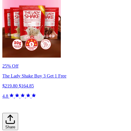
25% Off
The Lady Shake Buy 3 Get 1 Free
$219.80
$164.85
4.8
Share