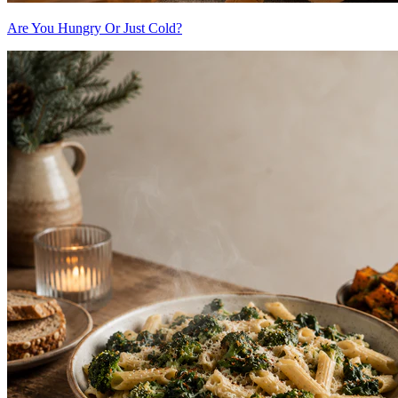
Are You Hungry Or Just Cold?