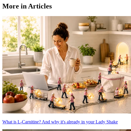
More in Articles
What is L-Carnitine? And why it's already in your Lady Shake