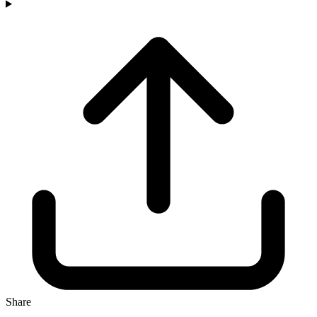
Share