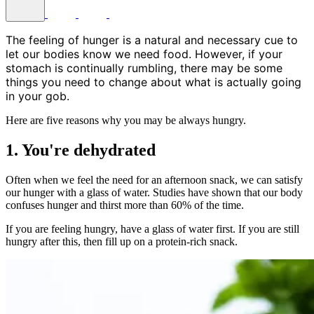
The feeling of hunger is a natural and necessary cue to
let our bodies know we need food. However, if your
stomach is continually rumbling, there may be some
things you need to change about what is actually going
in your gob.
Here are five reasons why you may be always hungry.
1. You're dehydrated
Often when we feel the need for an afternoon snack, we can satisfy
our hunger with a glass of water. Studies have shown that our body
confuses hunger and thirst more than 60% of the time.
If you are feeling hungry, have a glass of water first. If you are still
hungry after this, then fill up on a protein-rich snack.