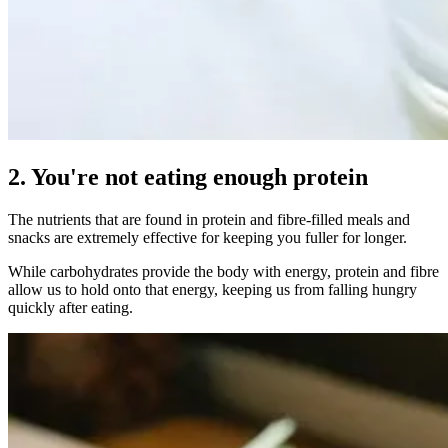
2. You're not eating enough protein
The nutrients that are found in protein and fibre-filled meals and
snacks are extremely effective for keeping you fuller for longer.
While carbohydrates provide the body with energy, protein and fibre
allow us to hold onto that energy, keeping us from falling hungry
quickly after eating.