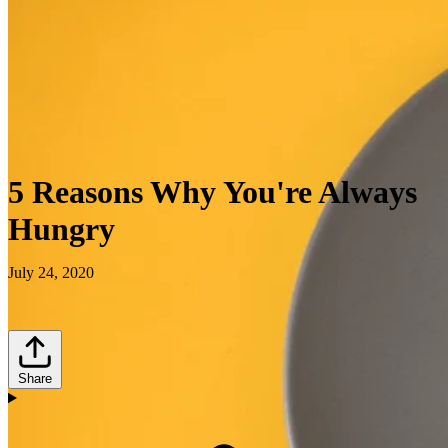
5 Reasons Why You're Always
Hungry
July 24, 2020
Share