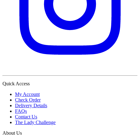
Quick Access
My Account
Check Order
Delivery Details
FAQs
Contact Us
The Lady Challenge
About Us