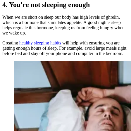
4. You're not sleeping enough
When we are short on sleep our body has high levels of ghrelin,
which is a hormone that stimulates appetite. A good night's sleep
helps regulate this hormone, keeping us from feeling hungry when
we wake up.
Creating
healthy sleeping habits
will help with ensuring you are
getting enough hours of sleep. For example, avoid large meals right
before bed and stay off your phone and computer in the bedroom.