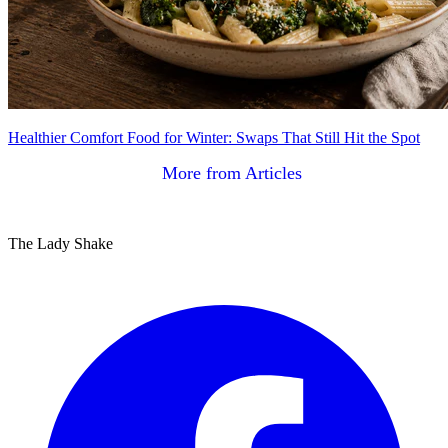
Healthier Comfort Food for Winter: Swaps That Still Hit the Spot
More from Articles
The Lady Shake