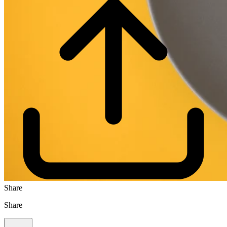
Share
Share