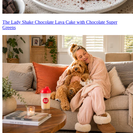
The Lady Shake Chocolate Lava Cake with Chocolate Super
Greens