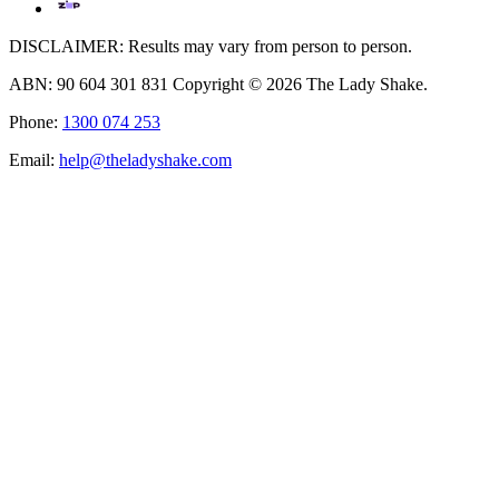
DISCLAIMER: Results may vary from person to person.
ABN: 90 604 301 831 Copyright © 2026 The Lady Shake.
Phone:
1300 074 253
Email:
help@theladyshake.com