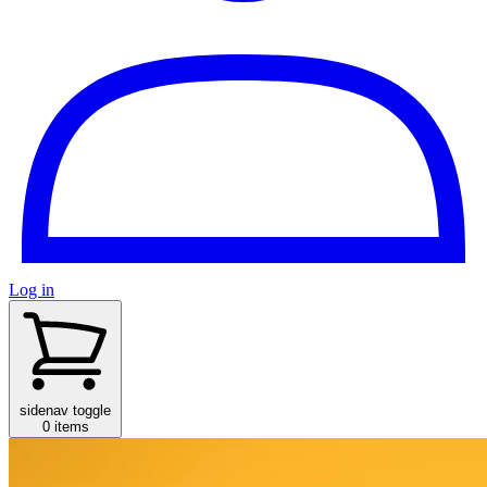
Log in
sidenav toggle
0 items