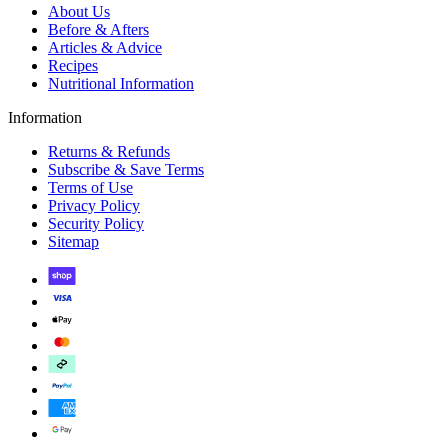
About Us
Before & Afters
Articles & Advice
Recipes
Nutritional Information
Information
Returns & Refunds
Subscribe & Save Terms
Terms of Use
Privacy Policy
Security Policy
Sitemap