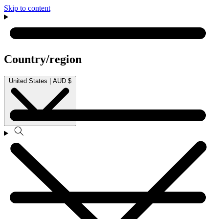
Skip to content
Country/region
United States | AUD $