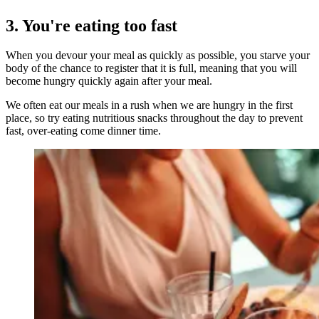
3. You're eating too fast
When you devour your meal as quickly as possible, you starve your
body of the chance to register that it is full, meaning that you will
become hungry quickly again after your meal.
We often eat our meals in a rush when we are hungry in the first
place, so try eating nutritious snacks throughout the day to prevent
fast, over-eating come dinner time.