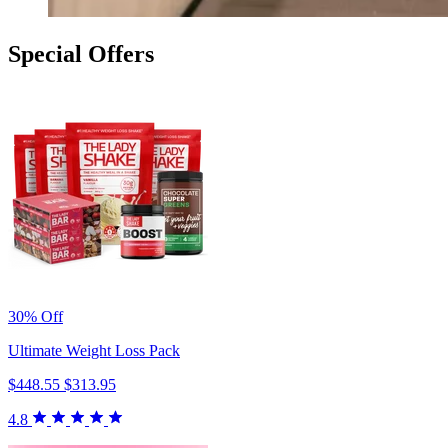
Special Offers
30% Off
Ultimate Weight Loss Pack
$448.55
$313.95
4.8