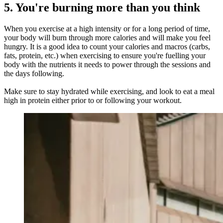
5. You're burning more than you think
When you exercise at a high intensity or for a long period of time,
your body will burn through more calories and will make you feel
hungry. It is a good idea to count your calories and macros (carbs,
fats, protein, etc.) when exercising to ensure you're fuelling your
body with the nutrients it needs to power through the sessions and
the days following.
Make sure to stay hydrated while exercising, and look to eat a meal
high in protein either prior to or following your workout.