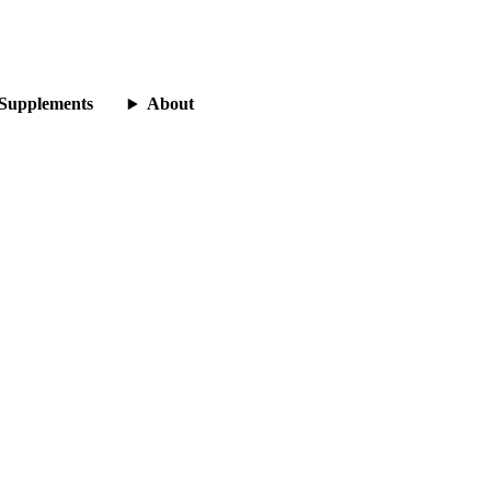
Supplements
About