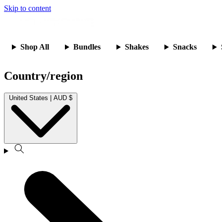
Skip to content
Shop All
Bundles
Shakes
Snacks
Country/region
United States | AUD $