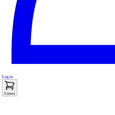
Log in
sidenav toggle
0 items