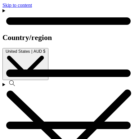
Skip to content
Country/region
United States | AUD $