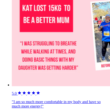
5.0
"I am so much more comfortable in my body and have so
much more energy!"