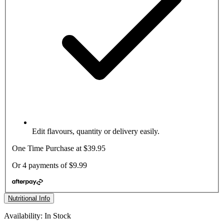
Edit flavours, quantity or delivery easily.
One Time Purchase at
$39.95
Or 4 payments of
$9.99
Nutritional Info
Availability: In Stock