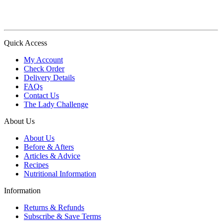
Quick Access
My Account
Check Order
Delivery Details
FAQs
Contact Us
The Lady Challenge
About Us
About Us
Before & Afters
Articles & Advice
Recipes
Nutritional Information
Information
Returns & Refunds
Subscribe & Save Terms