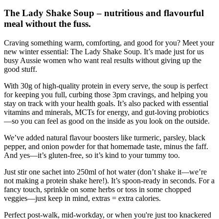
The Lady Shake Soup – nutritious and flavourful
meal without the fuss.
Craving something warm, comforting, and good for you? Meet your
new winter essential: The Lady Shake Soup. It’s made just for us
busy Aussie women who want real results without giving up the
good stuff.
With 30g of high-quality protein in every serve, the soup is perfect
for keeping you full, curbing those 3pm cravings, and helping you
stay on track with your health goals. It’s also packed with essential
vitamins and minerals, MCTs for energy, and gut-loving probiotics
—so you can feel as good on the inside as you look on the outside.
We’ve added natural flavour boosters like turmeric, parsley, black
pepper, and onion powder for that homemade taste, minus the faff.
And yes—it’s gluten-free, so it’s kind to your tummy too.
Just stir one sachet into 250ml of hot water (don’t shake it—we’re
not making a protein shake here!). It’s spoon-ready in seconds. For a
fancy touch, sprinkle on some herbs or toss in some chopped
veggies—just keep in mind, extras = extra calories.
Perfect post-walk, mid-workday, or when you're just too knackered