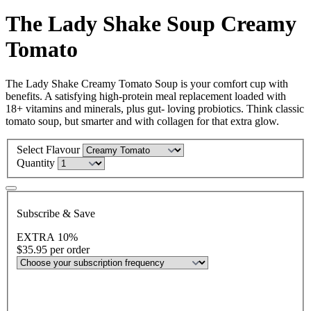
The Lady Shake Soup Creamy
Tomato
The Lady Shake Creamy Tomato Soup is your comfort cup with
benefits. A satisfying high-protein meal replacement loaded with
18+ vitamins and minerals, plus gut- loving probiotics. Think classic
tomato soup, but smarter and with collagen for that extra glow.
Select Flavour
Quantity
Subscribe & Save
EXTRA 10%
$35.95
per order