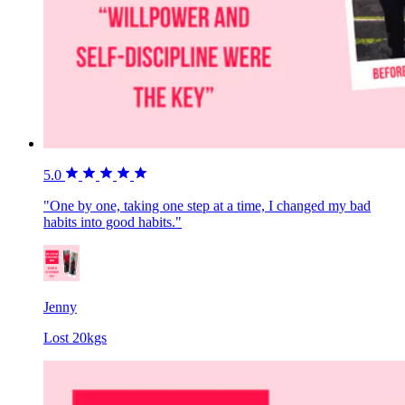
5.0
"One by one, taking one step at a time, I changed my bad
habits into good habits."
Jenny
Lost 20kgs