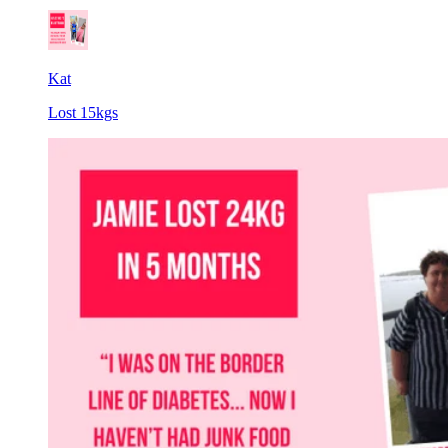
Kat
Lost 15kgs