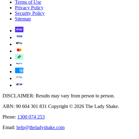
Terms of Use
Privacy Policy
Security Policy
Sitemap
DISCLAIMER: Results may vary from person to person.
ABN: 90 604 301 831 Copyright © 2026 The Lady Shake.
Phone:
1300 074 253
Email:
help@theladyshake.com