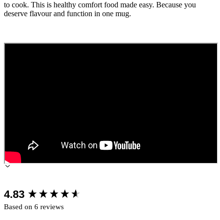
to cook. This is healthy comfort food made easy. Because you
deserve flavour and function in one mug.
New content loaded
4.83
Based on 6 reviews