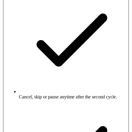
Cancel, skip or pause anytime after the second cycle.