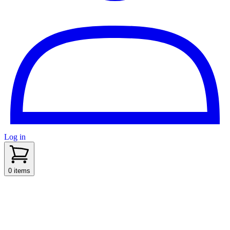
Log in
sidenav toggle
0 items