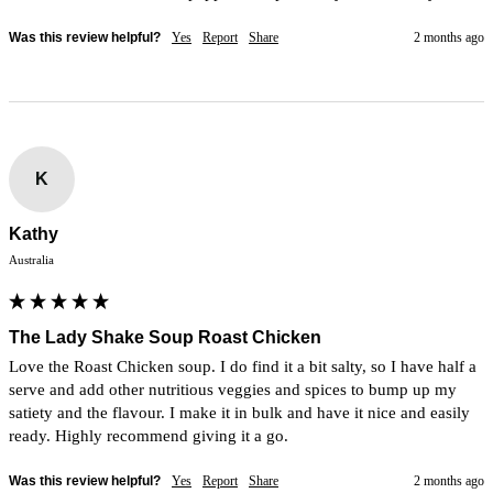
Was this review helpful?
Yes
Report
Share
2 months ago
K
Kathy
Australia
The Lady Shake Soup Roast Chicken
Love the Roast Chicken soup. I do find it a bit salty, so I have half a 
serve and add other nutritious veggies and spices to bump up my 
satiety and the flavour. I make it in bulk and have it nice and easily 
ready. Highly recommend giving it a go.
Was this review helpful?
Yes
Report
Share
2 months ago