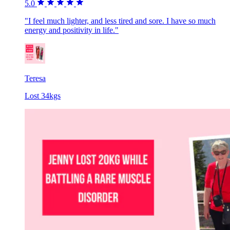
5.0
"I feel much lighter, and less tired and sore. I have so much
energy and positivity in life."
Teresa
Lost 34kgs