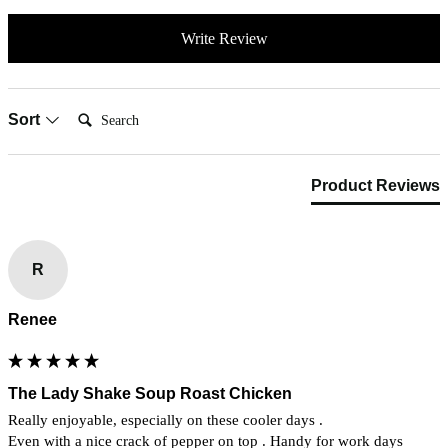
Write Review
Search:
Sort
Product Reviews
R
Renee
The Lady Shake Soup Roast Chicken
Really enjoyable, especially on these cooler days .

Even with a nice crack of pepper on top . Handy for work days 