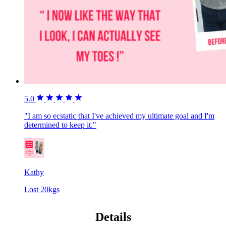
5.0
"I am so ecstatic that I've achieved my ultimate goal and I'm
determined to keep it."
Kathy
Lost 20kgs
Details