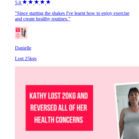
5.0
"Since starting the shakes I've learnt how to enjoy exercise
and create healthy routines."
Danielle
Lost 25kgs