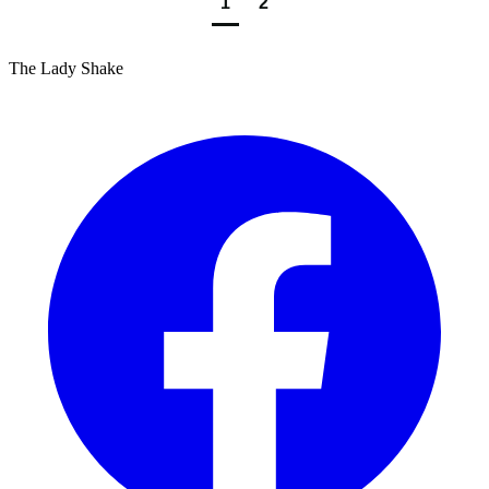
1
2
The Lady Shake