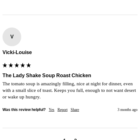
V
Vicki-Louise
The Lady Shake Soup Roast Chicken
The tomato soup is amazingly filling, nice at night for dinner, even 
with a small slice of toast. Keeps you full, enough to not want desert 
or wake up hungry.
Was this review helpful?
Yes
Report
Share
3 months ago