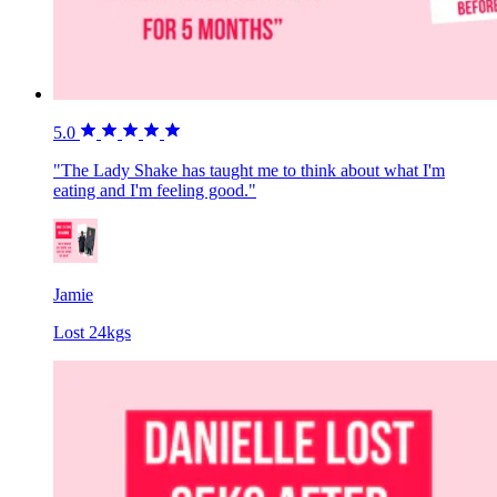
5.0
"The Lady Shake has taught me to think about what I'm
eating and I'm feeling good."
Jamie
Lost 24kgs