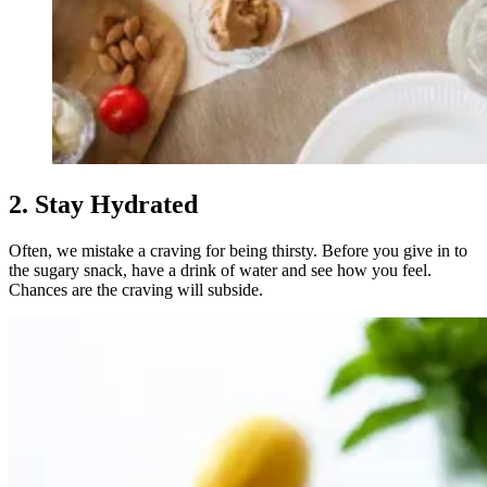
2. Stay Hydrated
Often, we mistake a craving for being thirsty. Before you give in to
the sugary snack, have a drink of water and see how you feel.
Chances are the craving will subside.