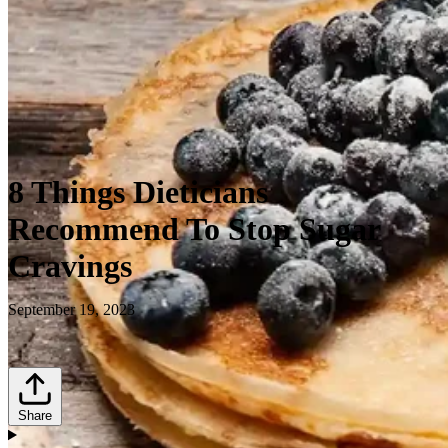
8 Things Dieticians
Recommend To Stop Sugar
Cravings
September 19, 2023
Share