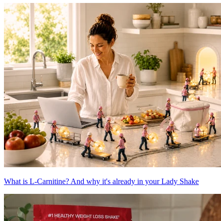
What is L-Carnitine? And why it's already in your Lady Shake