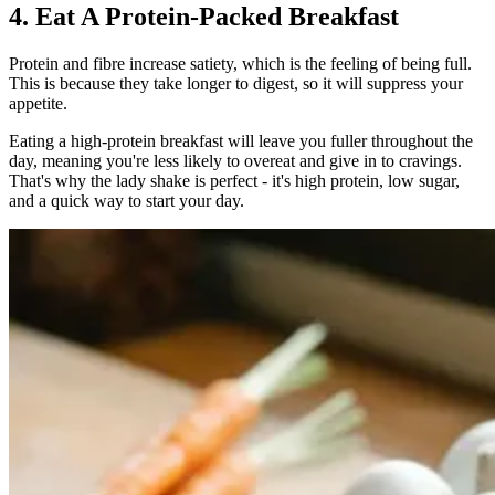
4. Eat A Protein-Packed Breakfast
Protein and fibre increase satiety, which is the feeling of being full.
This is because they take longer to digest, so it will suppress your
appetite.
Eating a high-protein breakfast will leave you fuller throughout the
day, meaning you're less likely to overeat and give in to cravings.
That's why the lady shake is perfect - it's high protein, low sugar,
and a quick way to start your day.