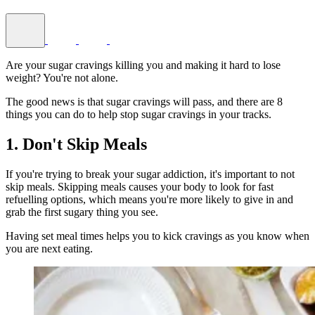
Are your sugar cravings killing you and making it hard to lose
weight? You're not alone.
The good news is that sugar cravings will pass, and there are 8
things you can do to help stop sugar cravings in your tracks.
1. Don't Skip Meals
If you're trying to break your sugar addiction, it's important to not
skip meals. Skipping meals causes your body to look for fast
refuelling options, which means you're more likely to give in and
grab the first sugary thing you see.
Having set meal times helps you to kick cravings as you know when
you are next eating.