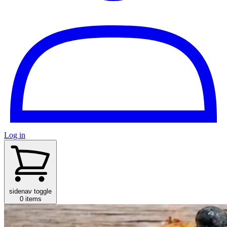
Log in
sidenav toggle
0 items