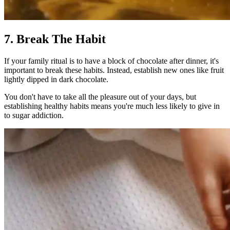
7. Break The Habit
If your family ritual is to have a block of chocolate after dinner, it's
important to break these habits. Instead, establish new ones like fruit
lightly dipped in dark chocolate.
You don't have to take all the pleasure out of your days, but
establishing healthy habits means you're much less likely to give in
to sugar addiction.