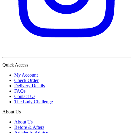
Quick Access
My Account
Check Order
Delivery Details
FAQs
Contact Us
The Lady Challenge
About Us
About Us
Before & Afters
Articles & Advice