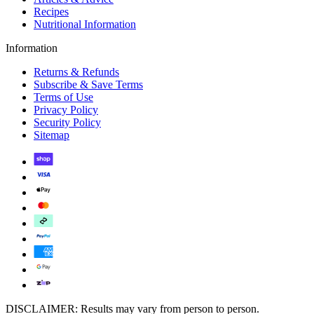
Recipes
Nutritional Information
Information
Returns & Refunds
Subscribe & Save Terms
Terms of Use
Privacy Policy
Security Policy
Sitemap
DISCLAIMER: Results may vary from person to person.