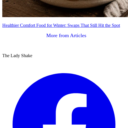
Healthier Comfort Food for Winter: Swaps That Still Hit the Spot
More from Articles
The Lady Shake