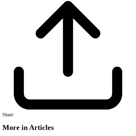
Share
More in Articles