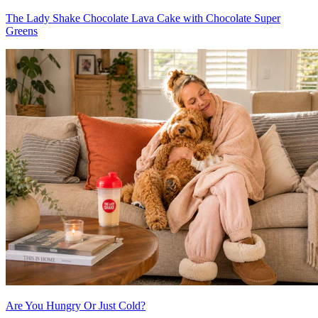
The Lady Shake Chocolate Lava Cake with Chocolate Super
Greens
Are You Hungry Or Just Cold?