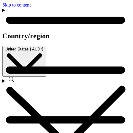
Skip to content
Country/region
United States | AUD $