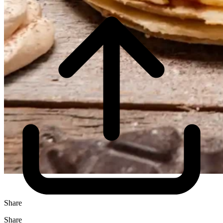
Share
Share