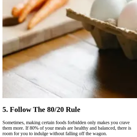
5. Follow The 80/20 Rule
Sometimes, making certain foods forbidden only makes you crave
them more. If 80% of your meals are healthy and balanced, there is
room for you to indulge without falling off the wagon.