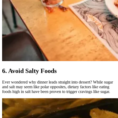
6. Avoid Salty Foods
Ever wondered why dinner leads straight into dessert? While sugar
and salt may seem like polar opposites, dietary factors like eating
foods high in salt have been proven to trigger cravings like sugar.