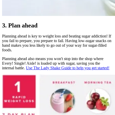
3. Plan ahead
Planning ahead is key to weight loss and beating sugar addiction! If
you fail to prepare, you prepare to fail. Having low-sugar snacks on
hand makes you less likely to go out of your way for sugar-filled
foods.
Planning ahead also means you won't stop into the shop where
Every! Single! Aisle! is loaded up with sugar, saving you the
internal battle.
Use The Lady Shake Guide to help you get started!