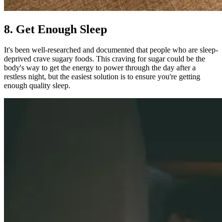
8. Get Enough Sleep
It's been well-researched and documented that people who are sleep-
deprived crave sugary foods. This craving for sugar could be the
body's way to get the energy to power through the day after a
restless night, but the easiest solution is to ensure you're getting
enough quality sleep.