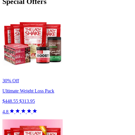
Special Offers
30% Off
Ultimate Weight Loss Pack
$448.55
$313.95
4.8