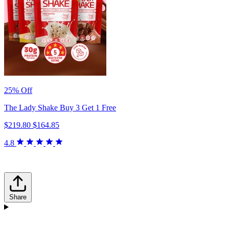
25% Off
The Lady Shake Buy 3 Get 1 Free
$219.80
$164.85
4.8
Share