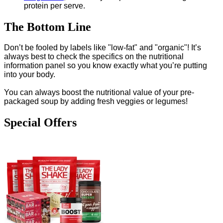
protein per serve.
The Bottom Line
Don’t be fooled by labels like "low-fat" and "organic"! It’s
always best to check the specifics on the nutritional
information panel so you know exactly what you’re putting
into your body.
You can always boost the nutritional value of your pre-
packaged soup by adding fresh veggies or legumes!
Special Offers