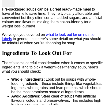
Pre-packaged soups can be a great ready-made meal to
have at home to save time. They’re typically affordable and
convenient but they often contain added sugars, and artificial
colours and flavours, making them not-so-friendly for a
weight loss journey!
We’ve got you covered on
what to look out for on nutrition
labels
in general, but here’s some detail on what you should
be mindful of when you’re shopping for soup.
Ingredients To Look Out For
There’s some careful consideration when it comes to specific
ingredients, and to pick a weight-loss-friendly soup, here’s
what you should check:
Whole Ingredients:
Look out for soups with whole-
food ingredients – these include things like vegetables,
legumes, wholegrains and lean proteins, which should
be the most prominent source of ingredients.
Avoid Additives:
Steer clear of soups with artificial
flavours, colours and preservatives. This includes high
fructose corn syrups and oils.