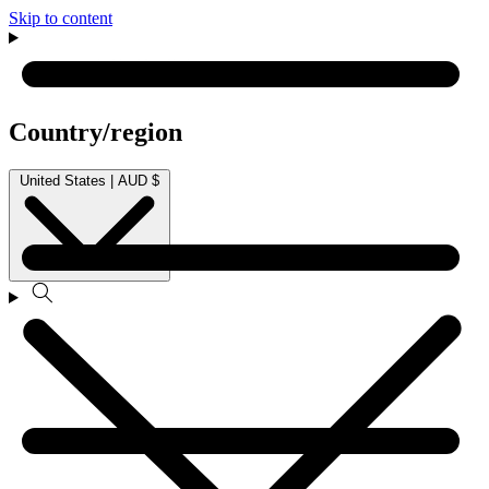
Skip to content
Country/region
United States | AUD $