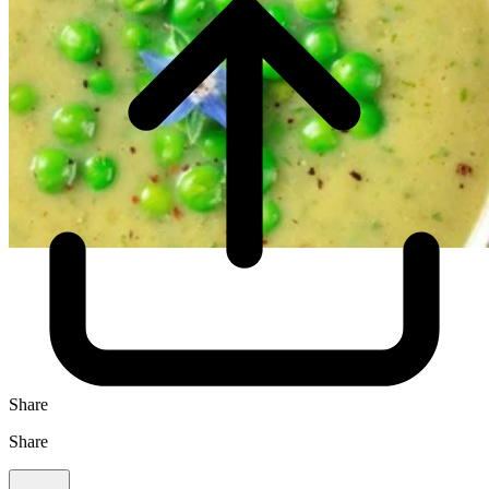
Share
Share