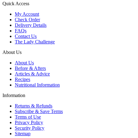
Quick Access
My Account
Check Order
Delivery Details
FAQs
Contact Us
The Lady Challenge
About Us
About Us
Before & Afters
Articles & Advice
Recipes
Nutritional Information
Information
Returns & Refunds
Subscribe & Save Terms
Terms of Use
Privacy Policy
Security Policy
Sitemap