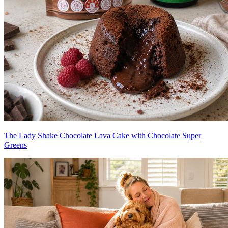
The Lady Shake Chocolate Lava Cake with Chocolate Super
Greens