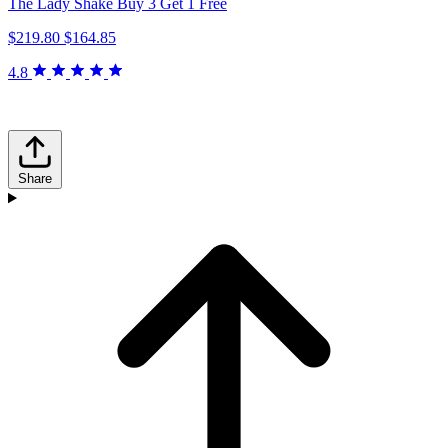
The Lady Shake Buy 3 Get 1 Free
$219.80
$164.85
4.8
Share