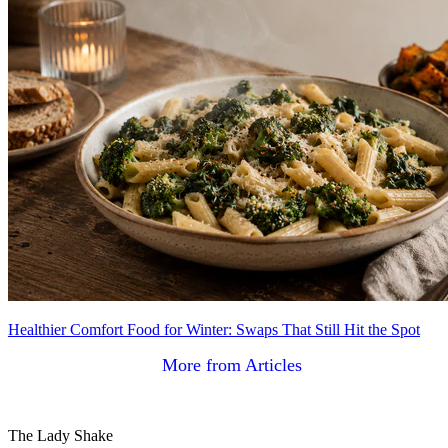
Healthier Comfort Food for Winter: Swaps That Still Hit the Spot
More from Articles
The Lady Shake