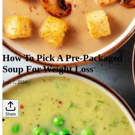
How To Pick A Pre-Packaged
Soup For Weight Loss
June 7, 2024
Share