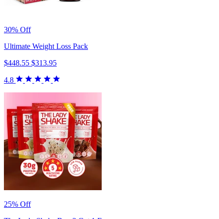
30% Off
Ultimate Weight Loss Pack
$448.55
$313.95
4.8
25% Off