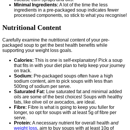
Minimal Ingredients:
A lot of the time the less
ingredients in a pre-packaged soup indicates fewer
processed components, so stick to what you recognise!
Nutritional Content
Carefully examine the nutritional content of your pre-
packaged soup to get the best health benefits while
supporting your weight loss goals.
Calories:
This is one is self-explanatory! Pick a soup
that fits in with your diet plan to help keep your journey
on track.
Sodium:
Pre-packaged soups often have a high
sodium content, aim to pick soups with less than
500mg of sodium per serve.
Saturated Fat:
Low saturated fat and minimal added
oils are some of the best choices! Soups with healthy
fats, like olive oil or avocados, are ideal.
Fibre:
Fibre is what is going to keep you fuller for
longer, so opt for soups with at least 5g of fibre per
serve.
Protein:
A necessary nutrient for overall health
and
weight loss
, aim to buy soups with at least 10g of