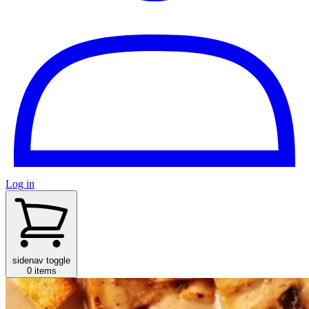
Log in
sidenav toggle
0 items