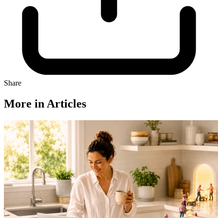
Share
More in Articles