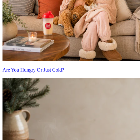
Are You Hungry Or Just Cold?