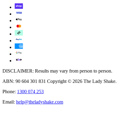
DISCLAIMER: Results may vary from person to person.
ABN: 90 604 301 831 Copyright © 2026 The Lady Shake.
Phone:
1300 074 253
Email:
help@theladyshake.com