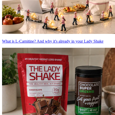
What is L-Carnitine? And why it's already in your Lady Shake