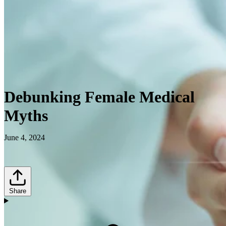
Debunking Female Medical
Myths
June 4, 2024
Share