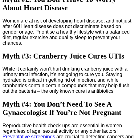
About Heart Disease
Women are at risk of developing heart disease, and not just
after 60! Heart disease does not discriminate based on
gender or age. Prioritise a healthy lifestyle with a balanced
diet, regular exercise and quality sleep to prevent your
chances.
Myth #3: Cranberry Juice Cures UTIs
While it certainly won’t hurt drinking cranberry juice with a
urinary tract infection, it’s not going to cure you. Staying
hydrated is critical in getting rid of infection, and while
cranberries contain certain compounds that may help flush
out the bacteria – the only known cure is antibiotics!
Myth #4: You Don’t Need To See A
Gynaecologist If You’re Not Pregnant
Reproductive health check-ups are essential in women
regardless of age, sexual activity or any other factors!
Preventative screenings
are crucial to detecting cancers and