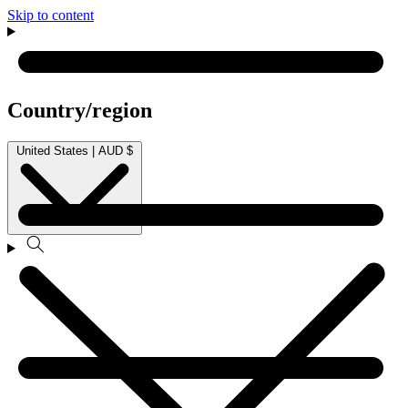
Skip to content
Country/region
United States | AUD $