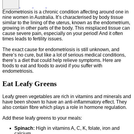
Endometriosis is a chronic condition affecting around one in
nine women in Australia. It’s characterised by body tissue
similar to the lining of the uterus, known as the endometrium,
growing in other parts of the body. This misplaced tissue can
cause severe pain, especially on your period! And it often
times leads to fertility issues.
The exact cause for endometriosis is still unknown, and
there’s no cure, but like a lot of serious medical conditions,
there’s a diet that could help relieve symptoms. Here are
foods to eat and foods to avoid if you suffer with
endometriosis.
Eat Leafy Greens
Leafy green vegetables are rich in vitamins and minerals and
have been shown to have an anti-inflammatory effect. They
also contain fibre which plays a role in hormone regulation.
Add these leafy greens to your meals:
Spinach:
High in vitamins A, C, K, folate, iron and
calcium.