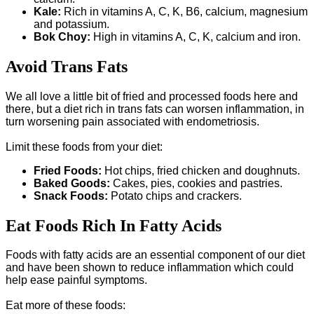
Kale:
Rich in vitamins A, C, K, B6, calcium, magnesium
and potassium.
Bok Choy:
High in vitamins A, C, K, calcium and iron.
Avoid Trans Fats
We all love a little bit of fried and processed foods here and
there, but a diet rich in trans fats can worsen inflammation, in
turn worsening pain associated with endometriosis.
Limit these foods from your diet:
Fried Foods:
Hot chips, fried chicken and doughnuts.
Baked Goods:
Cakes, pies, cookies and pastries.
Snack Foods:
Potato chips and crackers.
Eat Foods Rich In Fatty Acids
Foods with fatty acids are an essential component of our diet
and have been shown to reduce inflammation which could
help ease painful symptoms.
Eat more of these foods: