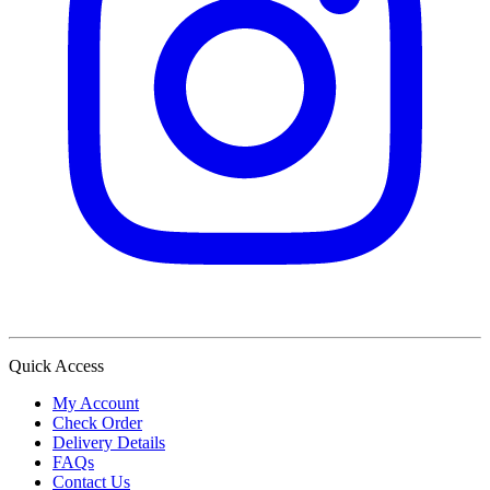
Quick Access
My Account
Check Order
Delivery Details
FAQs
Contact Us