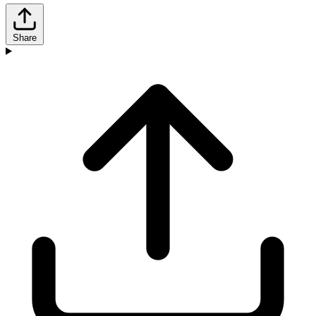
Share