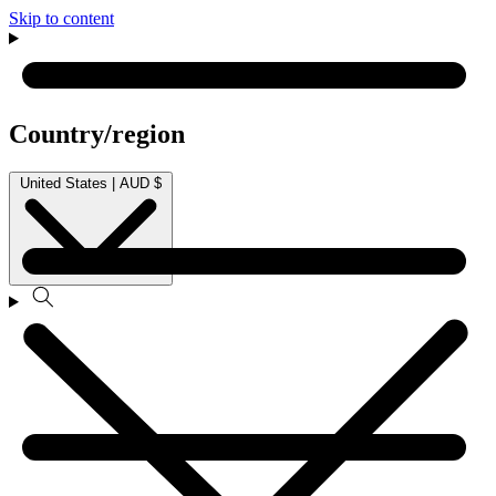
Skip to content
Country/region
United States | AUD $