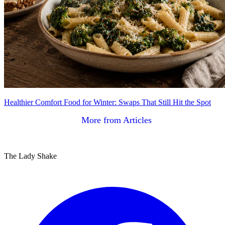
Healthier Comfort Food for Winter: Swaps That Still Hit the Spot
More from Articles
The Lady Shake