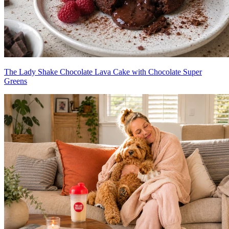
The Lady Shake Chocolate Lava Cake with Chocolate Super
Greens