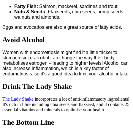
Fatty Fish:
Salmon, mackerel, sardines and trout.
Nuts & Seeds:
Flaxseeds, chia seeds, hemp seeds,
walnuts and almonds.
Eggs and avocados are also a great source of fatty acids.
Avoid Alcohol
Women with endometriosis might find it a little tricker to
stomach since alcohol can change the way their body
metabolises estrogen – leading to higher levels! Alcohol can
also increase inflammation, which is a key factor of
endometriosis, so it’s a good idea to limit your alcohol intake.
Drink The Lady Shake
The Lady Shake
incorporates a lot of anti-inflammatory ingredients!
It's rich in fibre including chia seeds and flaxseed, and it contains 25
essential vitamins and minerals to optimise your health.
The Bottom Line