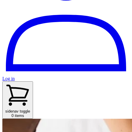
Log in
sidenav toggle
0 items