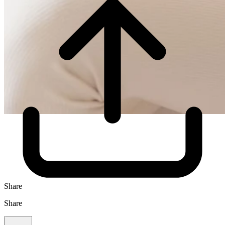
Share
Share