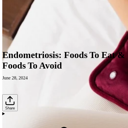
Endometriosis: Foods To Eat &
Foods To Avoid
June 28, 2024
Share