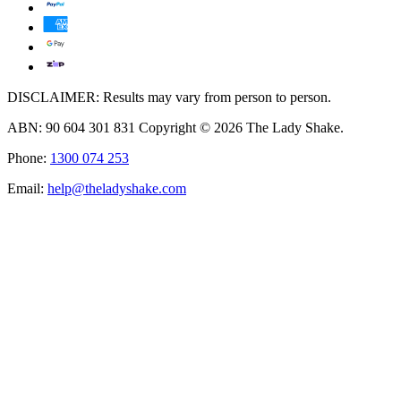
DISCLAIMER: Results may vary from person to person.
ABN: 90 604 301 831 Copyright © 2026 The Lady Shake.
Phone:
1300 074 253
Email:
help@theladyshake.com