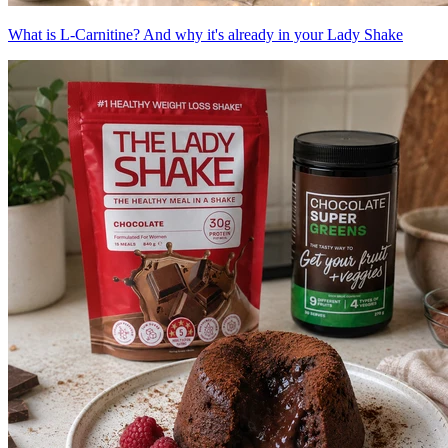
What is L-Carnitine? And why it's already in your Lady Shake