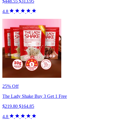
$448.55
$313.95
4.8
25% Off
The Lady Shake Buy 3 Get 1 Free
$219.80
$164.85
4.8