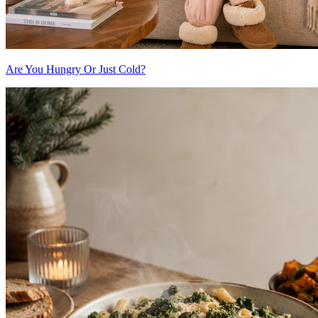
Are You Hungry Or Just Cold?