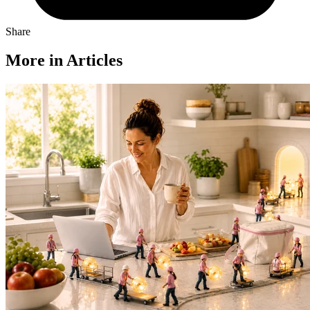
Share
More in Articles