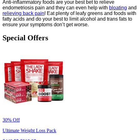
Anti-inflammatory foods are your best bet to relieve
endometriosis pain and they can even help with
bloating
and
relieving back pain
! Eat plenty of leafy greens and foods with
fatty acids and do your best to limit alcohol and trans fats to
ensure your symptoms don’t get worse.
Special Offers
30% Off
Ultimate Weight Loss Pack