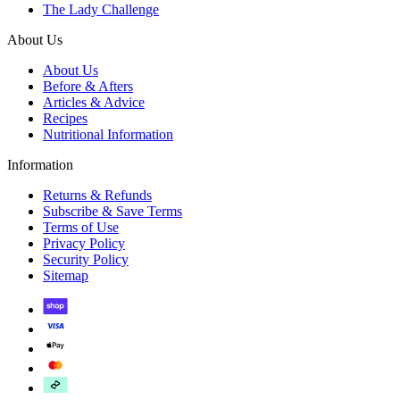
The Lady Challenge
About Us
About Us
Before & Afters
Articles & Advice
Recipes
Nutritional Information
Information
Returns & Refunds
Subscribe & Save Terms
Terms of Use
Privacy Policy
Security Policy
Sitemap