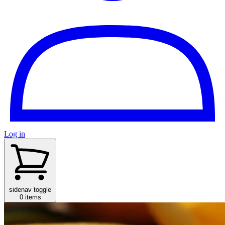
Log in
sidenav toggle
0 items