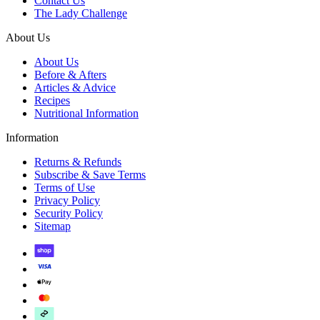
Contact Us
The Lady Challenge
About Us
About Us
Before & Afters
Articles & Advice
Recipes
Nutritional Information
Information
Returns & Refunds
Subscribe & Save Terms
Terms of Use
Privacy Policy
Security Policy
Sitemap