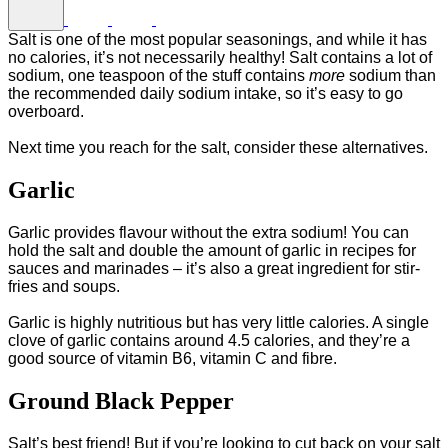
Salt is one of the most popular seasonings, and while it has
no calories, it’s not necessarily healthy! Salt contains a lot of
sodium, one teaspoon of the stuff contains
more
sodium than
the recommended daily sodium intake, so it’s easy to go
overboard.
Next time you reach for the salt, consider these alternatives.
Garlic
Garlic provides flavour without the extra sodium! You can
hold the salt and double the amount of garlic in recipes for
sauces and marinades – it’s also a great ingredient for stir-
fries and soups.
Garlic is highly nutritious but has very little calories. A single
clove of garlic contains around 4.5 calories, and they’re a
good source of vitamin B6, vitamin C and fibre.
Ground Black Pepper
Salt’s best friend! But if you’re looking to cut back on your salt