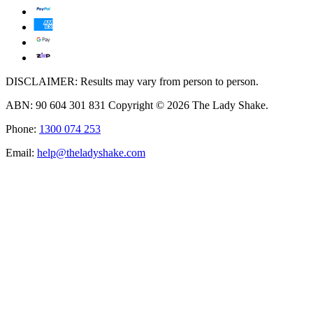
DISCLAIMER: Results may vary from person to person.
ABN: 90 604 301 831 Copyright © 2026 The Lady Shake.
Phone:
1300 074 253
Email:
help@theladyshake.com