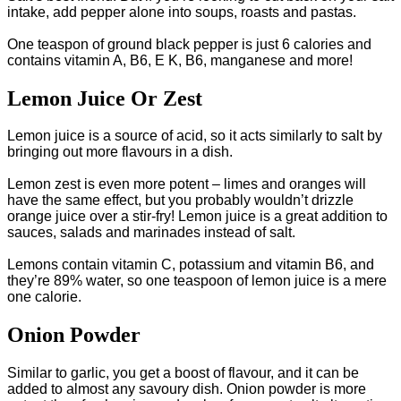
intake, add pepper alone into soups, roasts and pastas.
One teaspon of ground black pepper is just 6 calories and
contains vitamin A, B6, E K, B6, manganese and more!
Lemon Juice Or Zest
Lemon juice is a source of acid, so it acts similarly to salt by
bringing out more flavours in a dish.
Lemon zest is even more potent – limes and oranges will
have the same effect, but you probably wouldn’t drizzle
orange juice over a stir-fry! Lemon juice is a great addition to
sauces, salads and marinades instead of salt.
Lemons contain vitamin C, potassium and vitamin B6, and
they’re 89% water, so one teaspoon of lemon juice is a mere
one calorie.
Onion Powder
Similar to garlic, you get a boost of flavour, and it can be
added to almost any savoury dish. Onion powder is more