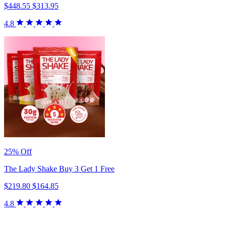
$448.55
$313.95
4.8
25% Off
The Lady Shake Buy 3 Get 1 Free
$219.80
$164.85
4.8