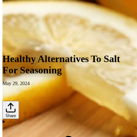
Healthy Alternatives To Salt
For Seasoning
May 29, 2024
Share