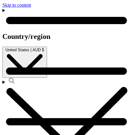
Skip to content
Country/region
United States | AUD $