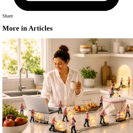
Share
More in Articles