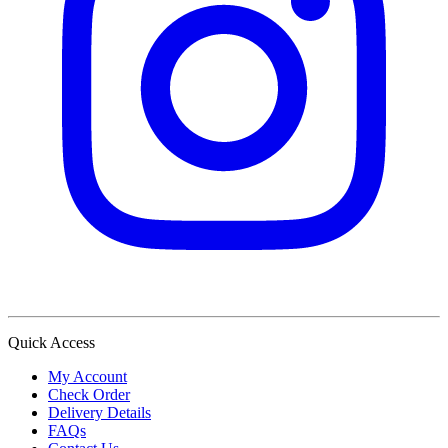
Quick Access
My Account
Check Order
Delivery Details
FAQs