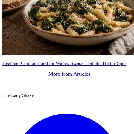
Healthier Comfort Food for Winter: Swaps That Still Hit the Spot
More from Articles
The Lady Shake