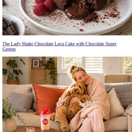
The Lady Shake Chocolate Lava Cake with Chocolate Super
Greens