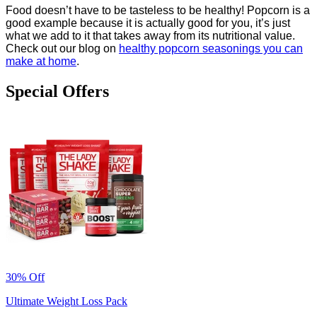
Food doesn’t have to be tasteless to be healthy! Popcorn is a
good example because it is actually good for you, it’s just
what we add to it that takes away from its nutritional value.
Check out our blog on
healthy popcorn seasonings you can
make at home
.
Special Offers
30% Off
Ultimate Weight Loss Pack