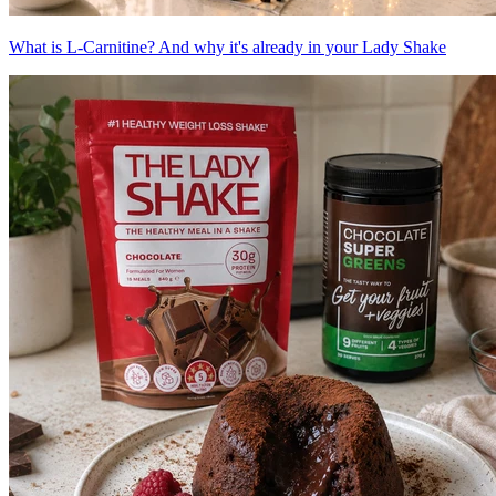
What is L-Carnitine? And why it's already in your Lady Shake