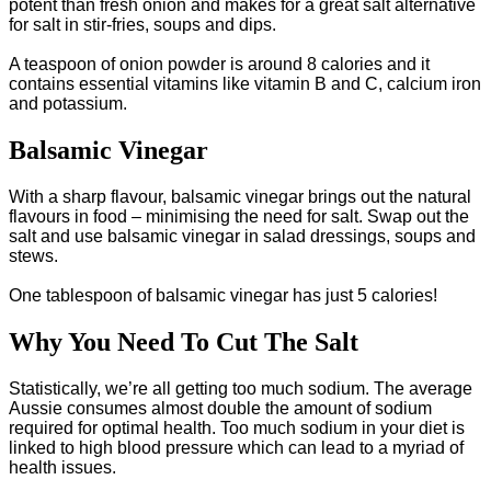
potent than fresh onion and makes for a great salt alternative
for salt in stir-fries, soups and dips.
A teaspoon of onion powder is around 8 calories and it
contains essential vitamins like vitamin B and C, calcium iron
and potassium.
Balsamic Vinegar
With a sharp flavour, balsamic vinegar brings out the natural
flavours in food – minimising the need for salt. Swap out the
salt and use balsamic vinegar in salad dressings, soups and
stews.
One tablespoon of balsamic vinegar has just 5 calories!
Why You Need To Cut The Salt
Statistically, we’re all getting too much sodium. The average
Aussie consumes almost double the amount of sodium
required for optimal health. Too much sodium in your diet is
linked to high blood pressure which can lead to a myriad of
health issues.