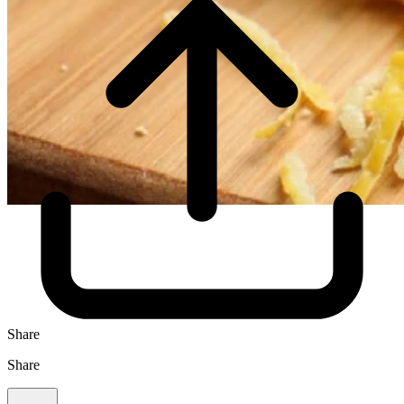
Share
Share