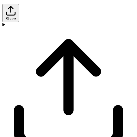
Share