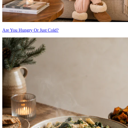
Are You Hungry Or Just Cold?