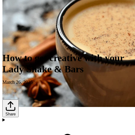
How to get creative with your
Lady Shake & Bars
March 26, 2025
Share