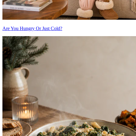
Are You Hungry Or Just Cold?