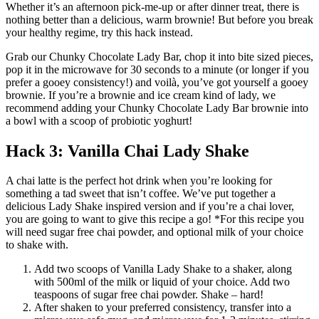
Whether it’s an afternoon pick-me-up or after dinner treat, there is
nothing better than a delicious, warm brownie! But before you break
your healthy regime, try this hack instead.
Grab our Chunky Chocolate Lady Bar, chop it into bite sized pieces,
pop it in the microwave for 30 seconds to a minute (or longer if you
prefer a gooey consistency!) and voilà, you’ve got yourself a gooey
brownie. If you’re a brownie and ice cream kind of lady, we
recommend adding your Chunky Chocolate Lady Bar brownie into
a bowl with a scoop of probiotic yoghurt!
Hack 3: Vanilla Chai Lady Shake
A chai latte is the perfect hot drink when you’re looking for
something a tad sweet that isn’t coffee. We’ve put together a
delicious Lady Shake inspired version and if you’re a chai lover,
you are going to want to give this recipe a go! *For this recipe you
will need sugar free chai powder, and optional milk of your choice
to shake with.
Add two scoops of Vanilla Lady Shake to a shaker, along
with 500ml of the milk or liquid of your choice. Add two
teaspoons of sugar free chai powder. Shake – hard!
After shaken to your preferred consistency, transfer into a