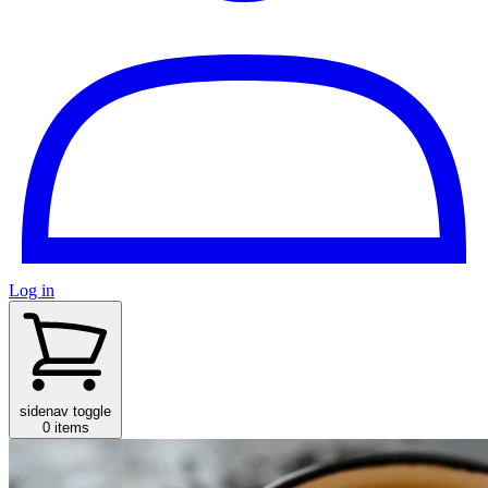
Log in
sidenav toggle
0 items