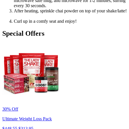
microwave safe mug, and microwave for 1-2 minutes, stirring
every 30 seconds.
After heating, sprinkle chai powder on top of your shake/latte!
Curl up in a comfy seat and enjoy!
Special Offers
30% Off
Ultimate Weight Loss Pack
$448.55
$313.95