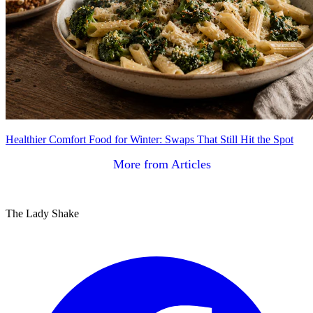
Healthier Comfort Food for Winter: Swaps That Still Hit the Spot
More from Articles
The Lady Shake