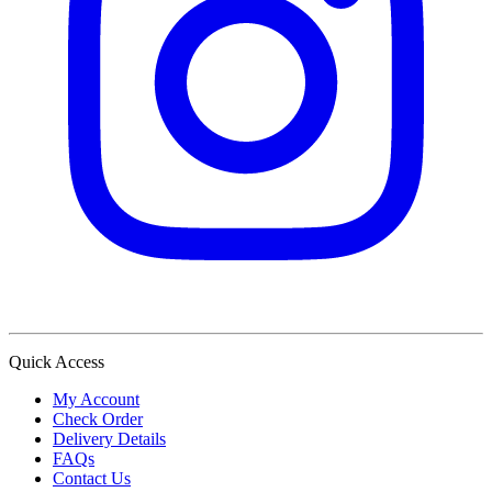
Quick Access
My Account
Check Order
Delivery Details
FAQs
Contact Us