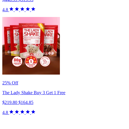
4.8
25% Off
The Lady Shake Buy 3 Get 1 Free
$219.80
$164.85
4.8