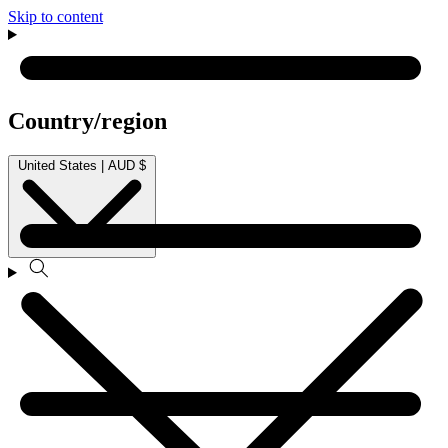
Skip to content
Country/region
United States | AUD $