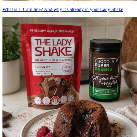
What is L-Carnitine? And why it's already in your Lady Shake