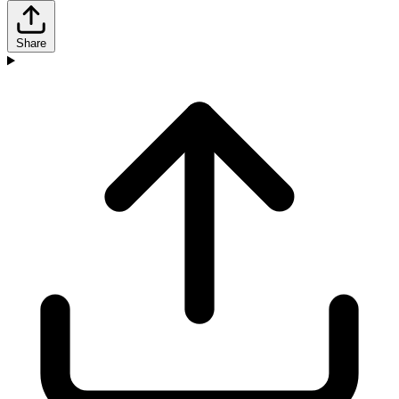
Share