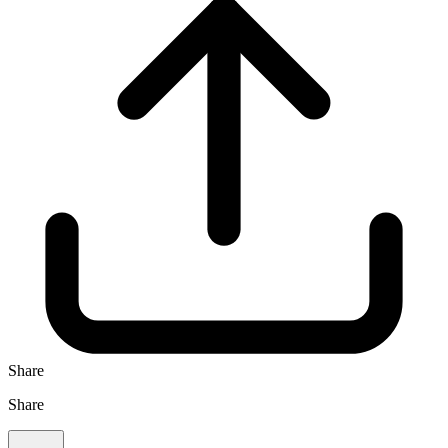
Share
Share