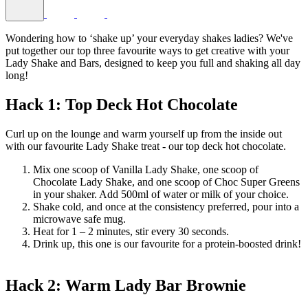
Wondering how to ‘shake up’ your everyday shakes ladies? We've
put together our top three favourite ways to get creative with your
Lady Shake and Bars, designed to keep you full and shaking all day
long!
Hack 1: Top Deck Hot Chocolate
Curl up on the lounge and warm yourself up from the inside out
with our favourite Lady Shake treat - our top deck hot chocolate.
Mix one scoop of Vanilla Lady Shake, one scoop of
Chocolate Lady Shake, and one scoop of Choc Super Greens
in your shaker. Add 500ml of water or milk of your choice.
Shake cold, and once at the consistency preferred, pour into a
microwave safe mug.
Heat for 1 – 2 minutes, stir every 30 seconds.
Drink up, this one is our favourite for a protein-boosted drink!
Hack 2: Warm Lady Bar Brownie