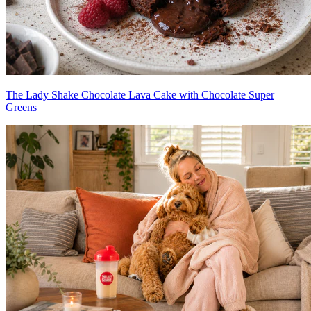
The Lady Shake Chocolate Lava Cake with Chocolate Super
Greens