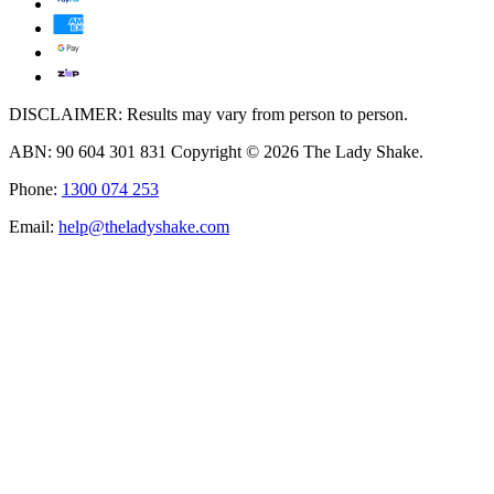
DISCLAIMER: Results may vary from person to person.
ABN: 90 604 301 831 Copyright © 2026 The Lady Shake.
Phone:
1300 074 253
Email:
help@theladyshake.com