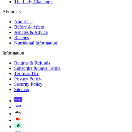
The Lady Challenge
About Us
About Us
Before & Afters
Articles & Advice
Recipes
Nutritional Information
Information
Returns & Refunds
Subscribe & Save Terms
Terms of Use
Privacy Policy
Security Policy
Sitemap