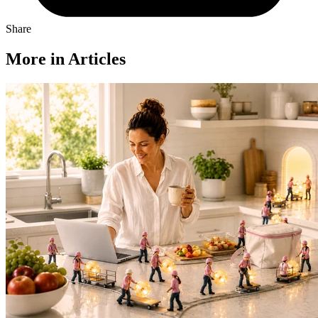
Share
More in Articles