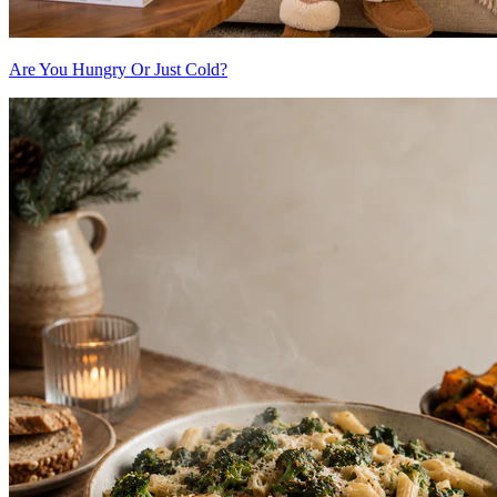
Are You Hungry Or Just Cold?