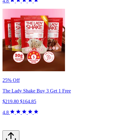
4.8
25% Off
The Lady Shake Buy 3 Get 1 Free
$219.80
$164.85
4.8