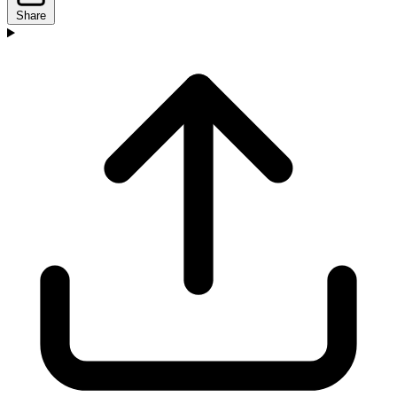
Share