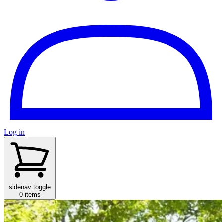
Log in
sidenav toggle
0 items