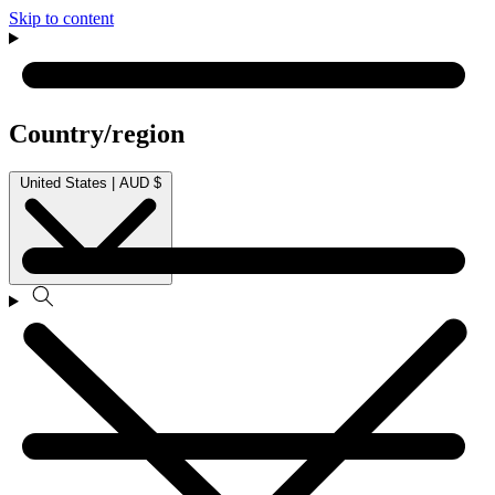
Skip to content
Country/region
United States | AUD $