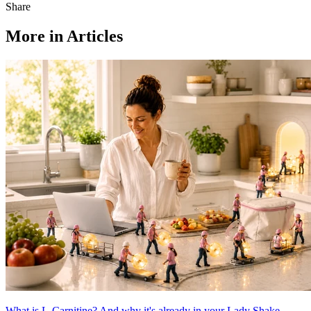
Share
More in Articles
What is L-Carnitine? And why it's already in your Lady Shake