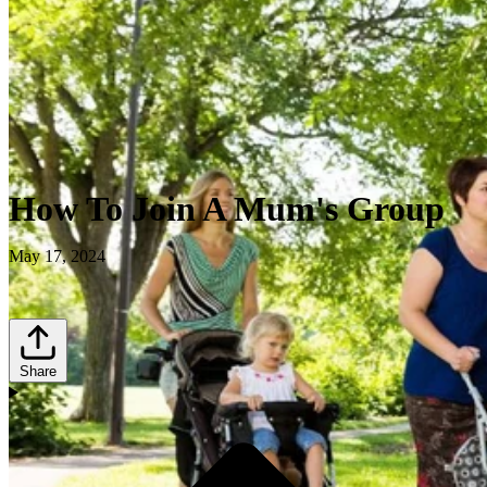
How To Join A Mum's Group
May 17, 2024
Share