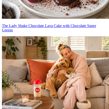
The Lady Shake Chocolate Lava Cake with Chocolate Super
Greens