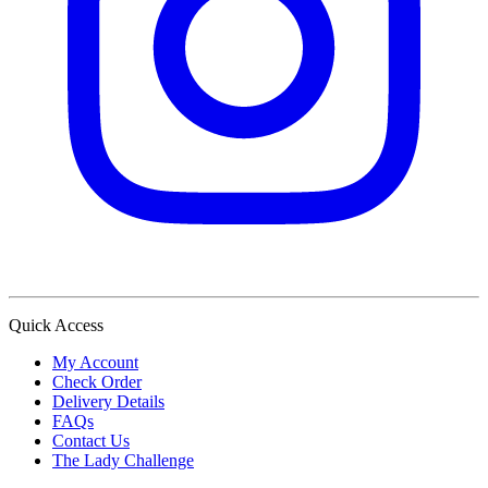
Quick Access
My Account
Check Order
Delivery Details
FAQs
Contact Us
The Lady Challenge