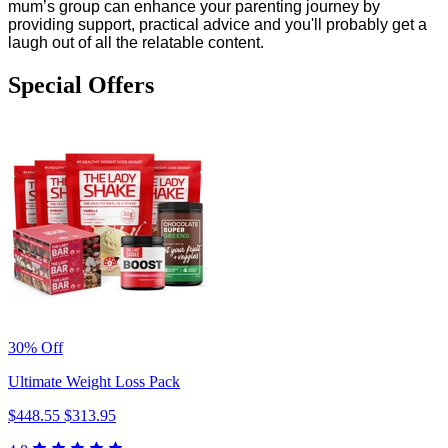
mum’s group can enhance your parenting journey by
providing support, practical advice and you'll probably get a
laugh out of all the relatable content.
Special Offers
30% Off
Ultimate Weight Loss Pack
$448.55
$313.95