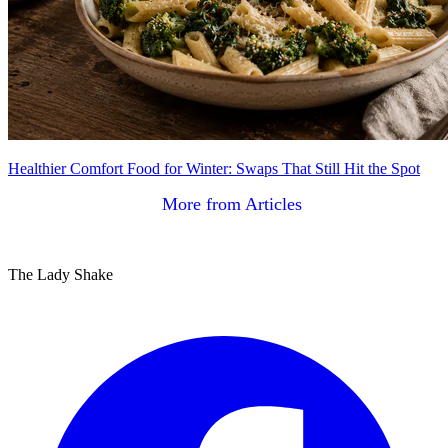
Healthier Comfort Food for Winter: Swaps That Still Hit the Spot
More from Articles
The Lady Shake