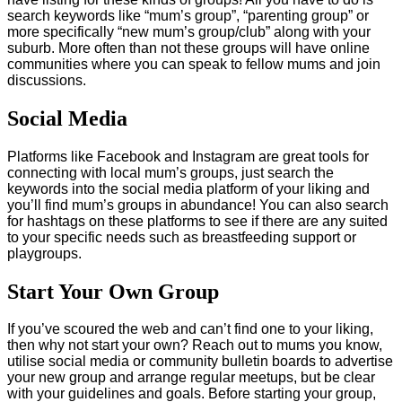
search keywords like “mum’s group”, “parenting group” or
more specifically “new mum’s group/club” along with your
suburb. More often than not these groups will have online
communities where you can speak to fellow mums and join
discussions.
Social Media
Platforms like Facebook and Instagram are great tools for
connecting with local mum’s groups, just search the
keywords into the social media platform of your liking and
you’ll find mum’s groups in abundance! You can also search
for hashtags on these platforms to see if there are any suited
to your specific needs such as breastfeeding support or
playgroups.
Start Your Own Group
If you’ve scoured the web and can’t find one to your liking,
then why not start your own? Reach out to mums you know,
utilise social media or community bulletin boards to advertise
your new group and arrange regular meetups, but be clear
with your guidelines and goals. Before starting your group,