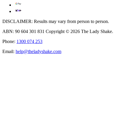
DISCLAIMER: Results may vary from person to person.
ABN: 90 604 301 831 Copyright © 2026 The Lady Shake.
Phone:
1300 074 253
Email:
help@theladyshake.com