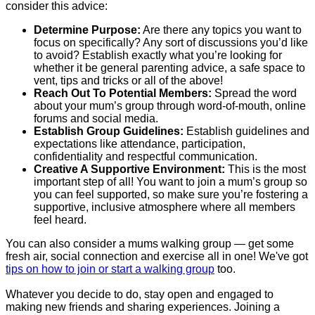
consider this advice:
Determine Purpose:
Are there any topics you want to
focus on specifically? Any sort of discussions you’d like
to avoid? Establish exactly what you’re looking for
whether it be general parenting advice, a safe space to
vent, tips and tricks or all of the above!
Reach Out To Potential Members:
Spread the word
about your mum’s group through word-of-mouth, online
forums and social media.
Establish Group Guidelines:
Establish guidelines and
expectations like attendance, participation,
confidentiality and respectful communication.
Creative A Supportive Environment:
This is the most
important step of all! You want to join a mum’s group so
you can feel supported, so make sure you’re fostering a
supportive, inclusive atmosphere where all members
feel heard.
You can also consider a mums walking group — get some
fresh air, social connection and exercise all in one! We've got
tips on how to join or start a walking group
too.
Whatever you decide to do, stay open and engaged to
making new friends and sharing experiences. Joining a