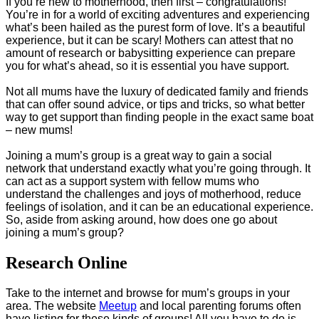
If you’re new to motherhood, then first – congratulations!
You’re in for a world of exciting adventures and experiencing
what’s been hailed as the purest form of love. It’s a beautiful
experience, but it can be scary! Mothers can attest that no
amount of research or babysitting experience can prepare
you for what’s ahead, so it is essential you have support.
Not all mums have the luxury of dedicated family and friends
that can offer sound advice, or tips and tricks, so what better
way to get support than finding people in the exact same boat
– new mums!
Joining a mum’s group is a great way to gain a social
network that understand exactly what you’re going through. It
can act as a support system with fellow mums who
understand the challenges and joys of motherhood, reduce
feelings of isolation, and it can be an educational experience.
So, aside from asking around, how does one go about
joining a mum’s group?
Research Online
Take to the internet and browse for mum’s groups in your
area. The website
Meetup
and local parenting forums often
have listing for these kinds of groups! All you have to do is