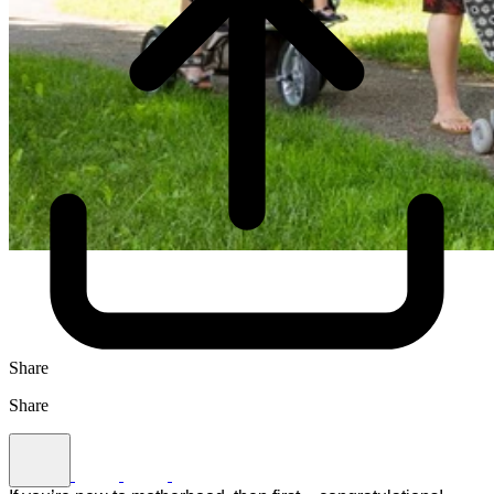
Share
Share