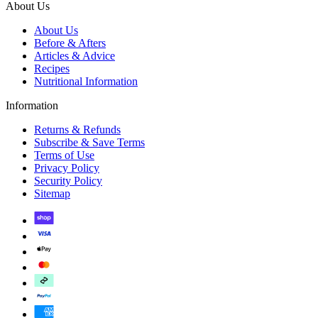
About Us
About Us
Before & Afters
Articles & Advice
Recipes
Nutritional Information
Information
Returns & Refunds
Subscribe & Save Terms
Terms of Use
Privacy Policy
Security Policy
Sitemap