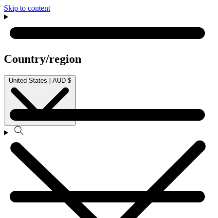
Skip to content
Country/region
United States | AUD $