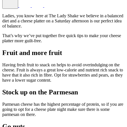
Ladies, you know here at The Lady Shake we believe in a balanced
diet and a cheese platter on a Saturday afternoon is our perfect idea
of balance.
That’s why we’ve put together five quick tips to make your cheese
platter more guilt-free.
Fruit and more fruit
Having fresh fruit to snack on helps to avoid overindulging on the
cheese. Fruit is always a great low-calorie and nutrient rich snack to
have that it also rich in fibre. Opt for strawberries and pears, as they
have a lower sugar content.
Stock up on the Parmesan
Parmesan cheese has the highest percentage of protein, so if you are
going to opt for a cheese plate night make sure there is some
parmesan on there.
Go nuts