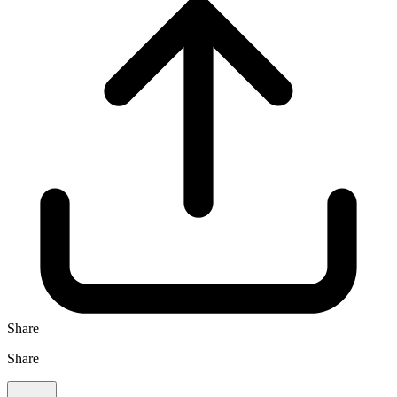
Share
Share