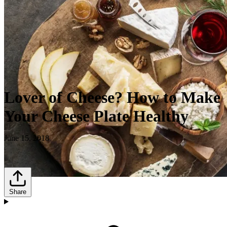
Lover of Cheese? How to Make
Your Cheese Plate Healthy
June 15, 2018
Share