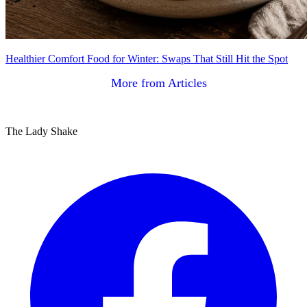
Healthier Comfort Food for Winter: Swaps That Still Hit the Spot
More from Articles
The Lady Shake