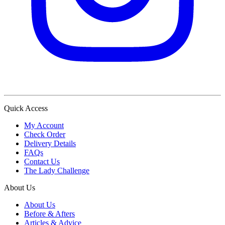
Quick Access
My Account
Check Order
Delivery Details
FAQs
Contact Us
The Lady Challenge
About Us
About Us
Before & Afters
Articles & Advice