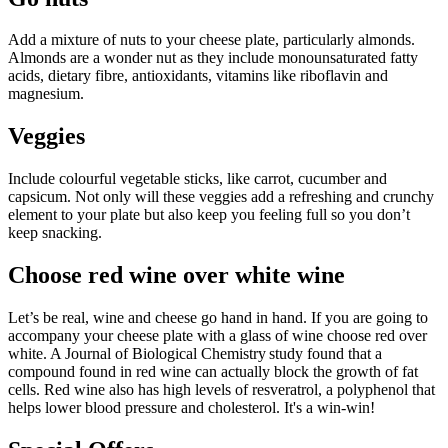
Add a mixture of nuts to your cheese plate, particularly almonds.
Almonds are a wonder nut as they include monounsaturated fatty
acids, dietary fibre, antioxidants, vitamins like riboflavin and
magnesium.
Veggies
Include colourful vegetable sticks, like carrot, cucumber and
capsicum. Not only will these veggies add a refreshing and crunchy
element to your plate but also keep you feeling full so you don’t
keep snacking.
Choose red wine over white wine
Let’s be real, wine and cheese go hand in hand. If you are going to
accompany your cheese plate with a glass of wine choose red over
white. A Journal of Biological Chemistry study found that a
compound found in red wine can actually block the growth of fat
cells. Red wine also has high levels of resveratrol, a polyphenol that
helps lower blood pressure and cholesterol. It's a win-win!