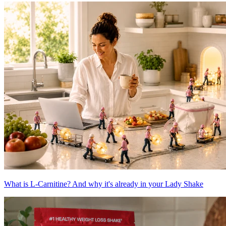
What is L-Carnitine? And why it's already in your Lady Shake