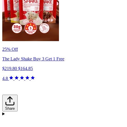
25% Off
The Lady Shake Buy 3 Get 1 Free
$219.80
$164.85
4.8
Share