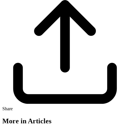
Share
More in Articles