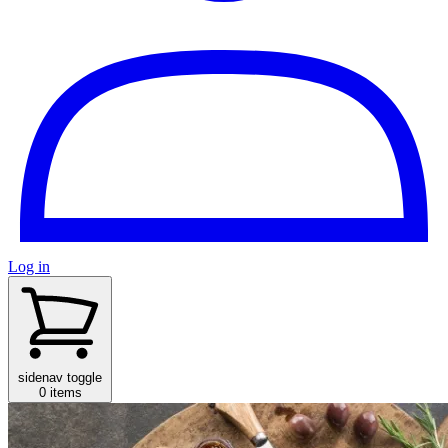
Log in
sidenav toggle
0 items