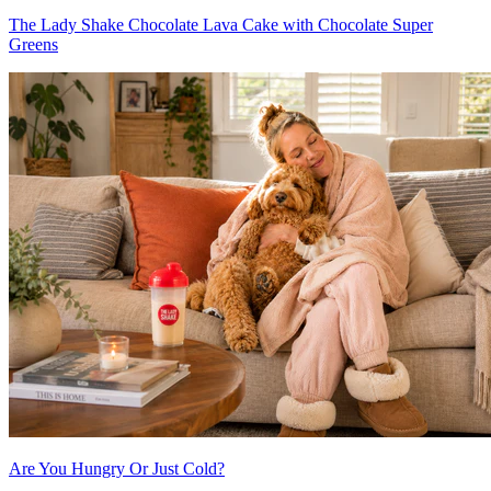
The Lady Shake Chocolate Lava Cake with Chocolate Super
Greens
Are You Hungry Or Just Cold?