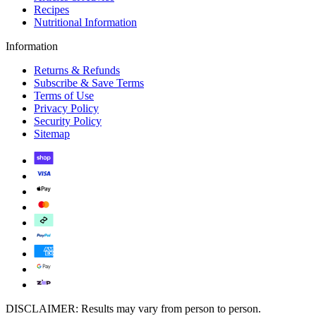
Recipes
Nutritional Information
Information
Returns & Refunds
Subscribe & Save Terms
Terms of Use
Privacy Policy
Security Policy
Sitemap
DISCLAIMER: Results may vary from person to person.