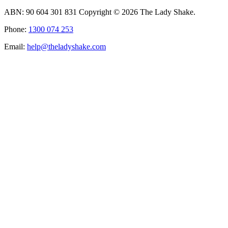
ABN: 90 604 301 831 Copyright © 2026 The Lady Shake.
Phone:
1300 074 253
Email:
help@theladyshake.com