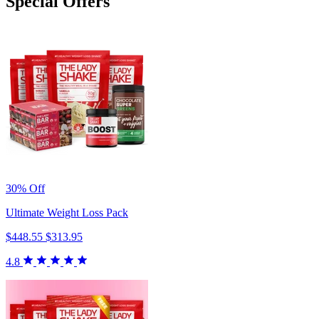
Special Offers
30% Off
Ultimate Weight Loss Pack
$448.55
$313.95
4.8