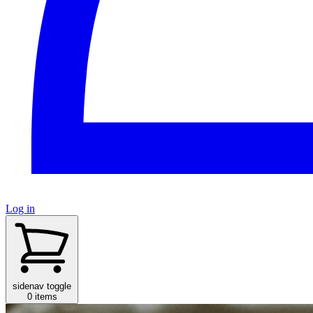
Log in
sidenav toggle
0 items