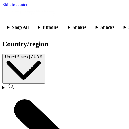
Skip to content
Shop All
Bundles
Shakes
Snacks
Country/region
United States | AUD $