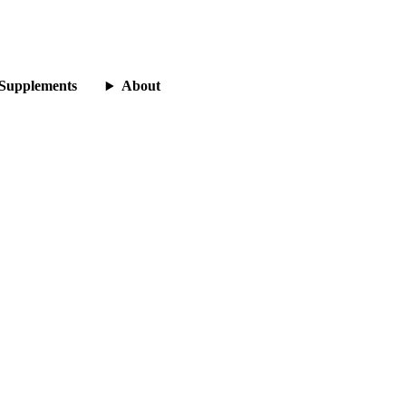
Supplements
About