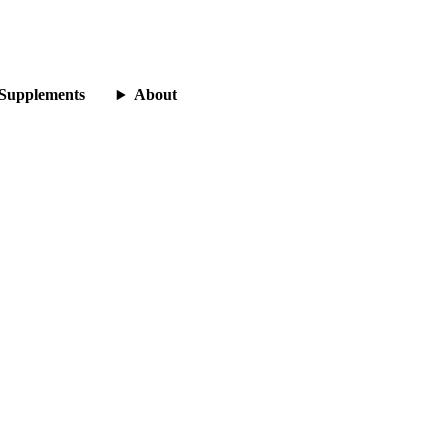
Supplements
About