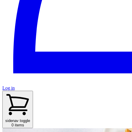
Log in
sidenav toggle
0 items