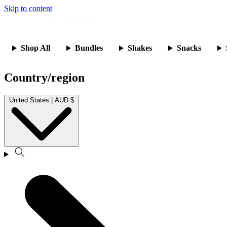
Skip to content
Shop All
Bundles
Shakes
Snacks
Country/region
United States | AUD $