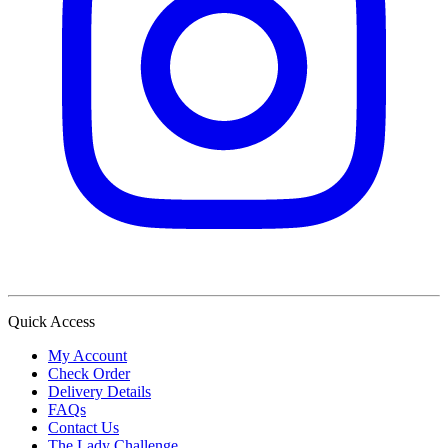
Quick Access
My Account
Check Order
Delivery Details
FAQs
Contact Us
The Lady Challenge