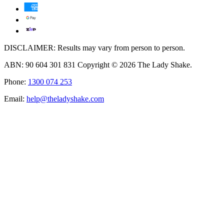
DISCLAIMER: Results may vary from person to person.
ABN: 90 604 301 831 Copyright © 2026 The Lady Shake.
Phone:
1300 074 253
Email:
help@theladyshake.com