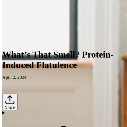
What’s That Smell? Protein-
Induced Flatulence
April 2, 2024
Share