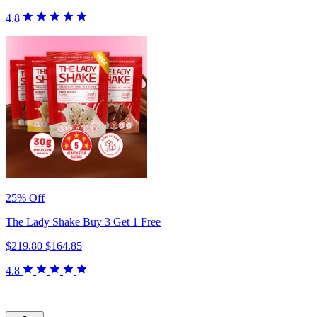
4.8
25% Off
The Lady Shake Buy 3 Get 1 Free
$219.80
$164.85
4.8