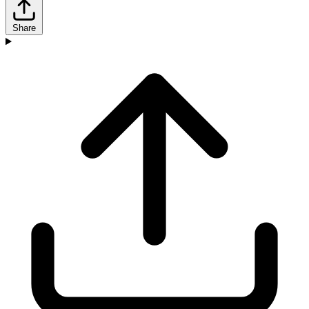
Share