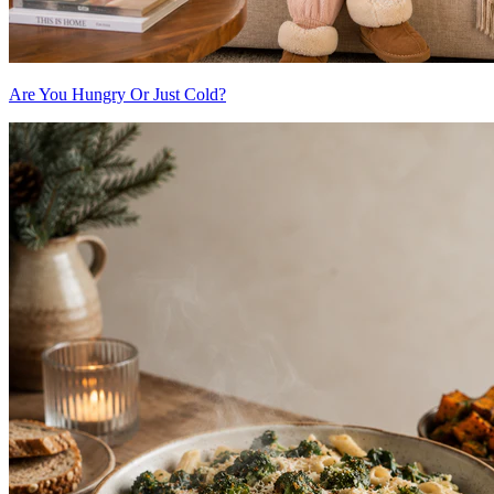
Are You Hungry Or Just Cold?