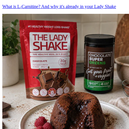
What is L-Carnitine? And why it's already in your Lady Shake