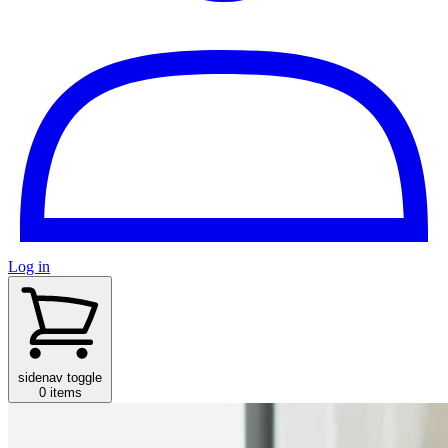
Log in
sidenav toggle
0 items