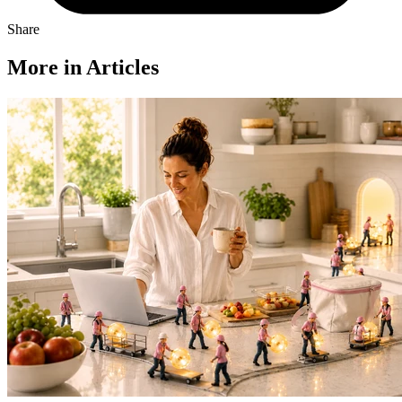
Share
More in Articles