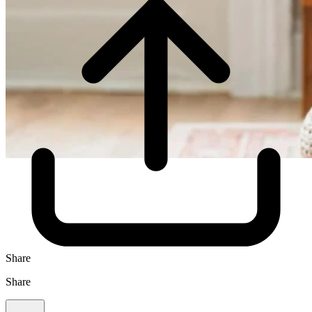
Share
Share