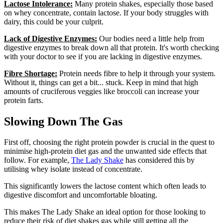
Lactose Intolerance:
Many protein shakes, especially those based
on whey concentrate, contain lactose. If your body struggles with
dairy, this could be your culprit.
Lack of Digestive Enzymes:
Our bodies need a little help from
digestive enzymes to break down all that protein. It's worth checking
with your doctor to see if you are lacking in digestive enzymes.
Fibre Shortage:
Protein needs fibre to help it through your system.
Without it, things can get a bit... stuck. Keep in mind that high
amounts of cruciferous veggies like broccoli can increase your
protein farts.
Slowing Down The Gas
First off, choosing the right protein powder is crucial in the quest to
minimise high-protein diet gas and the unwanted side effects that
follow. For example,
The Lady Shake
has considered this by
utilising whey isolate instead of concentrate.
This significantly lowers the lactose content which often leads to
digestive discomfort and uncomfortable bloating.
This makes The Lady Shake an ideal option for those looking to
reduce their risk of diet shakes gas while still getting all the