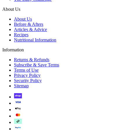
About Us
About Us
Before & Afters
Articles & Advice
Recipes
Nutritional Information
Information
Returns & Refunds
Subscribe & Save Terms
Terms of Use
Privacy Policy
Security Policy
Sitemap