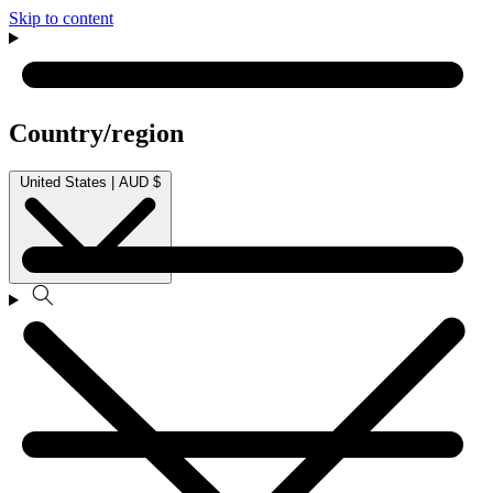
Skip to content
Country/region
United States | AUD $