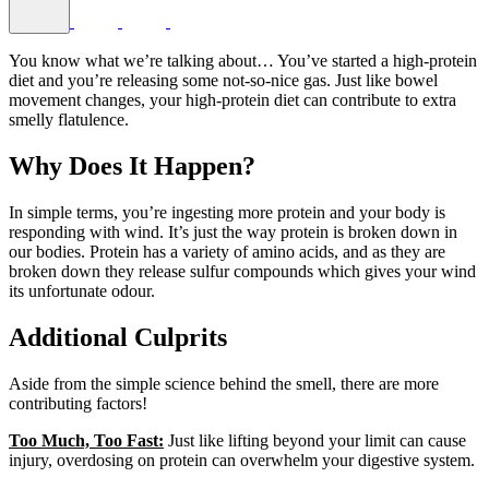
You know what we’re talking about… You’ve started a high-protein
diet and you’re releasing some not-so-nice gas. Just like bowel
movement changes, your high-protein diet can contribute to extra
smelly flatulence.
Why Does It Happen?
In simple terms, you’re ingesting more protein and your body is
responding with wind. It’s just the way protein is broken down in
our bodies. Protein has a variety of amino acids, and as they are
broken down they release sulfur compounds which gives your wind
its unfortunate odour.
Additional Culprits
Aside from the simple science behind the smell, there are more
contributing factors!
Too Much, Too Fast:
Just like lifting beyond your limit can cause
injury, overdosing on protein can overwhelm your digestive system.