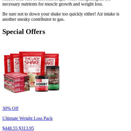
necessary nutrients for muscle growth and weight loss.
Be sure not to down your shake too quickly either! Air intake is
another sneaky contributor to gas.
Special Offers
30% Off
Ultimate Weight Loss Pack
$448.55
$313.95