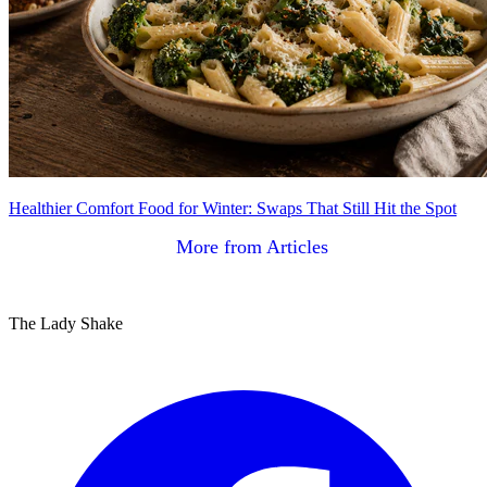
Healthier Comfort Food for Winter: Swaps That Still Hit the Spot
More from Articles
The Lady Shake