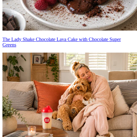
The Lady Shake Chocolate Lava Cake with Chocolate Super
Greens