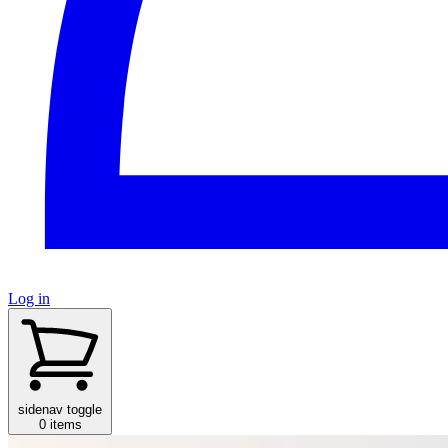
Log in
sidenav toggle
0 items