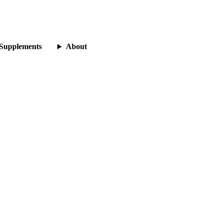
Supplements
About