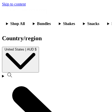
Skip to content
Shop All
Bundles
Shakes
Snacks
Country/region
United States | AUD $