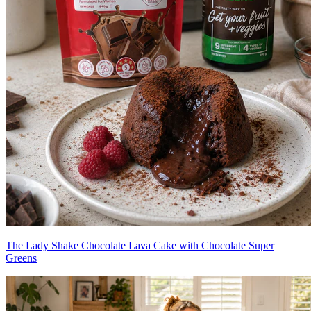
The Lady Shake Chocolate Lava Cake with Chocolate Super
Greens