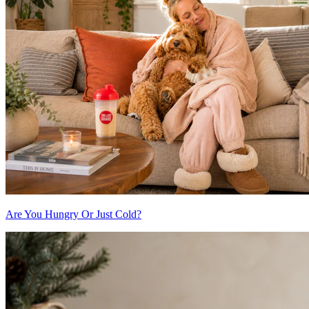
Are You Hungry Or Just Cold?