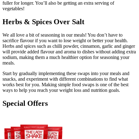
fuller for longer. You’ll also be getting an extra serving of
vegetables!
Herbs & Spices Over Salt
We all love a bit of seasoning in our meals! You don’t have to
sacrifice flavour if you want to lose weight or better your health.
Herbs and spices such as chilli powder, cinnamon, garlic and ginger
will provide added flavour and aroma to dishes without adding extra
sodium, making them a much healthier option for seasoning your
meals.
Start by gradually implementing these swaps into your meals and
snacks, and experiment with different combinations to find what
works best for you. Making simple food swaps is one of the best
ways to help you reach your weight loss and nutrition goals.
Special Offers