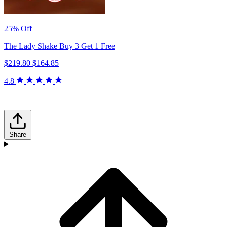
25% Off
The Lady Shake Buy 3 Get 1 Free
$219.80
$164.85
4.8
Share