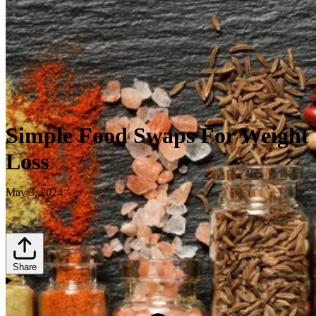
Simple Food Swaps For Weight
Loss
May 3, 2024
Share