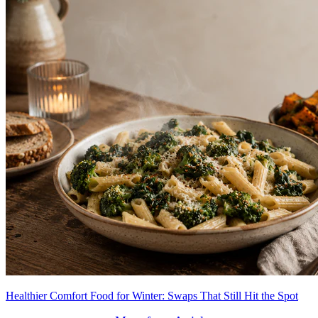
Healthier Comfort Food for Winter: Swaps That Still Hit the Spot