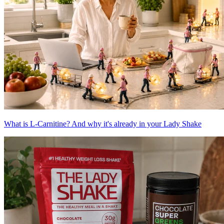
What is L-Carnitine? And why it's already in your Lady Shake