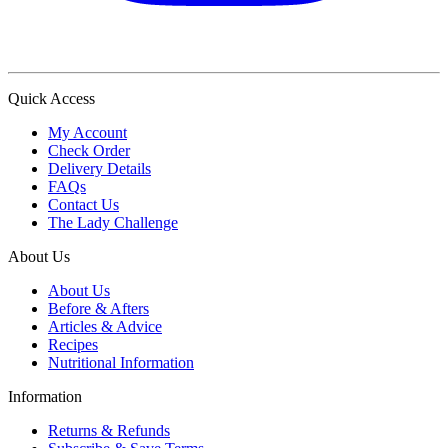
Quick Access
My Account
Check Order
Delivery Details
FAQs
Contact Us
The Lady Challenge
About Us
About Us
Before & Afters
Articles & Advice
Recipes
Nutritional Information
Information
Returns & Refunds