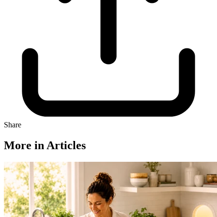
Share
More in Articles