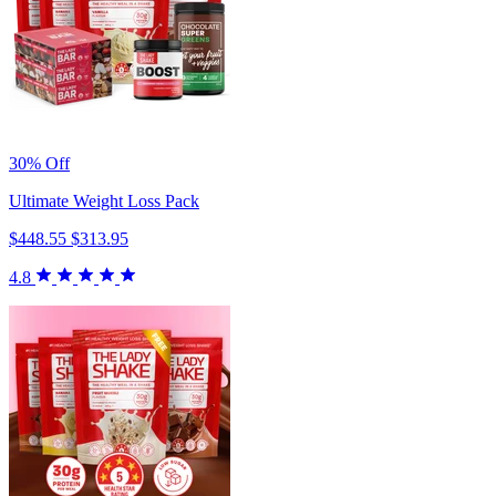
30% Off
Ultimate Weight Loss Pack
$448.55
$313.95
4.8