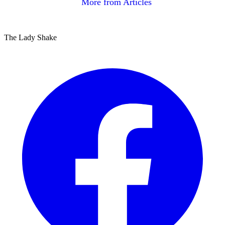
More from Articles
The Lady Shake