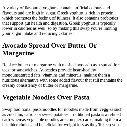
A variety of flavoured yoghurts contain artificial colours and
flavours and are high in sugar. Greek yoghurt is rich in protein,
which promotes the feeling of fullness. It also contains probiotics
that support gut health and digestion. Greek yoghurt is typically
lower in calories as well, so by making this swap you’re limiting
your sugar intake and reducing calories!
Avocado Spread Over Butter Or
Margarine
Replace butter or margarine with mashed avocado as a spread for
toast or sandwiches. Avocados provide heart-healthy
monounsaturated fats, vitamins and minerals, making them a
nutritious alternative with some added flavour that still mantains the
creamy consistency of butter or margarine.
Vegetable Noodles Over Pasta
Swap traditional pasta noodles for noodles made from veggies such
as zucchini, carrots or sweet potatoes. Traditional pasta is a refined
carb whereas vegetable noodles are complex carbs, making them a
healthier choice and beneficial for weight loss as they’ll keep you