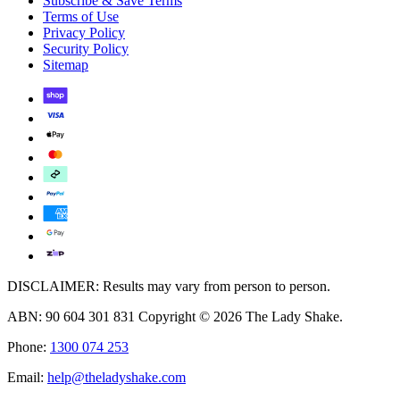
Subscribe & Save Terms
Terms of Use
Privacy Policy
Security Policy
Sitemap
DISCLAIMER: Results may vary from person to person.
ABN: 90 604 301 831 Copyright © 2026 The Lady Shake.
Phone:
1300 074 253
Email:
help@theladyshake.com