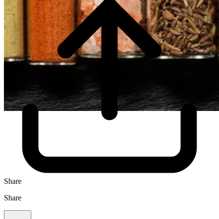
Share
Share