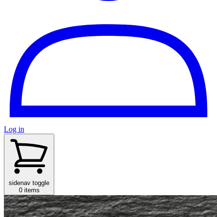
Log in
sidenav toggle
0 items