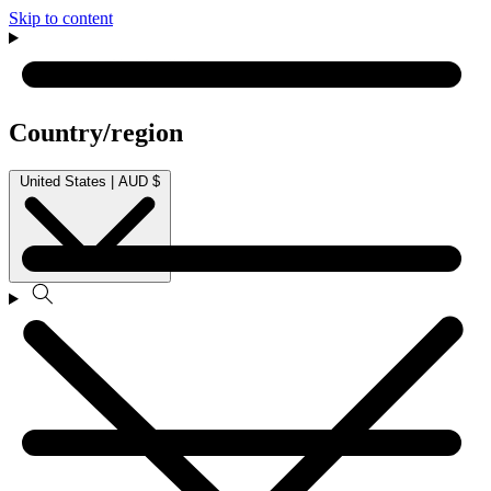
Skip to content
Country/region
United States | AUD $