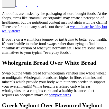
A lot of us are misled by the packaging of store-bought foods. At the
shops, terms like “natural” or “organic” may create a perception of
healthiness, but the nutritional content may not align with the claims!
There are far too many snacks out there that
we think are healthy but
really aren't
.
If you’re on a weight loss journey or just trying to better your health,
it’s worthwhile to make food swaps rather than trying to find the
“healthiest” version of what you normally eat. Here are some simple
alternatives to your typical “everyday foods”.
Wholegrain Bread Over White Bread
Swap out the white bread for wholegrain varieties like whole wheat
or multigrain. Wholegrain breads are higher in fibre, vitamins and
minerals which provide your body with nutrients needed to support
your overall health! White bread is a refined carb whereas
wholegrains are a complex carb, and a healthy balanced diet
requires an adequate intake of
complex carbs
.
Greek Yoghurt Over Flavoured Yoghurt