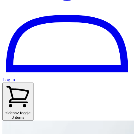
Log in
sidenav toggle
0 items