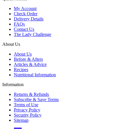
My Account
Check Order
Delivery Details
FAQs
Contact Us
The Lady Challenge
About Us
About Us
Before & Afters
Articles & Advice
Recipes
Nutritional Information
Information
Returns & Refunds
Subscribe & Save Terms
Terms of Use
Privacy Policy
Security Policy
Sitemap