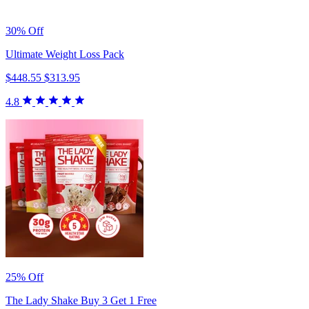
30% Off
Ultimate Weight Loss Pack
$448.55
$313.95
4.8
25% Off
The Lady Shake Buy 3 Get 1 Free