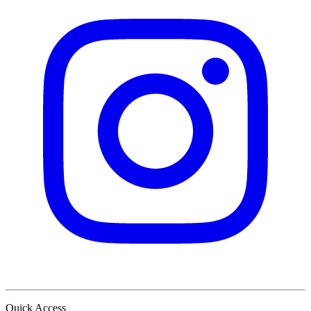
Quick Access