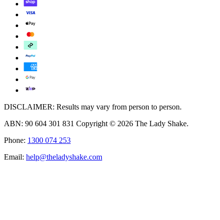
DISCLAIMER: Results may vary from person to person.
ABN: 90 604 301 831 Copyright © 2026 The Lady Shake.
Phone:
1300 074 253
Email:
help@theladyshake.com