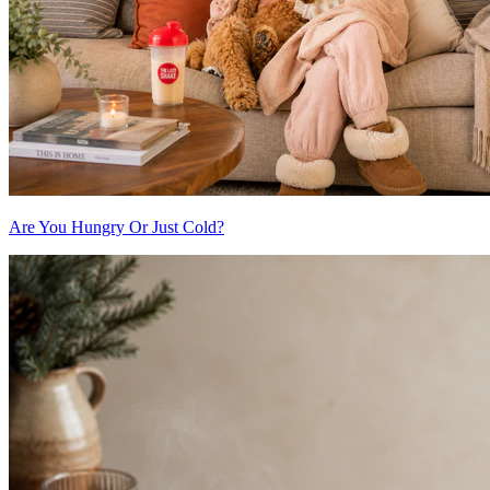
Are You Hungry Or Just Cold?