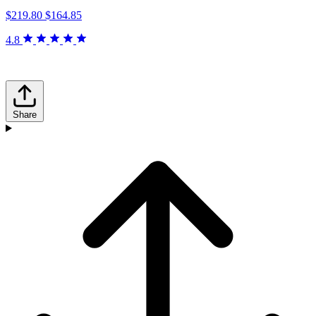
$219.80
$164.85
4.8
Share