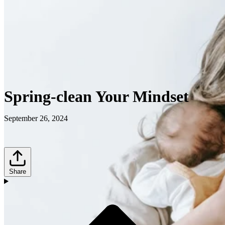
Spring-clean Your Mindset
September 26, 2024
Share