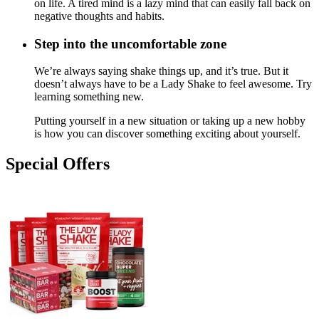
on life. A tired mind is a lazy mind that can easily fall back on
negative thoughts and habits.
Step into the uncomfortable zone
We’re always saying shake things up, and it’s true. But it
doesn’t always have to be a Lady Shake to feel awesome. Try
learning something new.
Putting yourself in a new situation or taking up a new hobby
is how you can discover something exciting about yourself.
Special Offers