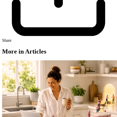
Share
More in Articles