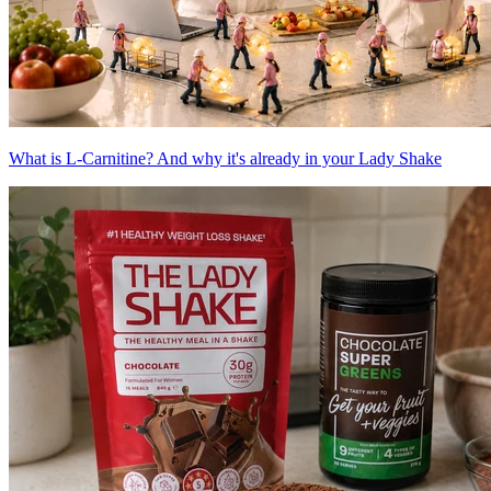
What is L-Carnitine? And why it's already in your Lady Shake