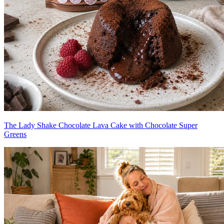
The Lady Shake Chocolate Lava Cake with Chocolate Super
Greens