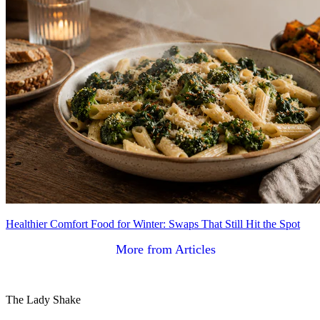
Healthier Comfort Food for Winter: Swaps That Still Hit the Spot
More from Articles
The Lady Shake