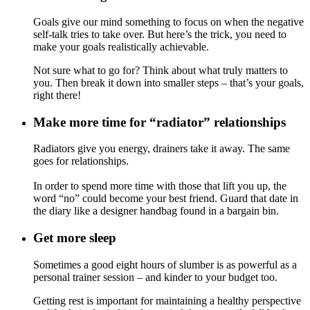
Goals give our mind something to focus on when the negative
self-talk tries to take over. But here’s the trick, you need to
make your goals realistically achievable.
Not sure what to go for? Think about what truly matters to
you. Then break it down into smaller steps – that’s your goals,
right there!
Make more time for “radiator” relationships
Radiators give you energy, drainers take it away. The same
goes for relationships.
In order to spend more time with those that lift you up, the
word “no” could become your best friend. Guard that date in
the diary like a designer handbag found in a bargain bin.
Get more sleep
Sometimes a good eight hours of slumber is as powerful as a
personal trainer session – and kinder to your budget too.
Getting rest is important for maintaining a healthy perspective