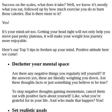
Success on the scales, what does it take? Well, we know it’s mostly
what you eat, followed up by how much exercise you do to burn
those calories. But is there more to it?
Yes!
It’s your mind-set too. Getting your head right will not only help you
move past pesky plateaus, it will make your weight loss journey
more enjoyable.
Here’s our Top 5 tips to freshen up your mind. Positive attitude here
we come!
Declutter your mental space
Are there any negative things you regularly tell yourself? If
the answers yes, these are literally weighing you down. Are
these thoughts facts or just something you believe to be true?
To stop negative thoughts gaining momentum, cancel them
out with positive facts about yourself! Like, what you’re
grateful for in your life. And who made that happen? You!
Set realistic goals