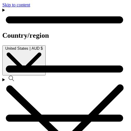
Skip to content
Country/region
United States | AUD $