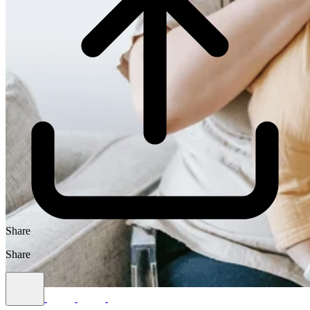
Share
Share