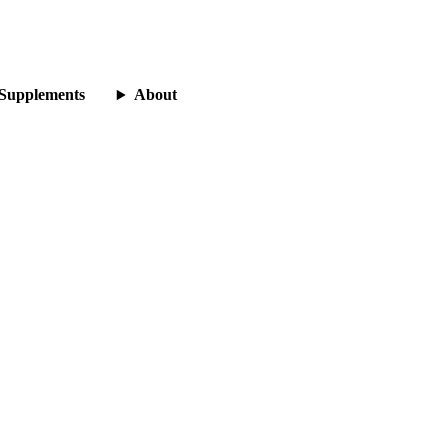
Supplements
About