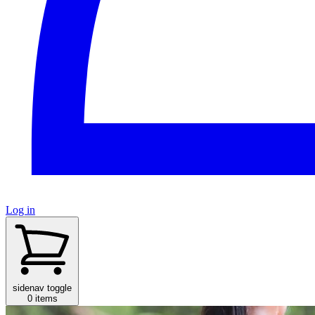
Log in
sidenav toggle
0 items