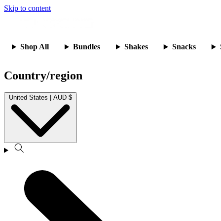
Skip to content
Shop All
Bundles
Shakes
Snacks
Country/region
United States | AUD $