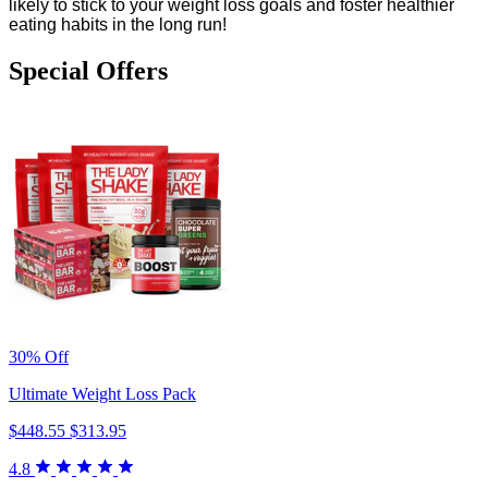
likely to stick to your weight loss goals and foster healthier
eating habits in the long run!
Special Offers
30% Off
Ultimate Weight Loss Pack
$448.55
$313.95
4.8