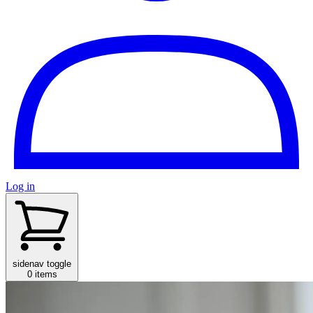
Log in
sidenav toggle
0 items