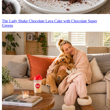
The Lady Shake Chocolate Lava Cake with Chocolate Super
Greens