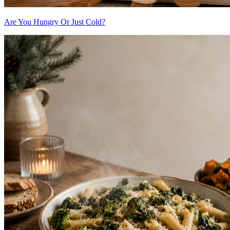
Are You Hungry Or Just Cold?