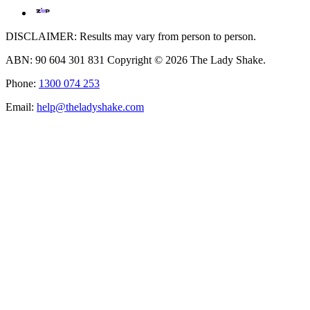
DISCLAIMER: Results may vary from person to person.
ABN: 90 604 301 831 Copyright © 2026 The Lady Shake.
Phone:
1300 074 253
Email:
help@theladyshake.com