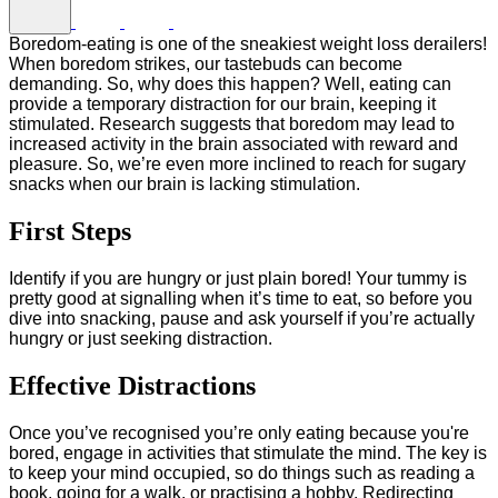
Boredom-eating is one of the sneakiest weight loss derailers!
When boredom strikes, our tastebuds can become
demanding. So, why does this happen? Well, eating can
provide a temporary distraction for our brain, keeping it
stimulated. Research suggests that boredom may lead to
increased activity in the brain associated with reward and
pleasure. So, we’re even more inclined to reach for sugary
snacks when our brain is lacking stimulation.
First Steps
Identify if you are hungry or just plain bored! Your tummy is
pretty good at signalling when it’s time to eat, so before you
dive into snacking, pause and ask yourself if you’re actually
hungry or just seeking distraction.
Effective Distractions
Once you’ve recognised you’re only eating because you're
bored, engage in activities that stimulate the mind. The key is
to keep your mind occupied, so do things such as reading a
book, going for a walk, or practising a hobby. Redirecting