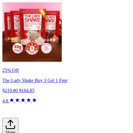
25% Off
The Lady Shake Buy 3 Get 1 Free
$219.80
$164.85
4.8
Share