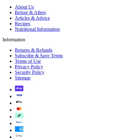
About Us
Before & Afters
Articles & Advice
Recipes
Nutritional Information
Information
Returns & Refunds
Subscribe & Save Terms
Terms of Use
Privacy Policy
Security Policy
Sitemap