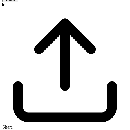
Share