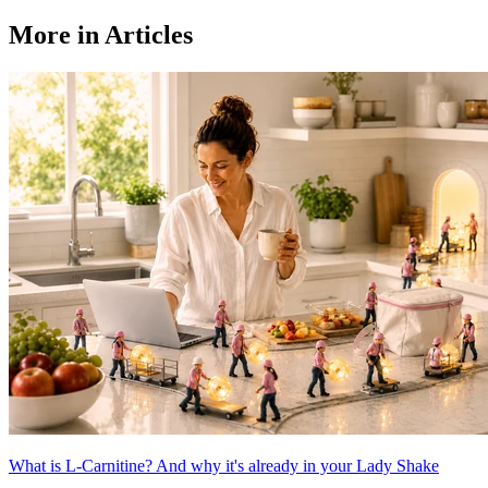
More in Articles
What is L-Carnitine? And why it's already in your Lady Shake