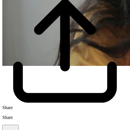
Share
Share