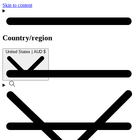
Skip to content
Country/region
United States | AUD $