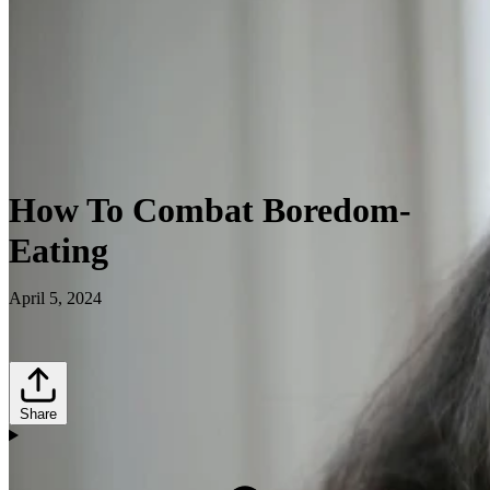
How To Combat Boredom-
Eating
April 5, 2024
Share