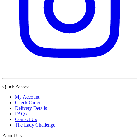
Quick Access
My Account
Check Order
Delivery Details
FAQs
Contact Us
The Lady Challenge
About Us