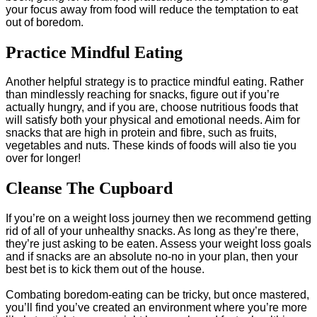
your focus away from food will reduce the temptation to eat
out of boredom.
Practice Mindful Eating
Another helpful strategy is to practice mindful eating. Rather
than mindlessly reaching for snacks, figure out if you’re
actually hungry, and if you are, choose nutritious foods that
will satisfy both your physical and emotional needs. Aim for
snacks that are high in protein and fibre, such as fruits,
vegetables and nuts. These kinds of foods will also tie you
over for longer!
Cleanse The Cupboard
If you’re on a weight loss journey then we recommend getting
rid of all of your unhealthy snacks. As long as they’re there,
they’re just asking to be eaten. Assess your weight loss goals
and if snacks are an absolute no-no in your plan, then your
best bet is to kick them out of the house.
Combating boredom-eating can be tricky, but once mastered,
you’ll find you’ve created an environment where you’re more