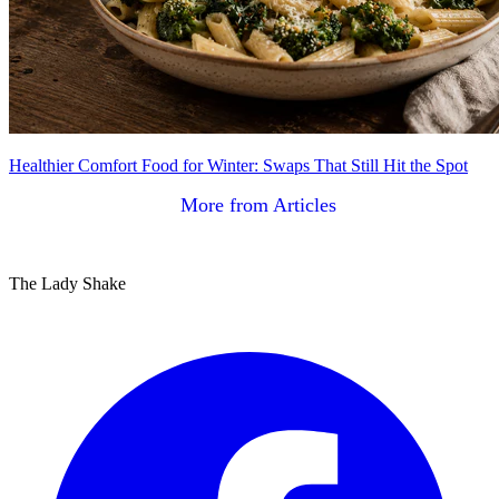
Healthier Comfort Food for Winter: Swaps That Still Hit the Spot
More from Articles
The Lady Shake