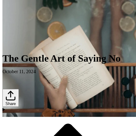
The Gentle Art of Saying No
October 11, 2024
Share