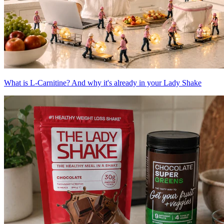
What is L-Carnitine? And why it's already in your Lady Shake