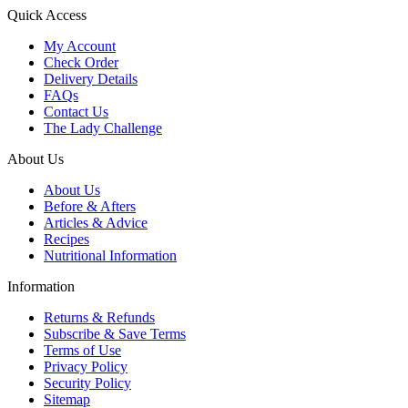
Quick Access
My Account
Check Order
Delivery Details
FAQs
Contact Us
The Lady Challenge
About Us
About Us
Before & Afters
Articles & Advice
Recipes
Nutritional Information
Information
Returns & Refunds
Subscribe & Save Terms
Terms of Use
Privacy Policy
Security Policy
Sitemap