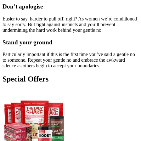
Don’t apologise
Easier to say, harder to pull off, right? As women we’re conditioned
to say sorry. But fight against instincts and you’ll prevent
undermining the hard work behind your gentle no.
Stand your ground
Particularly important if this is the first time you’ve said a gentle no
to someone. Repeat your gentle no and embrace the awkward
silence as others begin to accept your boundaries.
Special Offers