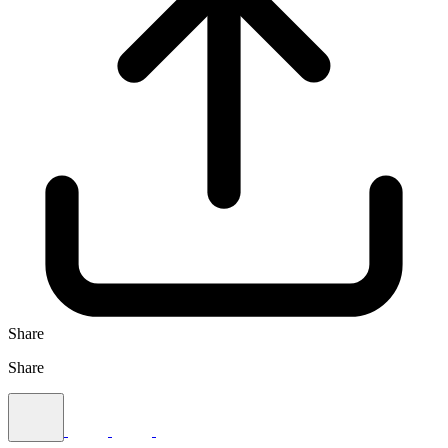
Share
Share