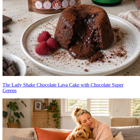
The Lady Shake Chocolate Lava Cake with Chocolate Super
Greens