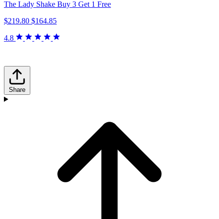
The Lady Shake Buy 3 Get 1 Free
$219.80
$164.85
4.8
Share