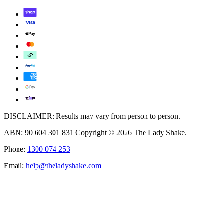
DISCLAIMER: Results may vary from person to person.
ABN: 90 604 301 831 Copyright © 2026 The Lady Shake.
Phone:
1300 074 253
Email:
help@theladyshake.com