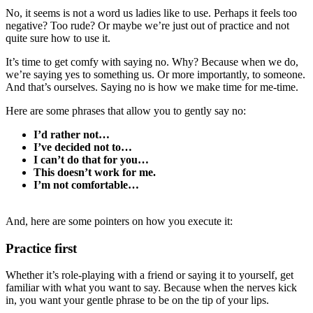
No, it seems is not a word us ladies like to use. Perhaps it feels too
negative? Too rude? Or maybe we’re just out of practice and not
quite sure how to use it.
It’s time to get comfy with saying no. Why? Because when we do,
we’re saying yes to something us. Or more importantly, to someone.
And that’s ourselves. Saying no is how we make time for me-time.
Here are some phrases that allow you to gently say no:
I’d rather not…
I’ve decided not to…
I can’t do that for you…
This doesn’t work for me.
I’m not comfortable…
And, here are some pointers on how you execute it:
Practice first
Whether it’s role-playing with a friend or saying it to yourself, get
familiar with what you want to say. Because when the nerves kick
in, you want your gentle phrase to be on the tip of your lips.