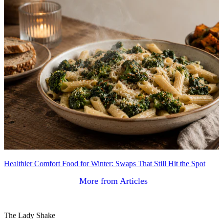
Healthier Comfort Food for Winter: Swaps That Still Hit the Spot
More from Articles
The Lady Shake