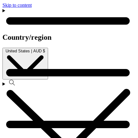
Skip to content
Country/region
United States | AUD $