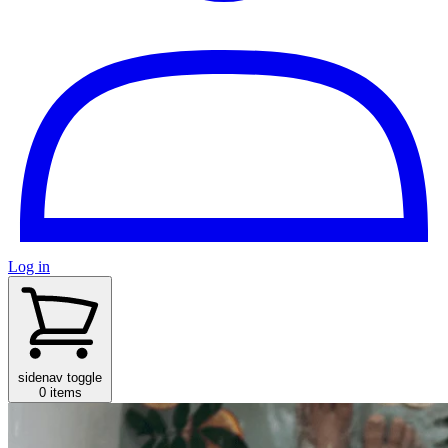
Log in
sidenav toggle
0 items