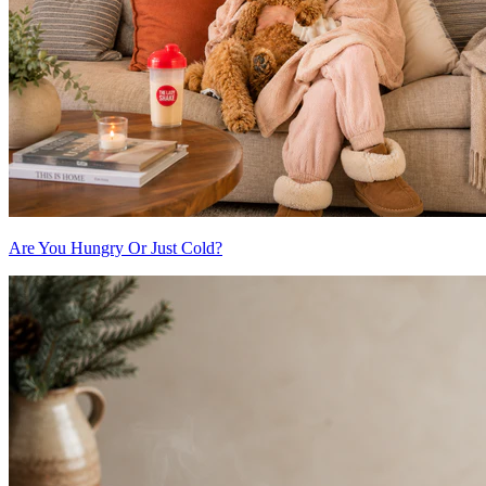
Are You Hungry Or Just Cold?