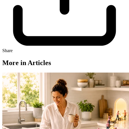
Share
More in Articles