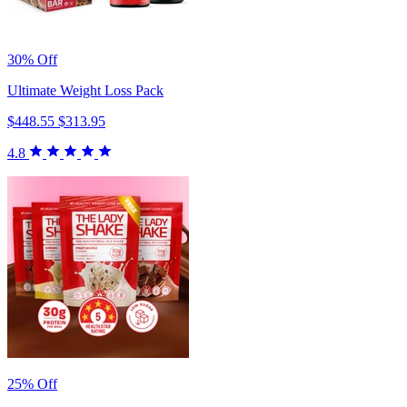
30% Off
Ultimate Weight Loss Pack
$448.55
$313.95
4.8
25% Off