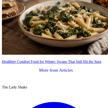
Healthier Comfort Food for Winter: Swaps That Still Hit the Spot
More from Articles
The Lady Shake