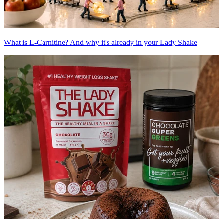
What is L-Carnitine? And why it's already in your Lady Shake