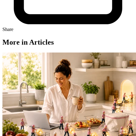
Share
More in Articles