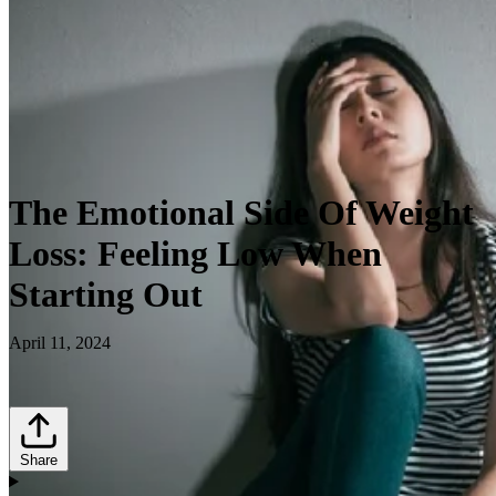
The Emotional Side Of Weight
Loss: Feeling Low When
Starting Out
April 11, 2024
Share