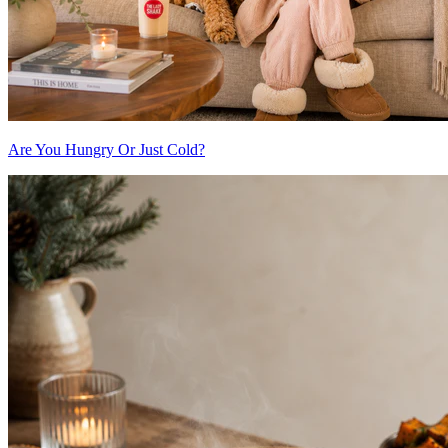
Are You Hungry Or Just Cold?