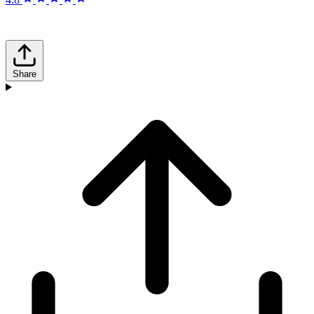
Share