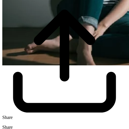
Share
Share