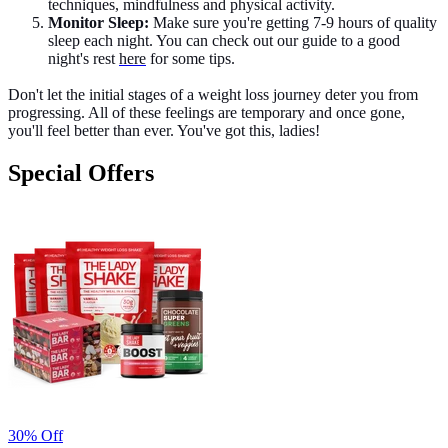
techniques, mindfulness and physical activity.
Monitor Sleep:
Make sure you're getting 7-9 hours of quality
sleep each night. You can check out our guide to a good
night's rest
here
for some tips.
Don't let the initial stages of a weight loss journey deter you from
progressing. All of these feelings are temporary and once gone,
you'll feel better than ever. You've got this, ladies!
Special Offers
30% Off