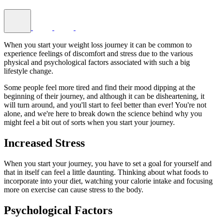
When you start your weight loss journey it can be common to
experience feelings of discomfort and stress due to the various
physical and psychological factors associated with such a big
lifestyle change.
Some people feel more tired and find their mood dipping at the
beginning of their journey, and although it can be disheartening, it
will turn around, and you'll start to feel better than ever! You're not
alone, and we're here to break down the science behind why you
might feel a bit out of sorts when you start your journey.
Increased Stress
When you start your journey, you have to set a goal for yourself and
that in itself can feel a little daunting. Thinking about what foods to
incorporate into your diet, watching your calorie intake and focusing
more on exercise can cause stress to the body.
Psychological Factors