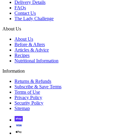
Delivery Details
FAQs
Contact Us
The Lady Challenge
About Us
About Us
Before & Afters
Articles & Advice
Recipes
Nutritional Information
Information
Returns & Refunds
Subscribe & Save Terms
Terms of Use
Privacy Policy
Security Policy
Sitemap