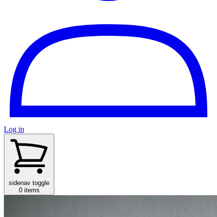
Log in
sidenav toggle
0 items