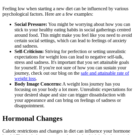
Feeling low when starting a new diet can be influenced by various
psychological factors. Here are a few examples:
Social Pressure:
You might be worrying about how you can
stick to your healthy eating habits in social gatherings centred
around food. This might make you feel like you need to avoid
certain social settings, which can lead to feelings of anxiety
and sadness.
Self-Criticism:
Striving for perfection or setting unrealistic
expectations for weight loss can lead to negative self-talk,
stress and sadness. It's important that you set attainable goals
for yourself. If you're not sure of how you can sustain your
journey, check out our blog on the
safe and attainable rate of
weight loss
.
Body Image Concerns:
A weight loss journey has you
focusing on your body a lot more. Unrealistic expectations for
your desired shape and size can trigger dissatisfaction with
your appearance and can bring on feelings of sadness or
disappointment.
Hormonal Changes
Caloric restrictions and changes in diet can influence your hormone