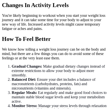
Changes In Activity Levels
You're likely beginning to workout when you start your weight loss
journey and it can take some time for your body to adjust to your
new way of life. Increased activity levels might cause temporary
fatigue or aches and pains.
How To Feel Better
We know how tolling a weight loss journey can be on the body and
mind, but there are a few things you can do to avoid some of these
feelings or at the very least ease them.
Gradual Changes:
Make gradual dietary changes instead of
extreme restrictions to allow your body to adjust more
smoothly.
Balanced Diet:
Ensure your diet includes a balance of
macronutrients (carbohydrates, proteins, fats) and
micronutrients (vitamins and minerals).
Regular Meals:
Eat regularly and make good food choices to
maintain stable blood sugar levels and keep your metabolism
active.
Monitor Stress:
Manage your stress levels through relaxation