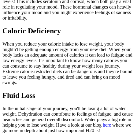
levels! This includes serotonin and cortisol, which both play a vital
role in regulating your mood. These hormonal changes can heavily
influence your mood and you might experience feelings of sadness
or irritability.
Caloric Deficiency
When you reduce your calorie intake to lose weight, your body
mightn't be getting enough energy from your new diet. When your
body lacks an adequate amount of calories it can lead to fatigue and
low energy levels. It's important to know how many calories you
can consume to stay healthy during your weight loss journey.
Extreme calorie-restricted diets can be dangerous and they're bound
to leave you feeling hungry, and tired and can bring on mood
swings.
Fluid Loss
In the initial stage of your journey, you'll be losing a lot of water
weight. Dehydration can contribute to feelings of fatigue, and cause
headaches and general overall discomfort. Water plays a big role in
helping you to lose weight. Have a look at our blog
here
where we
go more in depth about just how important H20 is!