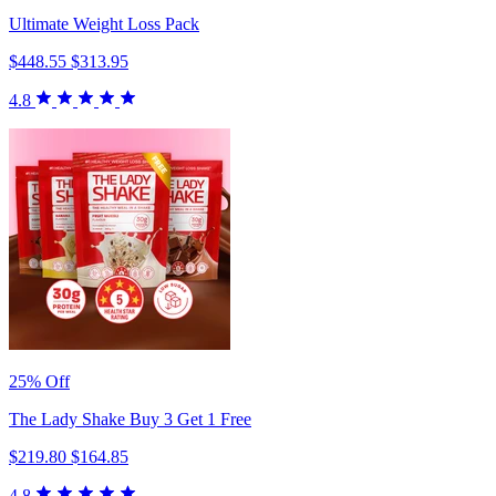
Ultimate Weight Loss Pack
$448.55
$313.95
4.8
25% Off
The Lady Shake Buy 3 Get 1 Free
$219.80
$164.85
4.8