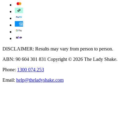
DISCLAIMER: Results may vary from person to person.
ABN: 90 604 301 831 Copyright © 2026 The Lady Shake.
Phone:
1300 074 253
Email:
help@theladyshake.com