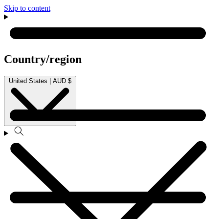
Skip to content
Country/region
United States | AUD $