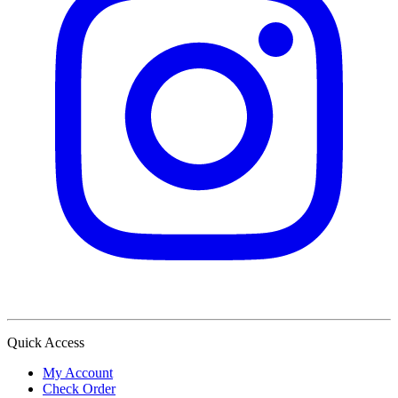
Quick Access
My Account
Check Order