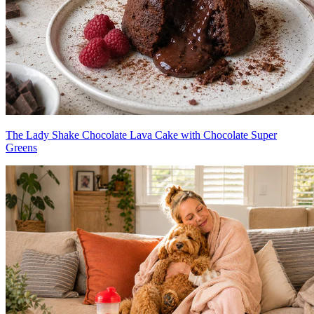
The Lady Shake Chocolate Lava Cake with Chocolate Super
Greens