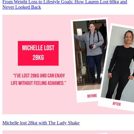
From Weight Loss to Lifestyle Goals: How Lauren Lost 60kg and
Never Looked Back
Michelle lost 28kg with The Lady Shake