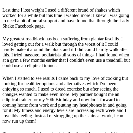
Last time I lost weight I used a different brand of shakes which
worked for a while but this time I wanted more! I knew I was going
to need a bit of moral support and have found that through the Lady
Shake Facebook page.
My greatest roadblock has been suffering from plantar fasciitis. I
loved getting out for a walk but through the worst of it I could
hardly make it around the block and if I did could hardly walk after
this. I tried massage, podiatrists all sorts of things. I had found when
at a gym a few months earlier that I couldn't even use a treadmill but
could use an elliptical trainer.
When I started to see results I came back to my love of cooking but
looking for healthier options and alternatives which I've been
enjoying so much. I used to dread exercise but after seeing the
changes wanted to make even more! My partner bought me an
elliptical trainer for my 50th Birthday and now look forward to
coming home from work and putting my headphones in and going
for it! My fitness and energy levels are increasing each week and I
love this feeling. Instead of struggling up the stairs at work, I can
now run up them!