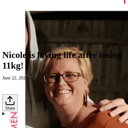
Nicole is loving life after losing
11kg!
June 22, 2020
Share