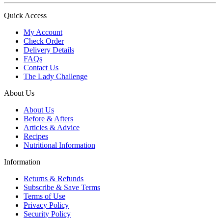
Quick Access
My Account
Check Order
Delivery Details
FAQs
Contact Us
The Lady Challenge
About Us
About Us
Before & Afters
Articles & Advice
Recipes
Nutritional Information
Information
Returns & Refunds
Subscribe & Save Terms
Terms of Use
Privacy Policy
Security Policy