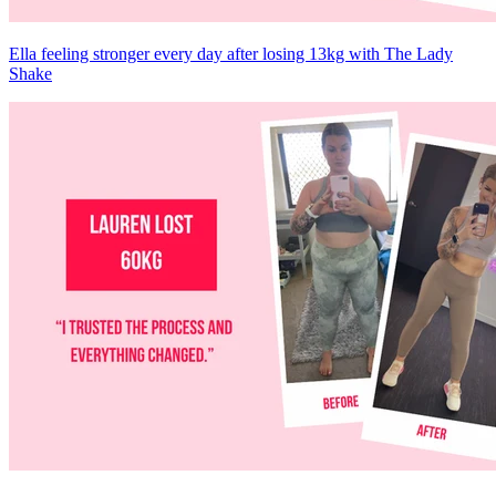
Ella feeling stronger every day after losing 13kg with The Lady
Shake