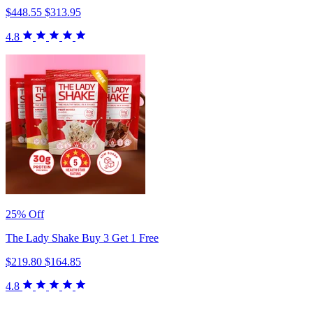
$448.55
$313.95
4.8
25% Off
The Lady Shake Buy 3 Get 1 Free
$219.80
$164.85
4.8