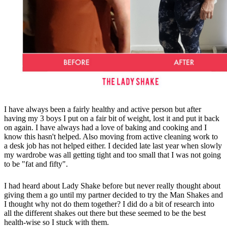
I have always been a fairly healthy and active person but after
having my 3 boys I put on a fair bit of weight, lost it and put it back
on again. I have always had a love of baking and cooking and I
know this hasn't helped. Also moving from active cleaning work to
a desk job has not helped either. I decided late last year when slowly
my wardrobe was all getting tight and too small that I was not going
to be "fat and fifty".
I had heard about Lady Shake before but never really thought about
giving them a go until my partner decided to try the Man Shakes and
I thought why not do them together? I did do a bit of research into
all the different shakes out there but these seemed to be the best
health-wise so I stuck with them.