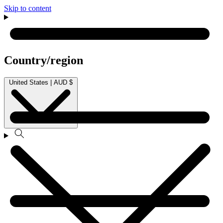
Skip to content
Country/region
United States | AUD $