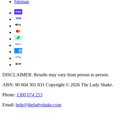
Sitemap
DISCLAIMER: Results may vary from person to person.
ABN: 90 604 301 831 Copyright © 2026 The Lady Shake.
Phone:
1300 074 253
Email:
help@theladyshake.com