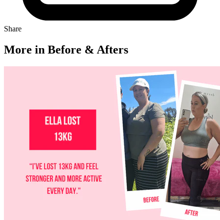
Share
More in Before & Afters