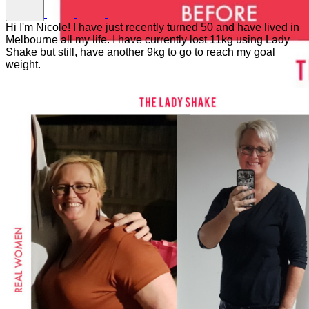
Hi I'm Nicole! I have just recently turned 50 and have lived in
Melbourne all my life. I have currently lost 11kg using Lady
Shake but still, have another 9kg to go to reach my goal
weight.