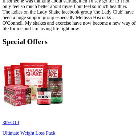
If someone was thinking about starting then I'd say go for it! I not
only feel so much better about myself but feel so much healthier.
The ladies on the Lady Shake facebook group 'the Lady Club' have
been a huge support group especially Mellissa Hiscocks -
O'Connell. My shakes and exercise have now become a new way of
life for me and I'm loving life right now!
Special Offers
30% Off
Ultimate Weight Loss Pack