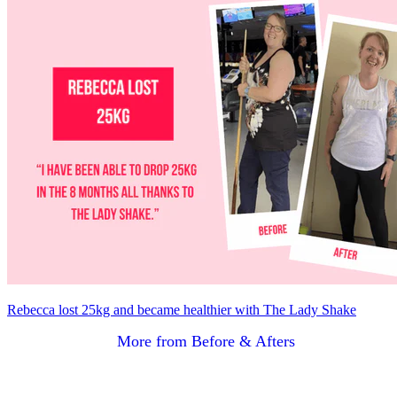
Rebecca lost 25kg and became healthier with The Lady Shake
More from Before & Afters