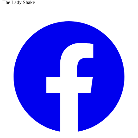
The Lady Shake