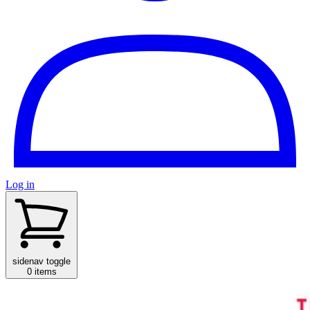
Log in
sidenav toggle
0 items