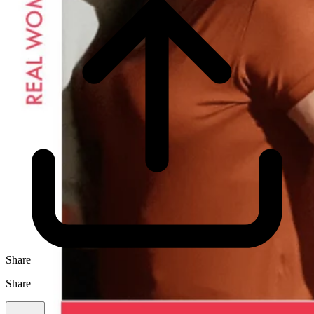
Share
Share