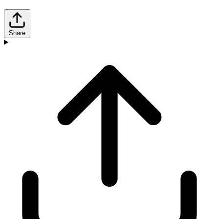
Share