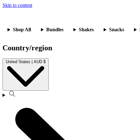
Skip to content
Shop All
Bundles
Shakes
Snacks
Country/region
United States | AUD $