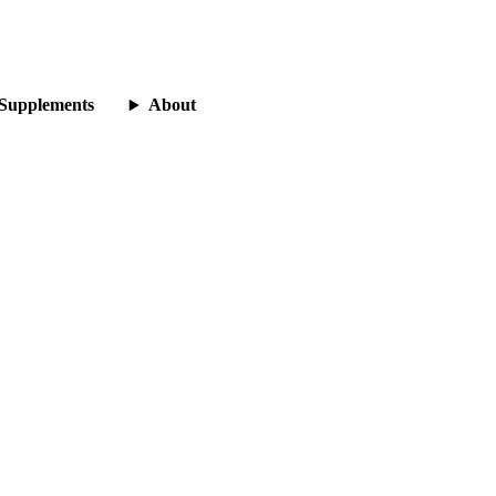
Supplements
About