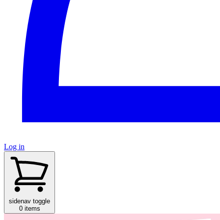
Log in
sidenav toggle
0 items