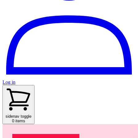
Log in
sidenav toggle
0 items