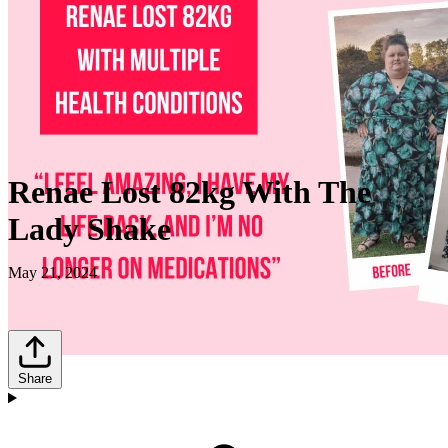
Renae Lost 82kg With The
Lady Shake
May 21, 2024
Share