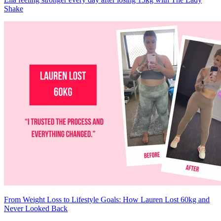
Shake
From Weight Loss to Lifestyle Goals: How Lauren Lost 60kg and
Never Looked Back