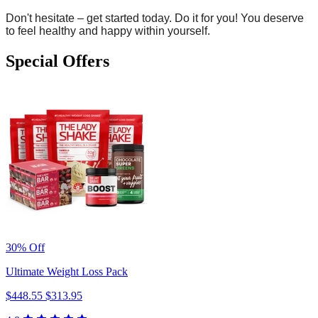
Don't hesitate – get started today. Do it for you! You deserve
to feel healthy and happy within yourself.
Special Offers
30% Off
Ultimate Weight Loss Pack
$448.55
$313.95