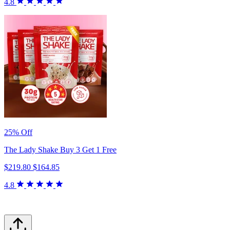
4.8
25% Off
The Lady Shake Buy 3 Get 1 Free
$219.80
$164.85
4.8