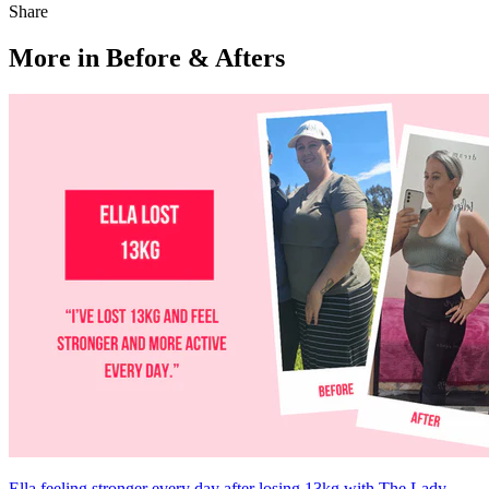
Share
More in Before & Afters
Ella feeling stronger every day after losing 13kg with The Lady