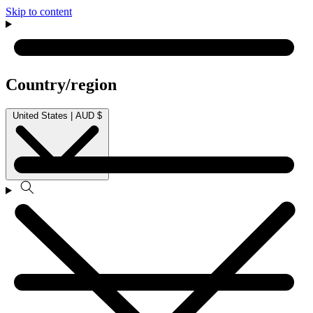
Skip to content
Country/region
United States | AUD $