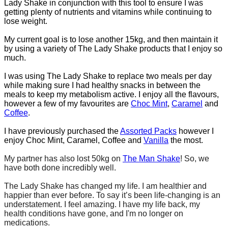
Lady Shake in conjunction with this tool to ensure I was
getting plenty of nutrients and vitamins while continuing to
lose weight.
My current goal is to lose another 15kg, and then maintain it
by using a variety of The Lady Shake products that I enjoy so
much.
I was using The Lady Shake to replace two meals per day
while making sure I had healthy snacks in between the
meals to keep my metabolism active. I enjoy all the flavours,
however a few of my favourites are
Choc Mint
,
Caramel
and
Coffee
.
I have previously purchased the
Assorted Packs
however I
enjoy Choc Mint, Caramel, Coffee and
Vanilla
the most.
My partner has also lost 50kg on
The Man Shake
! So, we
have both done incredibly well.
The Lady Shake has changed my life. I am healthier and
happier than ever before. To say it’s been life-changing is an
understatement. I feel amazing. I have my life back, my
health conditions have gone, and I'm no longer on
medications.