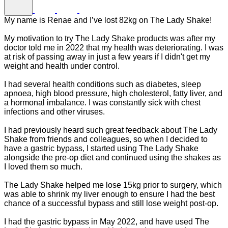
My name is Renae and I’ve lost 82kg on The Lady Shake!
My motivation to try The Lady Shake products was after my
doctor told me in 2022 that my health was deteriorating. I was
at risk of passing away in just a few years if I didn't get my
weight and health under control.
I had several health conditions such as diabetes, sleep
apnoea, high blood pressure, high cholesterol, fatty liver, and
a hormonal imbalance. I was constantly sick with chest
infections and other viruses.
I had previously heard such great feedback about The Lady
Shake from friends and colleagues, so when I decided to
have a gastric bypass, I started using The Lady Shake
alongside the pre-op diet and continued using the shakes as
I loved them so much.
The Lady Shake helped me lose 15kg prior to surgery, which
was able to shrink my liver enough to ensure I had the best
chance of a successful bypass and still lose weight post-op.
I had the gastric bypass in May 2022, and have used The