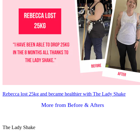
Rebecca lost 25kg and became healthier with The Lady Shake
More from Before & Afters
The Lady Shake