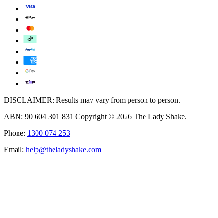
DISCLAIMER: Results may vary from person to person.
ABN: 90 604 301 831 Copyright © 2026 The Lady Shake.
Phone:
1300 074 253
Email:
help@theladyshake.com