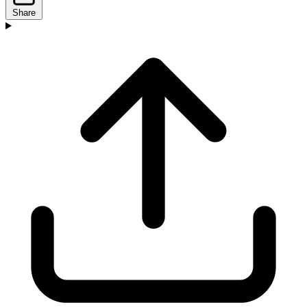
Share