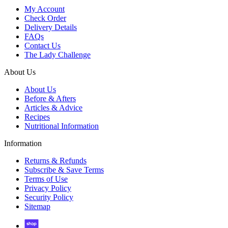
My Account
Check Order
Delivery Details
FAQs
Contact Us
The Lady Challenge
About Us
About Us
Before & Afters
Articles & Advice
Recipes
Nutritional Information
Information
Returns & Refunds
Subscribe & Save Terms
Terms of Use
Privacy Policy
Security Policy
Sitemap