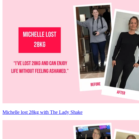
Michelle lost 28kg with The Lady Shake