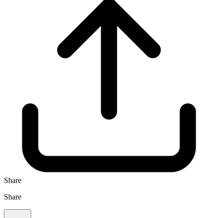
Share
Share