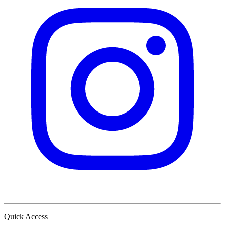
Quick Access