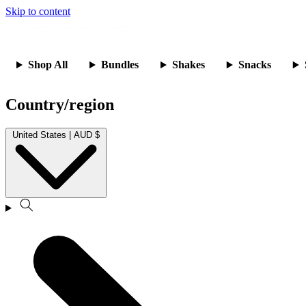
Skip to content
Shop All
Bundles
Shakes
Snacks
Country/region
United States | AUD $