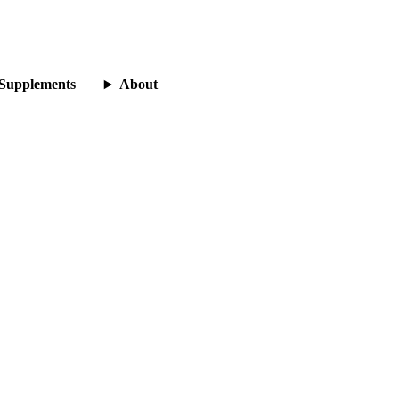
Supplements
About