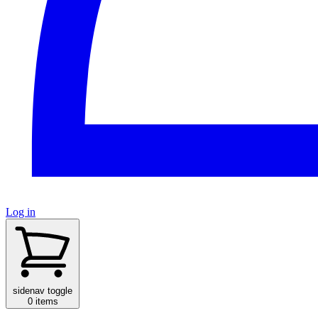
Log in
sidenav toggle
0 items