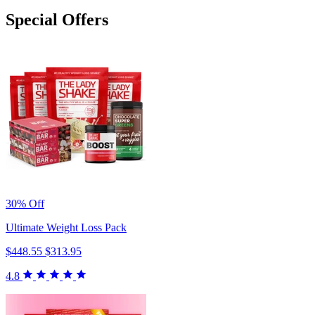
Special Offers
30% Off
Ultimate Weight Loss Pack
$448.55
$313.95
4.8