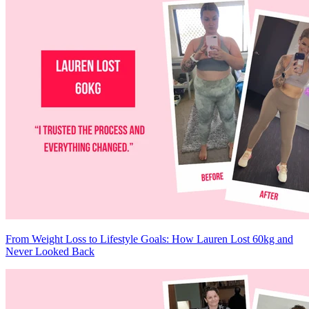
From Weight Loss to Lifestyle Goals: How Lauren Lost 60kg and
Never Looked Back