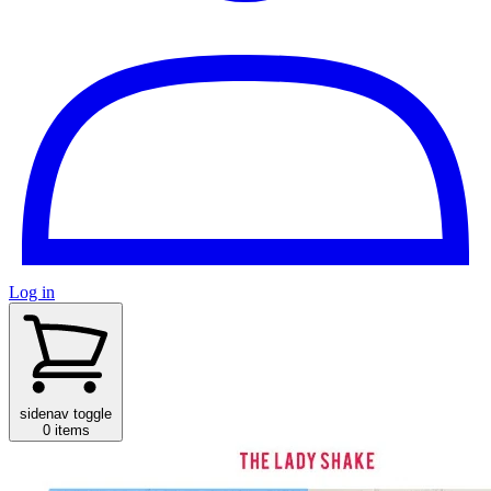
Log in
sidenav toggle
0 items