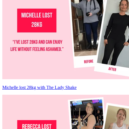
Michelle lost 28kg with The Lady Shake