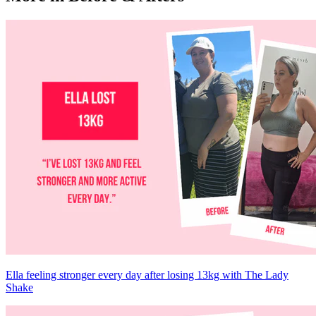
Ella feeling stronger every day after losing 13kg with The Lady
Shake