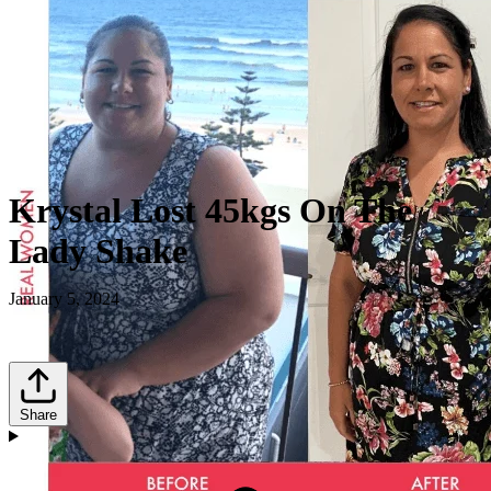
Krystal Lost 45kgs On The
Lady Shake
January 5, 2024
Share