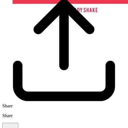
Share
Share