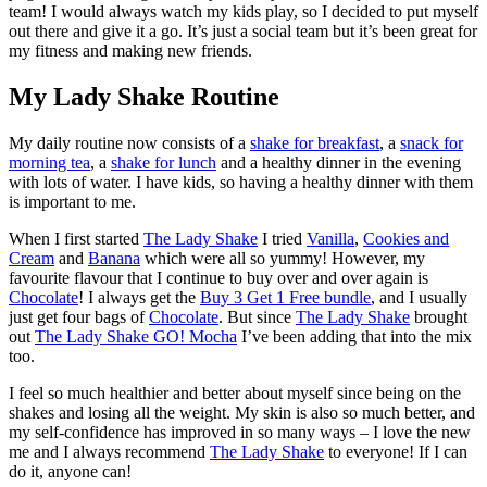
team! I would always watch my kids play, so I decided to put myself
out there and give it a go. It’s just a social team but it’s been great for
my fitness and making new friends.
My Lady Shake Routine
My daily routine now consists of a
shake for breakfast
, a
snack for
morning tea
, a
shake for lunch
and a healthy dinner in the evening
with lots of water. I have kids, so having a healthy dinner with them
is important to me.
When I first started
The Lady Shake
I tried
Vanilla
,
Cookies and
Cream
and
Banana
which were all so yummy! However, my
favourite flavour that I continue to buy over and over again is
Chocolate
! I always get the
Buy 3 Get 1 Free bundle
, and I usually
just get four bags of
Chocolate
. But since
The Lady Shake
brought
out
The Lady Shake GO! Mocha
I’ve been adding that into the mix
too.
I feel so much healthier and better about myself since being on the
shakes and losing all the weight. My skin is also so much better, and
my self-confidence has improved in so many ways – I love the new
me and I always recommend
The Lady Shake
to everyone! If I can
do it, anyone can!