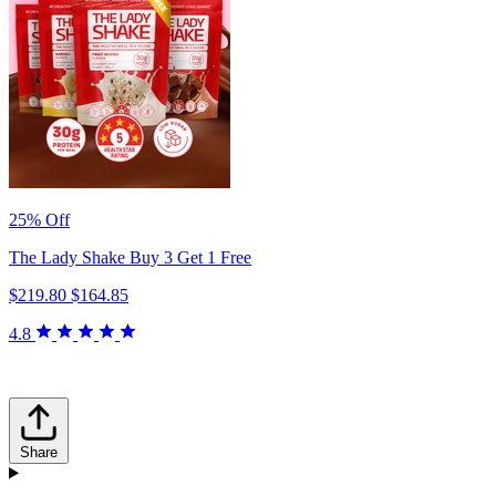
25% Off
The Lady Shake Buy 3 Get 1 Free
$219.80
$164.85
4.8
Share