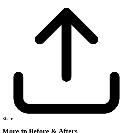
Share
More in Before & Afters