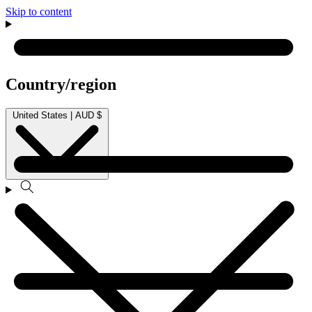
Skip to content
Country/region
United States | AUD $