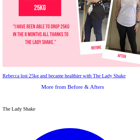
Rebecca lost 25kg and became healthier with The Lady Shake
More from Before & Afters
The Lady Shake