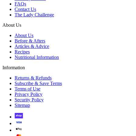
FAQs
Contact Us
The Lady Challenge
About Us
About Us
Before & Afters
Articles & Advice
Recipes
Nutritional Information
Information
Returns & Refunds
Subscribe & Save Terms
Terms of Use
Privacy Policy
Security Policy
Sitemap