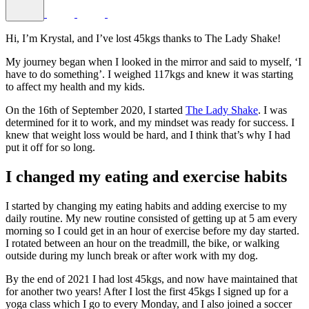
Hi, I’m Krystal, and I’ve lost 45kgs thanks to The Lady Shake!
My journey began when I looked in the mirror and said to myself, ‘I
have to do something’. I weighed 117kgs and knew it was starting
to affect my health and my kids.
On the 16th of September 2020, I started
The Lady Shake
. I was
determined for it to work, and my mindset was ready for success. I
knew that weight loss would be hard, and I think that’s why I had
put it off for so long.
I changed my eating and exercise habits
I started by changing my eating habits and adding exercise to my
daily routine. My new routine consisted of getting up at 5 am every
morning so I could get in an hour of exercise before my day started.
I rotated between an hour on the treadmill, the bike, or walking
outside during my lunch break or after work with my dog.
By the end of 2021 I had lost 45kgs, and now have maintained that
for another two years! After I lost the first 45kgs I signed up for a
yoga class which I go to every Monday, and I also joined a soccer