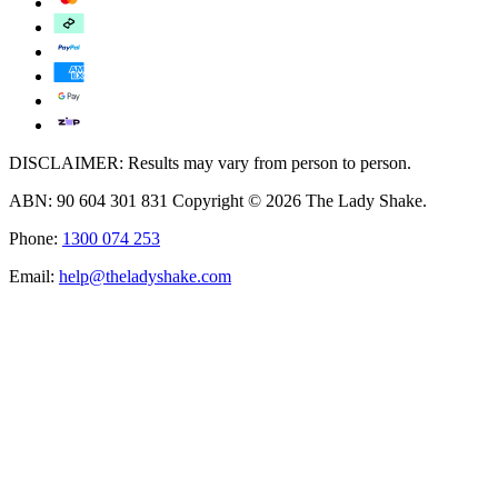
DISCLAIMER: Results may vary from person to person.
ABN: 90 604 301 831 Copyright © 2026 The Lady Shake.
Phone:
1300 074 253
Email:
help@theladyshake.com