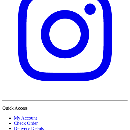
Quick Access
My Account
Check Order
Delivery Details