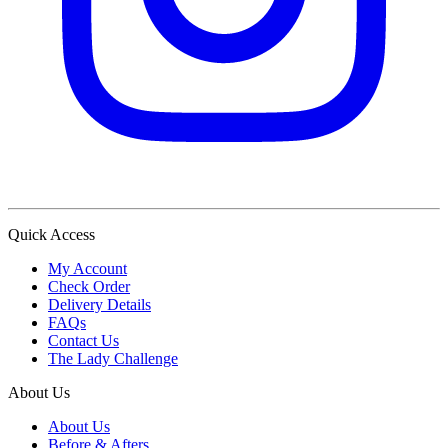
Quick Access
My Account
Check Order
Delivery Details
FAQs
Contact Us
The Lady Challenge
About Us
About Us
Before & Afters