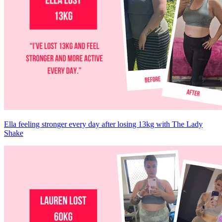
Ella feeling stronger every day after losing 13kg with The Lady
Shake