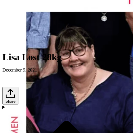
Lisa Lost 28kg
December 9, 2021
Share