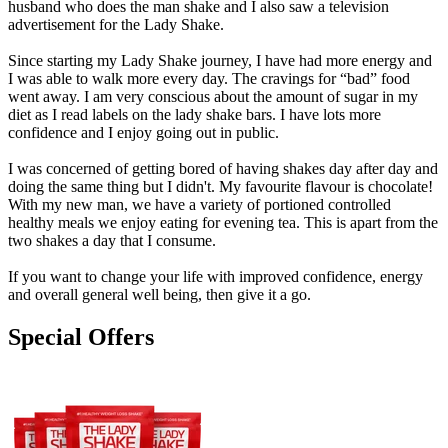
husband who does the man shake and I also saw a television
advertisement for the Lady Shake.
Since starting my Lady Shake journey, I have had more energy and
I was able to walk more every day. The cravings for “bad” food
went away. I am very conscious about the amount of sugar in my
diet as I read labels on the lady shake bars. I have lots more
confidence and I enjoy going out in public.
I was concerned of getting bored of having shakes day after day and
doing the same thing but I didn't. My favourite flavour is chocolate!
With my new man, we have a variety of portioned controlled
healthy meals we enjoy eating for evening tea. This is apart from the
two shakes a day that I consume.
If you want to change your life with improved confidence, energy
and overall general well being, then give it a go.
Special Offers