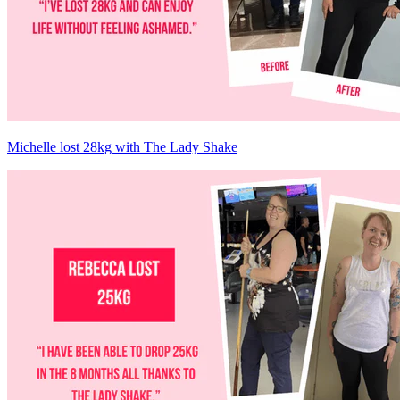
Michelle lost 28kg with The Lady Shake