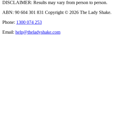
DISCLAIMER: Results may vary from person to person.
ABN: 90 604 301 831 Copyright © 2026 The Lady Shake.
Phone:
1300 074 253
Email:
help@theladyshake.com