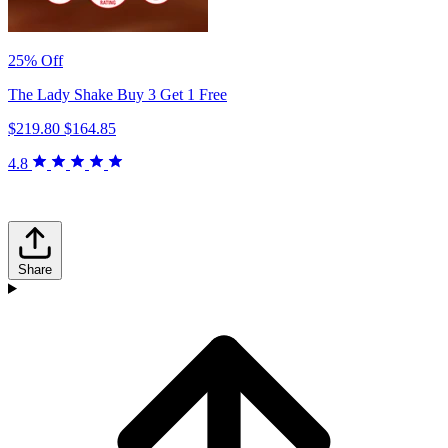
25% Off
The Lady Shake Buy 3 Get 1 Free
$219.80
$164.85
4.8
Share