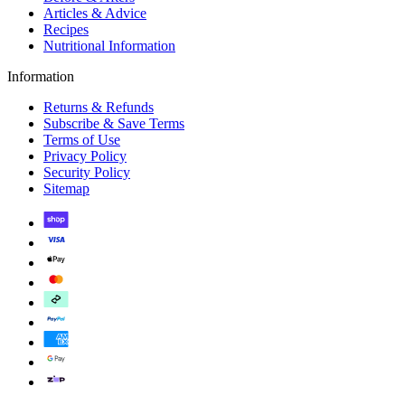
Articles & Advice
Recipes
Nutritional Information
Information
Returns & Refunds
Subscribe & Save Terms
Terms of Use
Privacy Policy
Security Policy
Sitemap