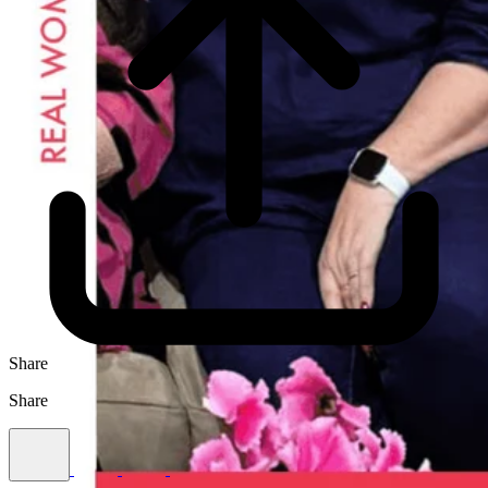
Share
Share