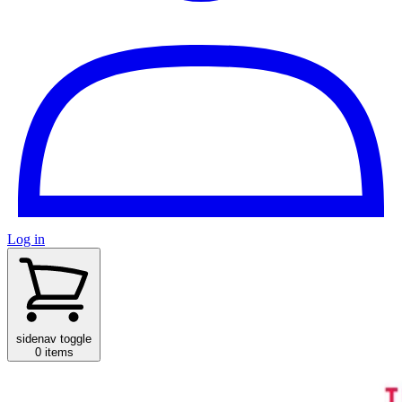
Log in
sidenav toggle
0 items