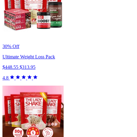
30% Off
Ultimate Weight Loss Pack
$448.55
$313.95
4.8