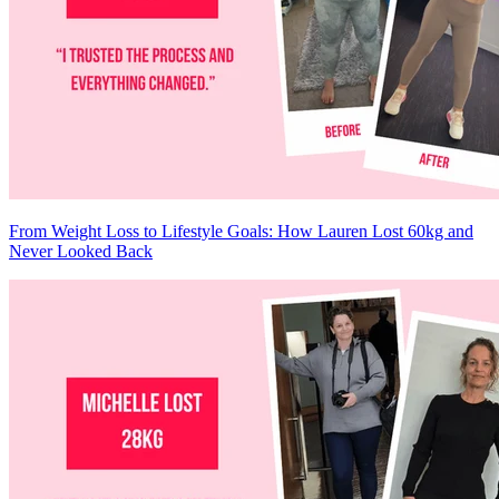
From Weight Loss to Lifestyle Goals: How Lauren Lost 60kg and
Never Looked Back