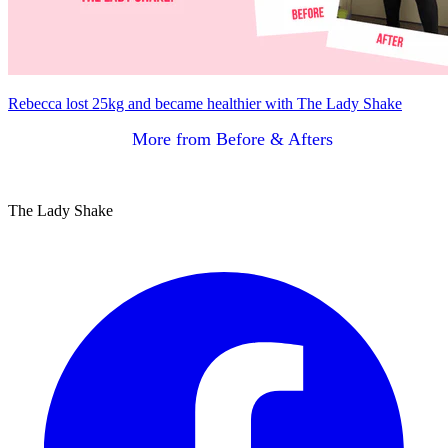
Rebecca lost 25kg and became healthier with The Lady Shake
More from Before & Afters
The Lady Shake