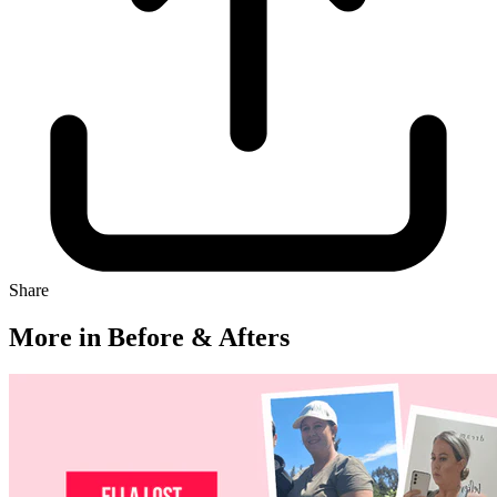
Share
More in Before & Afters