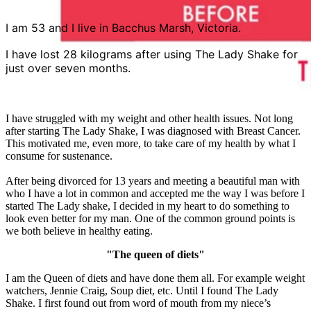
I am 53 and I live in Bacchus Marsh, Victoria.
I have lost 28 kilograms after using The Lady Shake for
just over seven months.
I have struggled with my weight and other health issues. Not long
after starting The Lady Shake, I was diagnosed with Breast Cancer.
This motivated me, even more, to take care of my health by what I
consume for sustenance.
After being divorced for 13 years and meeting a beautiful man with
who I have a lot in common and accepted me the way I was before I
started The Lady shake, I decided in my heart to do something to
look even better for my man. One of the common ground points is
we both believe in healthy eating.
"The queen of diets"
I am the Queen of diets and have done them all. For example weight
watchers, Jennie Craig, Soup diet, etc. Until I found The Lady
Shake. I first found out from word of mouth from my niece’s