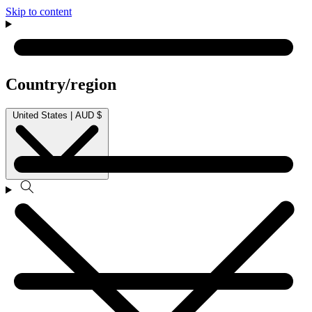
Skip to content
Country/region
United States | AUD $