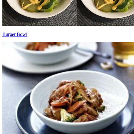
Burger Bowl