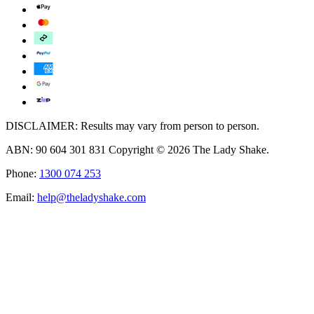
DISCLAIMER: Results may vary from person to person.
ABN: 90 604 301 831 Copyright © 2026 The Lady Shake.
Phone:
1300 074 253
Email:
help@theladyshake.com