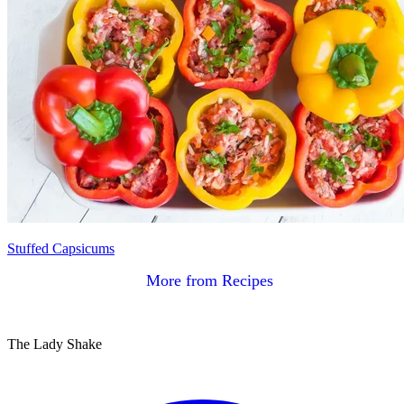
Stuffed Capsicums
More from Recipes
The Lady Shake