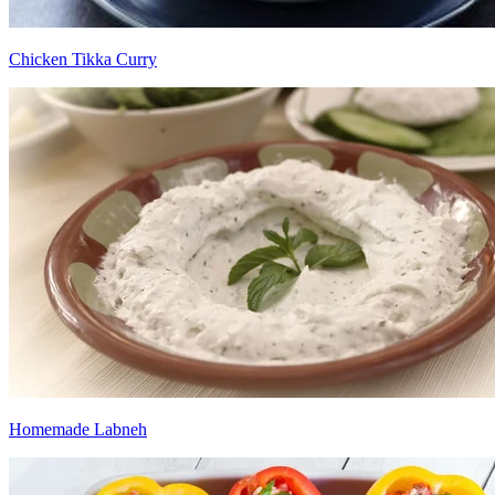
Chicken Tikka Curry
Homemade Labneh