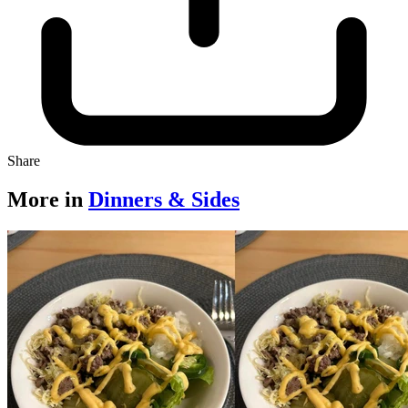
Share
More in
Dinners & Sides