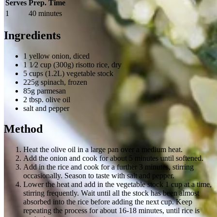
Serves
Prep. Time
1
40 minutes
Ingredients
1 yellow onion, diced
1 1⁄2 cup (300g) risotto rice, dry
5 cups (1.2L) vegetable stock
225g spinach, frozen
85g parmesan
2 tbsp. olive oil
salt and pepper
Method
Heat the olive oil in a large pan over a medium heat.
Add the onion and cook for about 5 minutes until softened.
Add in the rice and cook for a further 3 minutes, stirring
occasionally. Season to taste with salt and pepper.
Lower the heat and add in the vegetable stock 1 cup at a time,
stirring frequently. Wait until all the stock has been almost
absorbed into the rice before adding the next cup. Keep
repeating the process for about 16-18 minutes, until rice is