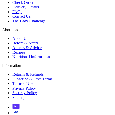
Check Order
Delivery Details
FAQs
Contact Us
The Lady Challenge
About Us
About Us
Before & Afters
Articles & Advice
Recipes
Nutritional Information
Information
Returns & Refunds
Subscribe & Save Terms
Terms of Use
Privacy Policy
Security Policy
Sitemap