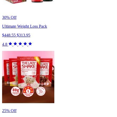
30% Off
Ultimate Weight Loss Pack
$448.55
$313.95
4.8
25% Off