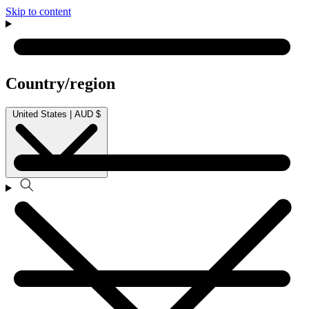
Skip to content
Country/region
United States | AUD $