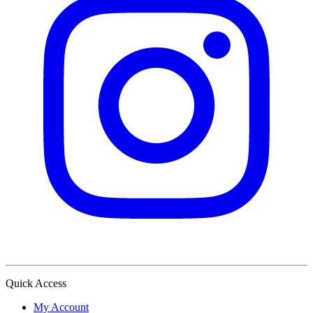
Quick Access
My Account