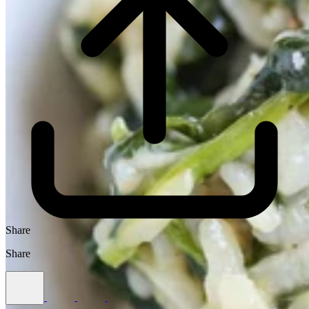
Share
Share