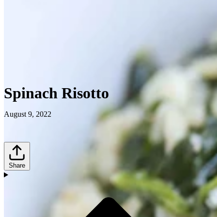
Spinach Risotto
August 9, 2022
Share