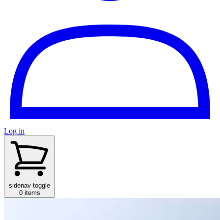
Log in
sidenav toggle
0 items