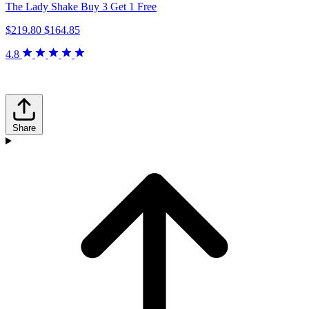
The Lady Shake Buy 3 Get 1 Free
$219.80
$164.85
4.8
Share