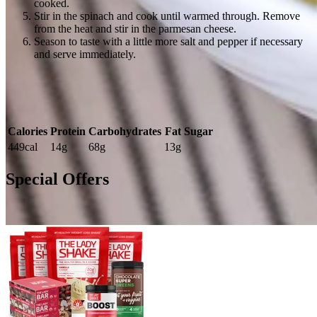
cooked.
Stir in the spinach and cook until warmed through. Remove
from the heat and stir in the parmesan cheese.
Season to taste with a little more salt and pepper if necessary
and serve immediately.
Calories
Protein
Carbohydrates
Fat
Sugar
449cal
14g
68g
13g
Special Offers