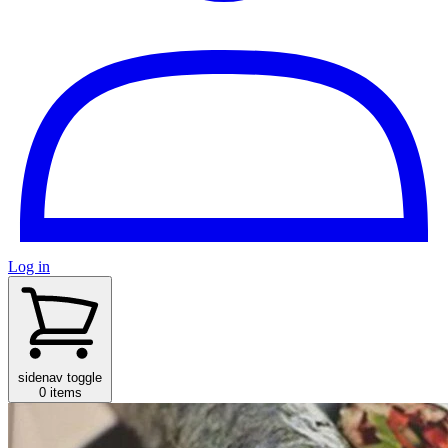
Log in
sidenav toggle
0 items