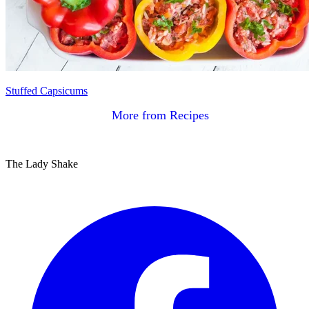
Stuffed Capsicums
More from Recipes
The Lady Shake