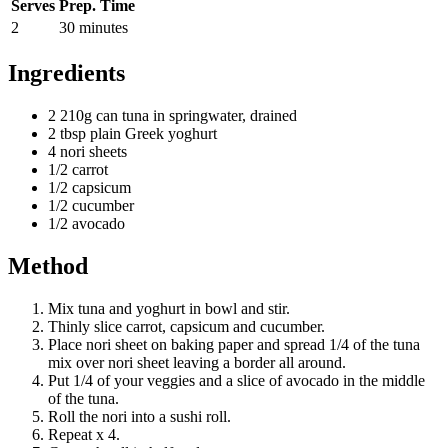
Serves
Prep. Time
2
30 minutes
Ingredients
2 210g can tuna in springwater, drained
2 tbsp plain Greek yoghurt
4 nori sheets
1/2 carrot
1/2 capsicum
1/2 cucumber
1/2 avocado
Method
Mix tuna and yoghurt in bowl and stir.
Thinly slice carrot, capsicum and cucumber.
Place nori sheet on baking paper and spread 1/4 of the tuna
mix over nori sheet leaving a border all around.
Put 1/4 of your veggies and a slice of avocado in the middle
of the tuna.
Roll the nori into a sushi roll.
Repeat x 4.