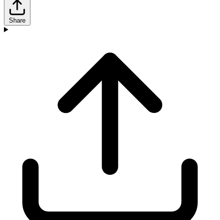
Share