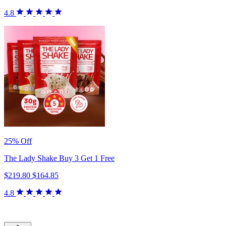
4.8
25% Off
The Lady Shake Buy 3 Get 1 Free
$219.80
$164.85
4.8