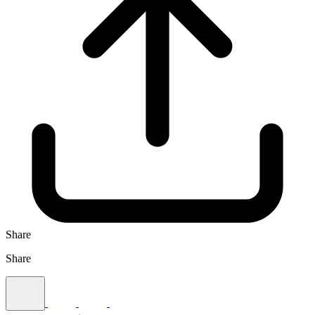
Share
Share