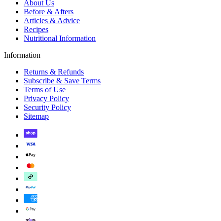
About Us
Before & Afters
Articles & Advice
Recipes
Nutritional Information
Information
Returns & Refunds
Subscribe & Save Terms
Terms of Use
Privacy Policy
Security Policy
Sitemap