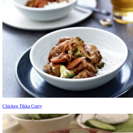
Chicken Tikka Curry