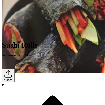
Sushi Rolls
September 28, 2017
Share