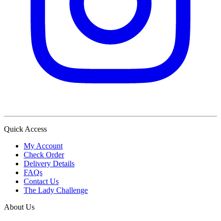
Quick Access
My Account
Check Order
Delivery Details
FAQs
Contact Us
The Lady Challenge
About Us