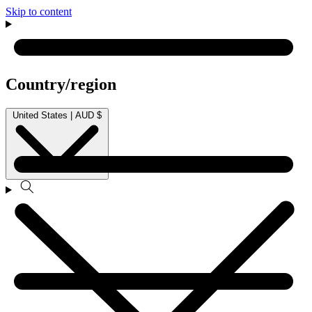
Skip to content
Country/region
United States | AUD $