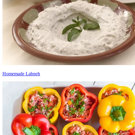
Homemade Labneh