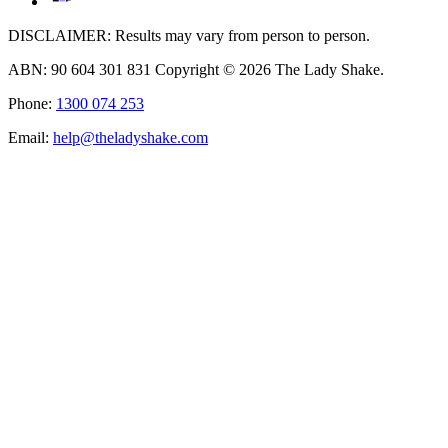
DISCLAIMER: Results may vary from person to person.
ABN: 90 604 301 831 Copyright © 2026 The Lady Shake.
Phone:
1300 074 253
Email:
help@theladyshake.com