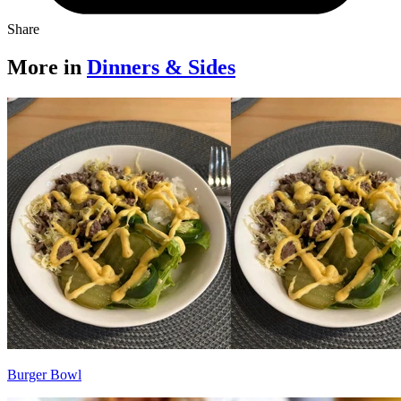
Share
More in
Dinners & Sides
Burger Bowl