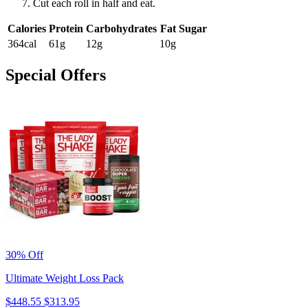
Cut each roll in half and eat.
Calories
Protein
Carbohydrates
Fat
Sugar
364cal
61g
12g
10g
Special Offers
30% Off
Ultimate Weight Loss Pack
$448.55
$313.95