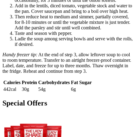
occasionally, for 3 minutes or until the onion softens.
Add in the lentils, diced tomato, vegetable stock and water to
the pan. Cover saucepan and bring to a boil over high heat.
Then reduce heat to medium and simmer, partially covered,
for 8-10 minutes or until the vegetable mixture is just tender.
Add the parsley and stir until well combined.
Taste and season with pepper.
Ladle the soup among serving bowls and serve with the rolls,
if desired.
Handy freezer tip:
At the end of step 3, allow leftover soup to cool
to room temperature. Transfer to an airtight freezer-proof container.
Label, date, and freeze for up to three months. Thaw overnight in
the fridge. Reheat and continue from step 3.
Calories
Protein
Carbohydrates
Fat
Sugar
442cal
30g
54g
6g
Special Offers