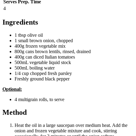
Serves
Prep. Time
4
Ingredients
1 tbsp olive oil
1 small brown onion, chopped
400g frozen vegetable mix
800g cans brown lentils, rinsed, drained
400g can diced Italian tomatoes
500mL vegetable liquid stock
500mL boiling water
1/4 cup chopped fresh parsley
Freshly ground black pepper
Optional:
4 multigrain rolls, to serve
Method
Heat the oil in a large saucepan over medium heat. Add the
onion and frozen vegetable mixture and cook, stirring