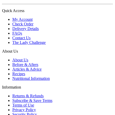
Quick Access
My Account
Check Order
Delivery Details
FAQs
Contact Us
The Lady Challenge
About Us
About Us
Before & Afters
Articles & Advice
Recipes
Nutritional Information
Information
Returns & Refunds
Subscribe & Save Terms
Terms of Use
Privacy Policy
Security Policy