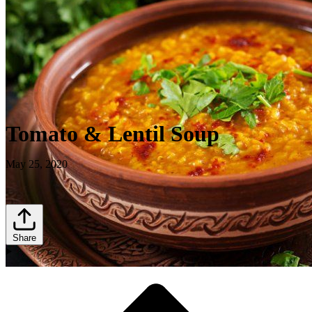
Tomato & Lentil Soup
May 25, 2020
Share