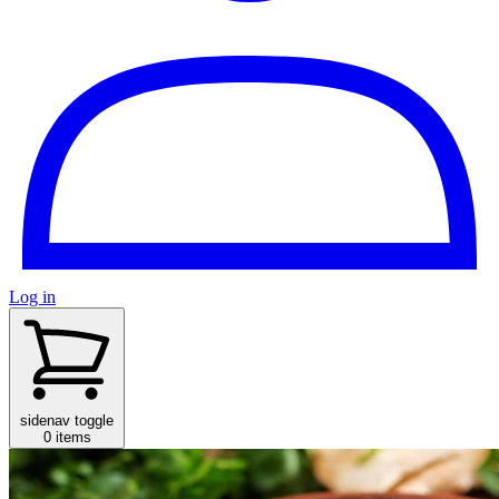
Log in
sidenav toggle
0 items