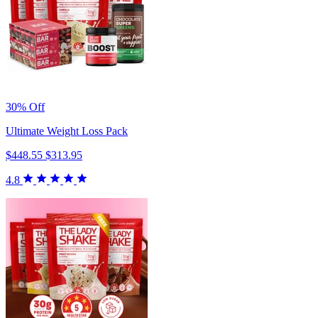
30% Off
Ultimate Weight Loss Pack
$448.55
$313.95
4.8