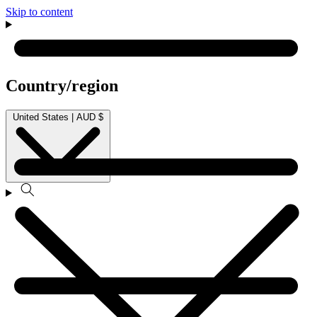
Skip to content
Country/region
United States | AUD $