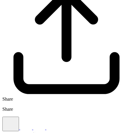
Share
Share