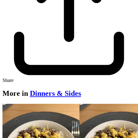
Share
More in
Dinners & Sides