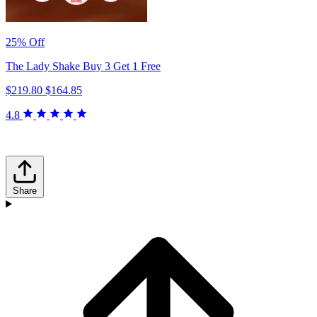
25% Off
The Lady Shake Buy 3 Get 1 Free
$219.80
$164.85
4.8
Share