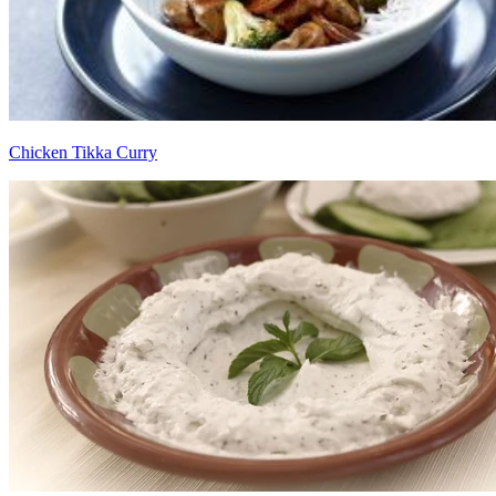
Chicken Tikka Curry