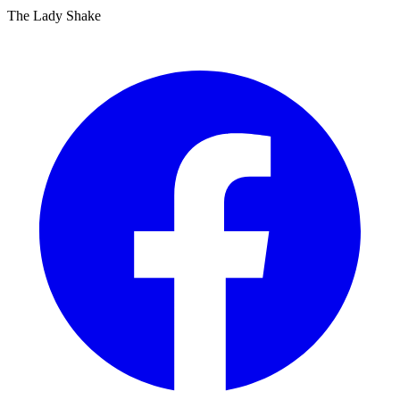
The Lady Shake