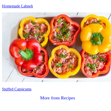
Homemade Labneh
Stuffed Capsicums
More from Recipes