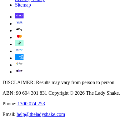
Sitemap
DISCLAIMER: Results may vary from person to person.
ABN: 90 604 301 831 Copyright © 2026 The Lady Shake.
Phone:
1300 074 253
Email:
help@theladyshake.com