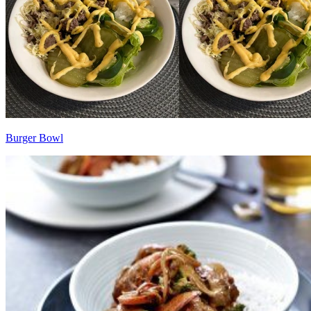
Burger Bowl