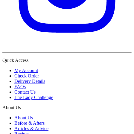
Quick Access
My Account
Check Order
Delivery Details
FAQs
Contact Us
The Lady Challenge
About Us
About Us
Before & Afters
Articles & Advice
Recipes