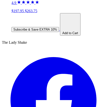
4.9
$197.95
$263.75
Subscribe & Save
EXTRA 10%
Add to Cart
The Lady Shake