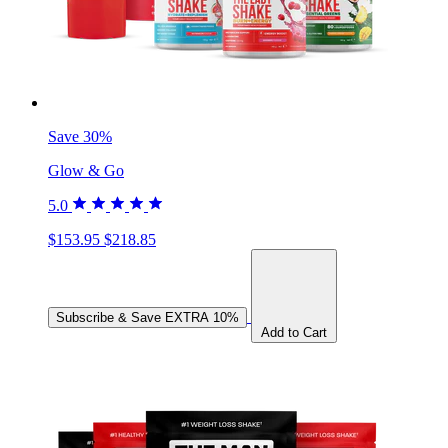
Save 30%
Glow & Go
5.0
$153.95
$218.85
Subscribe & Save
EXTRA 10%
Add to Cart