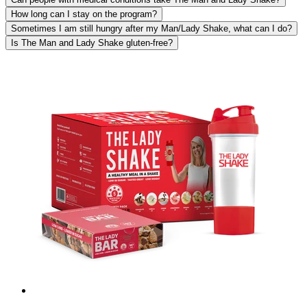
How long can I stay on the program?
Sometimes I am still hungry after my Man/Lady Shake, what can I do?
Is The Man and Lady Shake gluten-free?