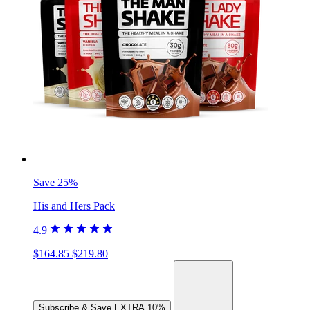
Save 25%
His and Hers Pack
4.9
$164.85
$219.80
Subscribe & Save
EXTRA 10%