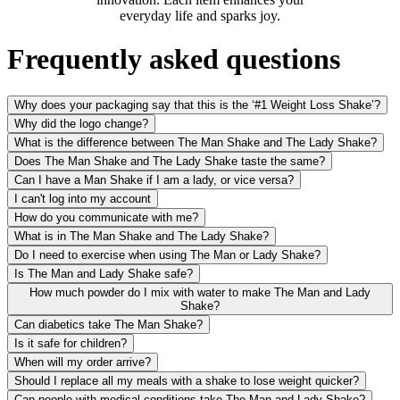
everyday life and sparks joy.
Frequently asked questions
Why does your packaging say that this is the ‘#1 Weight Loss Shake’?
Why did the logo change?
What is the difference between The Man Shake and The Lady Shake?
Does The Man Shake and The Lady Shake taste the same?
Can I have a Man Shake if I am a lady, or vice versa?
I can't log into my account
How do you communicate with me?
What is in The Man Shake and The Lady Shake?
Do I need to exercise when using The Man or Lady Shake?
Is The Man and Lady Shake safe?
How much powder do I mix with water to make The Man and Lady
Shake?
Can diabetics take The Man Shake?
Is it safe for children?
When will my order arrive?
Should I replace all my meals with a shake to lose weight quicker?
Can people with medical conditions take The Man and Lady Shake?