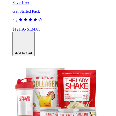
Save 10%
Get Started Pack
4.3
$121.95
$134.85
Add to Cart