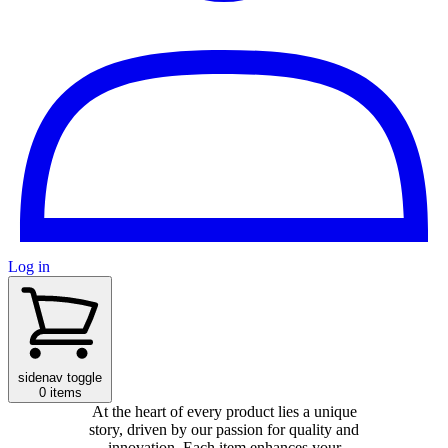
Log in
sidenav toggle
0 items
At the heart of every product lies a unique
story, driven by our passion for quality and
innovation. Each item enhances your