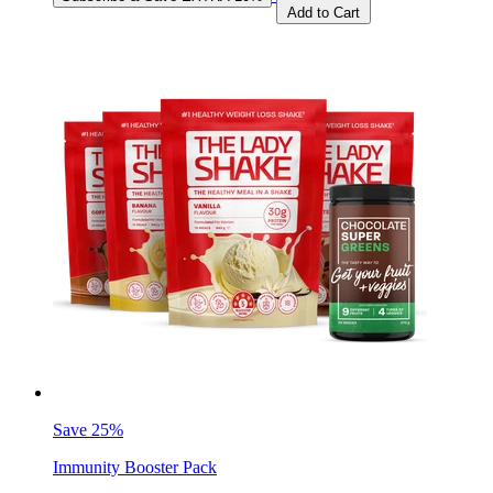
Add to Cart
Save 25%
Immunity Booster Pack