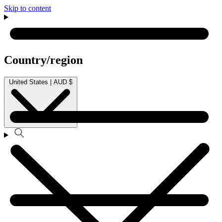
Skip to content
Country/region
United States | AUD $