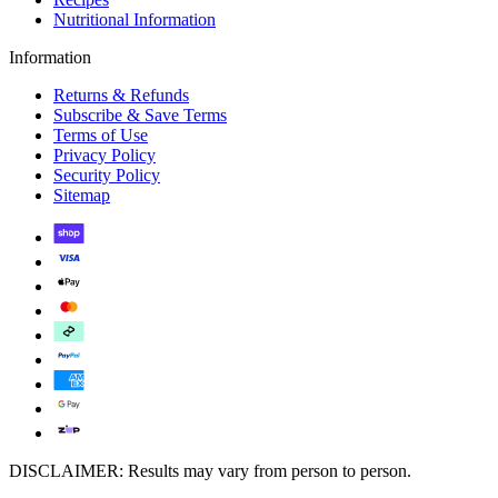
Nutritional Information
Information
Returns & Refunds
Subscribe & Save Terms
Terms of Use
Privacy Policy
Security Policy
Sitemap
DISCLAIMER: Results may vary from person to person.