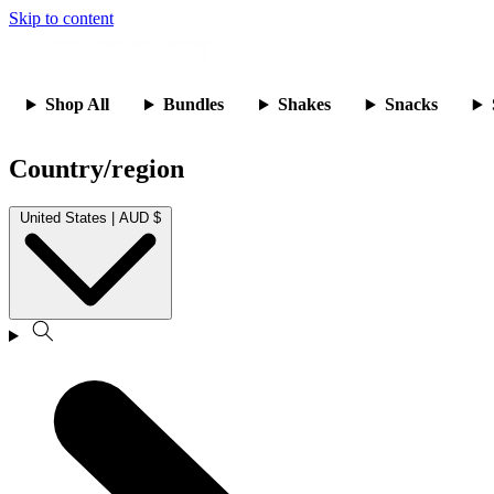
Skip to content
Shop All
Bundles
Shakes
Snacks
Country/region
United States | AUD $