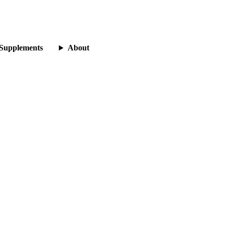
Supplements
About