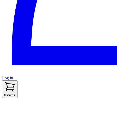
Log in
sidenav toggle
0 items