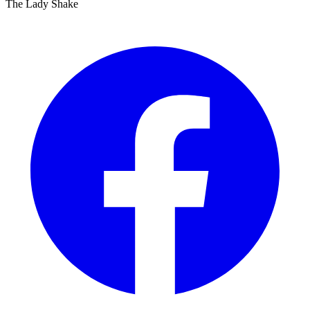
The Lady Shake