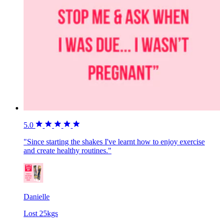
5.0
"Since starting the shakes I've learnt how to enjoy exercise
and create healthy routines."
Danielle
Lost 25kgs