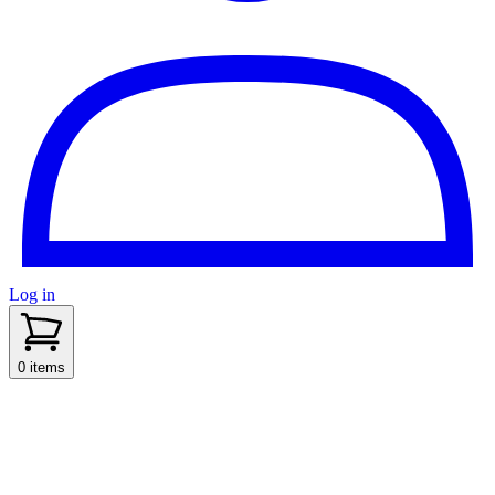
Log in
sidenav toggle
0 items