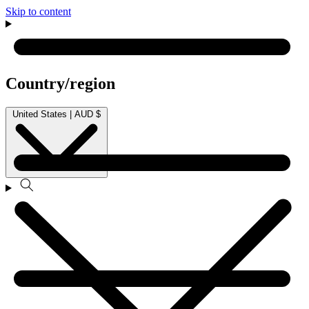
Skip to content
Country/region
United States | AUD $