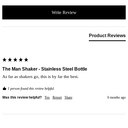
Write Review
Product Reviews
The Man Shaker - Stainless Steel Bottle
As far as shakers go, this is by far the best. 
1 person found this review helpful.
Was this review helpful?
Yes
Report
Share
6 months ago