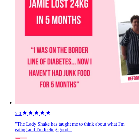
5.0
"The Lady Shake has taught me to think about what I'm
eating and I'm feeling good."