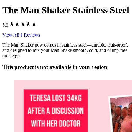
The Man Shaker Stainless Steel
5.0
View All 1 Reviews
The Man Shaker now comes in stainless steel—durable, leak-proof,
and designed to mix your Man Shake smooth, cold, and clump-free
on the go.
This product is not available in your region.