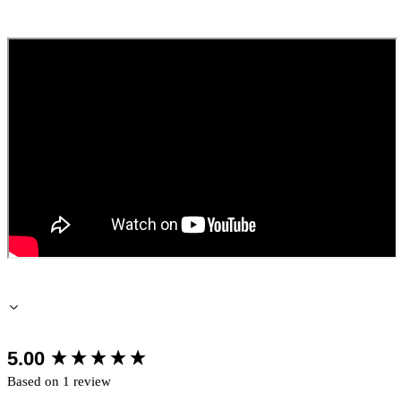
New content loaded
5.00
Based on 1 review