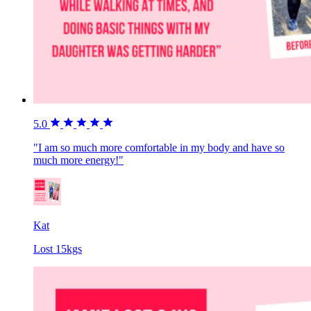
5.0
"I am so much more comfortable in my body and have so
much more energy!"
Kat
Lost 15kgs