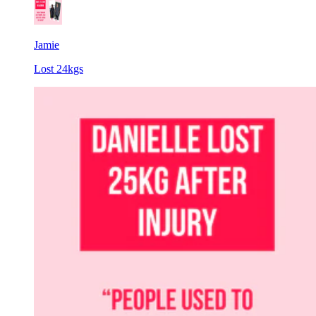
Jamie
Lost 24kgs