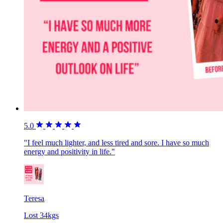
5.0
"I feel much lighter, and less tired and sore. I have so much
energy and positivity in life."
Teresa
Lost 34kgs