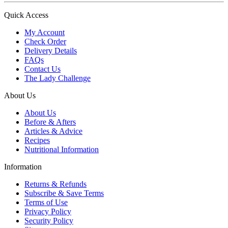
Quick Access
My Account
Check Order
Delivery Details
FAQs
Contact Us
The Lady Challenge
About Us
About Us
Before & Afters
Articles & Advice
Recipes
Nutritional Information
Information
Returns & Refunds
Subscribe & Save Terms
Terms of Use
Privacy Policy
Security Policy