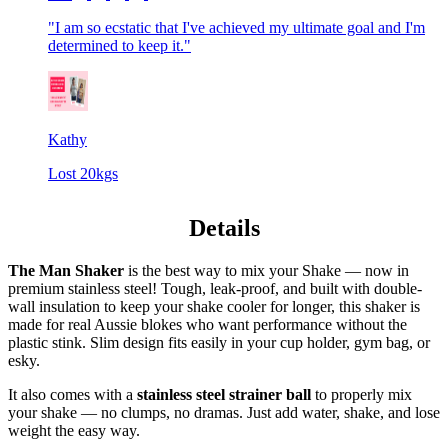
"I am so ecstatic that I've achieved my ultimate goal and I'm
determined to keep it."
Kathy
Lost 20kgs
Details
The Man Shaker
is the best way to mix your Shake — now in
premium stainless steel! Tough, leak-proof, and built with double-
wall insulation to keep your shake cooler for longer, this shaker is
made for real Aussie blokes who want performance without the
plastic stink. Slim design fits easily in your cup holder, gym bag, or
esky.
It also comes with a
stainless steel strainer ball
to properly mix
your shake — no clumps, no dramas. Just add water, shake, and lose
weight the easy way.