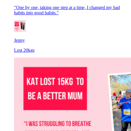
"One by one, taking one step at a time, I changed my bad
habits into good habits."
Jenny
Lost 20kgs