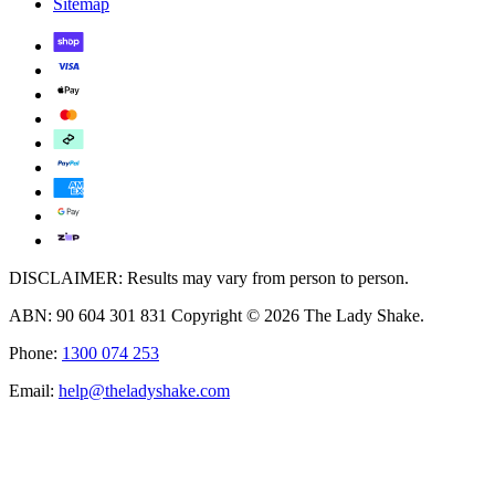
Sitemap
DISCLAIMER: Results may vary from person to person.
ABN: 90 604 301 831 Copyright © 2026 The Lady Shake.
Phone:
1300 074 253
Email:
help@theladyshake.com