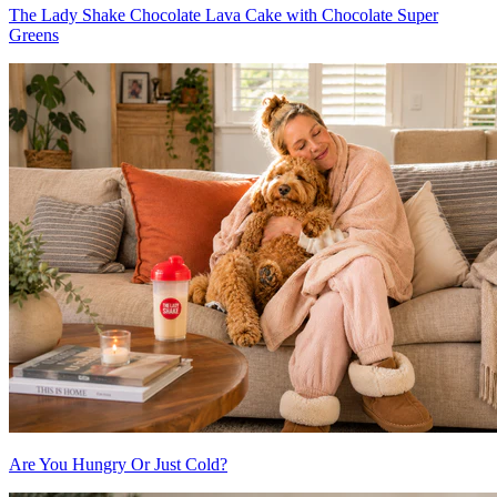
The Lady Shake Chocolate Lava Cake with Chocolate Super
Greens
Are You Hungry Or Just Cold?