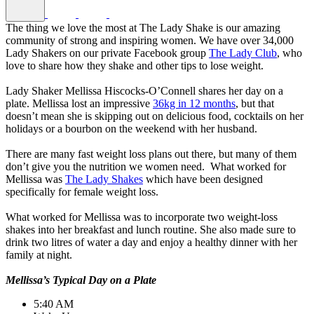
The thing we love the most at The Lady Shake is our amazing
community of strong and inspiring women. We have over 34,000
Lady Shakers on our private Facebook group
The Lady Club
, who
love to share how they shake and other tips to lose weight.
Lady Shaker Mellissa Hiscocks-O’Connell shares her day on a
plate. Mellissa lost an impressive
36kg in 12 months
, but that
doesn’t mean she is skipping out on delicious food, cocktails on her
holidays or a bourbon on the weekend with her husband.
There are many fast weight loss plans out there, but many of them
don’t give you the nutrition we women need. What worked for
Mellissa was
The Lady Shakes
which have been designed
specifically for female weight loss.
What worked for Mellissa was to incorporate two weight-loss
shakes into her breakfast and lunch routine. She also made sure to
drink two litres of water a day and enjoy a healthy dinner with her
family at night.
Mellissa’s Typical Day on a Plate
5:40 AM