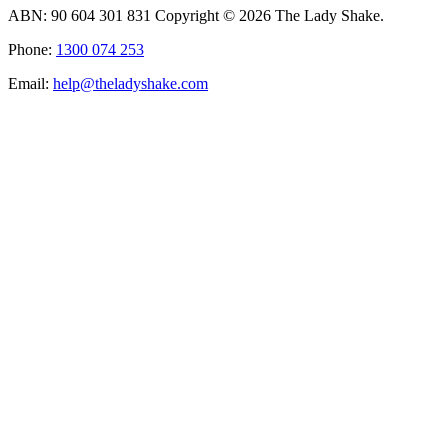
ABN: 90 604 301 831 Copyright © 2026 The Lady Shake.
Phone:
1300 074 253
Email:
help@theladyshake.com