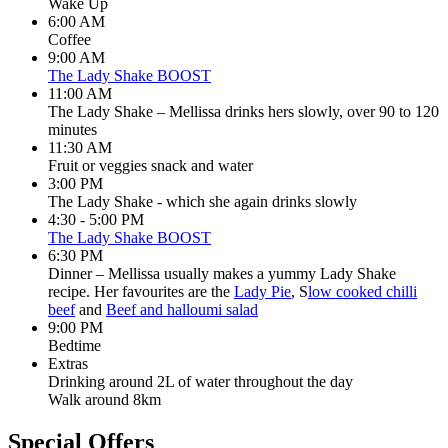
Wake Up
6:00 AM
Coffee
9:00 AM
The Lady Shake BOOST
11:00 AM
The Lady Shake – Mellissa drinks hers slowly, over 90 to 120
minutes
11:30 AM
Fruit or veggies snack and water
3:00 PM
The Lady Shake - which she again drinks slowly
4:30 - 5:00 PM
The Lady Shake BOOST
6:30 PM
Dinner – Mellissa usually makes a yummy Lady Shake
recipe. Her favourites are the
Lady Pie
, S
low cooked chilli
beef
and
Beef and halloumi salad
9:00 PM
Bedtime
Extras
Drinking around 2L of water throughout the day
Walk around 8km
Special Offers