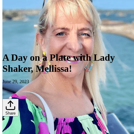
A Day on a Plate with Lady
Shaker, Mellissa!
June 29, 2023
Share