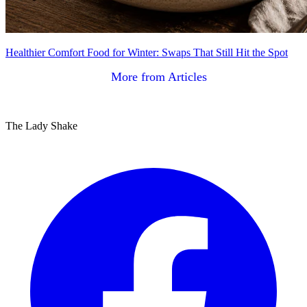
Healthier Comfort Food for Winter: Swaps That Still Hit the Spot
More from Articles
The Lady Shake