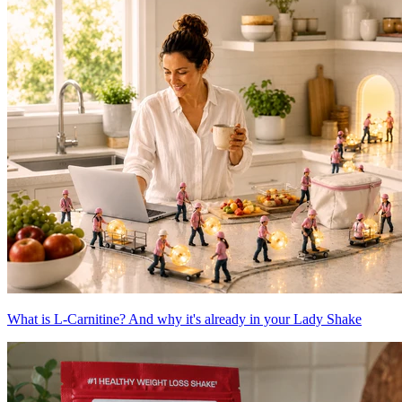
What is L-Carnitine? And why it's already in your Lady Shake