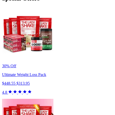
30% Off
Ultimate Weight Loss Pack
$448.55
$313.95
4.8