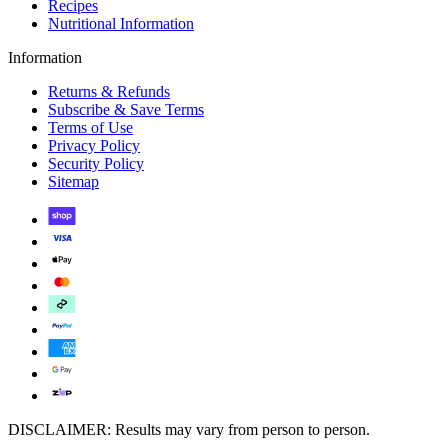
Recipes
Nutritional Information
Information
Returns & Refunds
Subscribe & Save Terms
Terms of Use
Privacy Policy
Security Policy
Sitemap
DISCLAIMER: Results may vary from person to person.