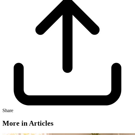
Share
More in Articles