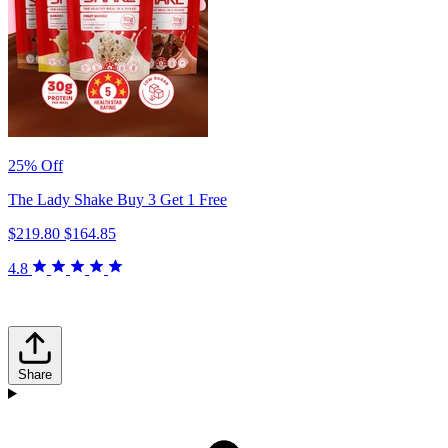
25% Off
The Lady Shake Buy 3 Get 1 Free
$219.80
$164.85
4.8
Share