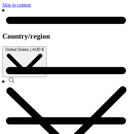
Skip to content
Country/region
United States | AUD $