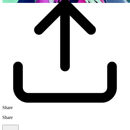
Share
Share