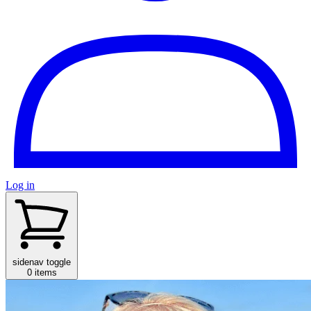
Log in
sidenav toggle
0 items