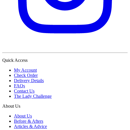
Quick Access
My Account
Check Order
Delivery Details
FAQs
Contact Us
The Lady Challenge
About Us
About Us
Before & Afters
Articles & Advice