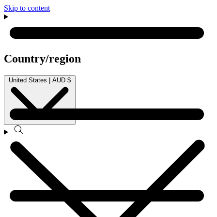
Skip to content
Country/region
United States | AUD $