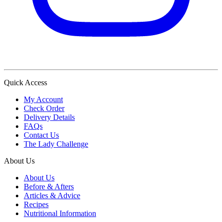
Quick Access
My Account
Check Order
Delivery Details
FAQs
Contact Us
The Lady Challenge
About Us
About Us
Before & Afters
Articles & Advice
Recipes
Nutritional Information