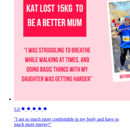
5.0
"I am so much more comfortable in my body and have so
much more energy!"