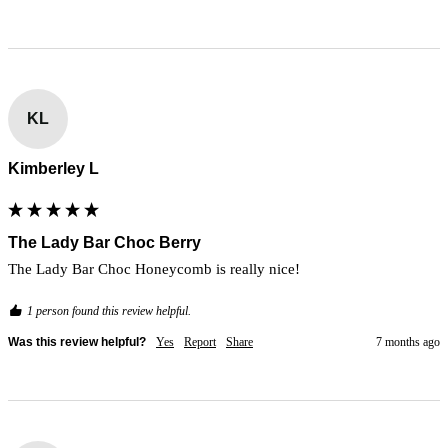
KL
Kimberley L
The Lady Bar Choc Berry
The Lady Bar Choc Honeycomb is really nice!
1 person found this review helpful.
Was this review helpful?
Yes
Report
Share
7 months ago