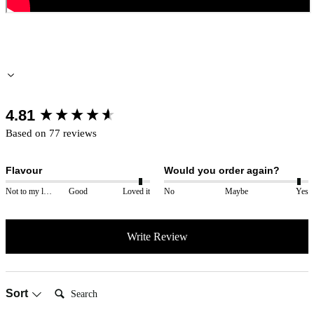
New content loaded
4.81
Based on 77 reviews
Flavour
Would you order again?
Not to my liking
Good
Loved it
No
Maybe
Yes
Write Review
Search:
Sort