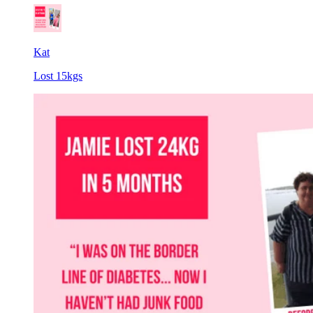
Kat
Lost 15kgs