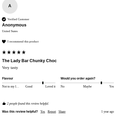
A
Verified Customer
Anonymous
United States
I recommend this product
The Lady Bar Chunky Choc
Very tasty 
Flavour
Would you order again?
Not to my liking
Good
Loved it
No
Maybe
Yes
2 people found this review helpful.
Was this review helpful?
Yes
Report
Share
1 year ago