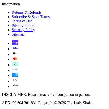
Information
Returns & Refunds
Subscribe & Save Terms
Terms of Use
Privacy Policy
Security Policy
Sitemap
DISCLAIMER: Results may vary from person to person.
ABN: 90 604 301 831 Copyright © 2026 The Lady Shake.