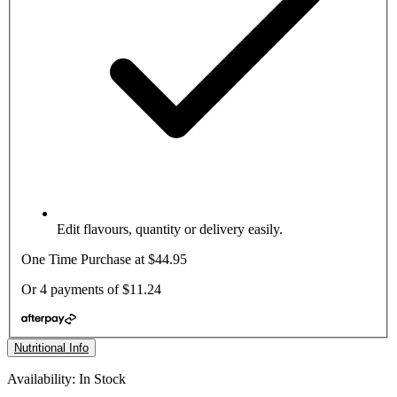
Edit flavours, quantity or delivery easily.
One Time Purchase at
$44.95
Or 4 payments of
$11.24
Nutritional Info
Availability: In Stock