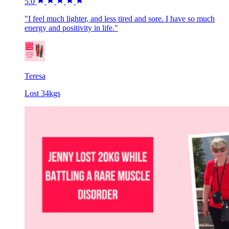
5.0
"I feel much lighter, and less tired and sore. I have so much
energy and positivity in life."
Teresa
Lost 34kgs