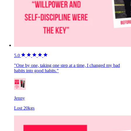
5.0
"One by one, taking one step at a time, I changed my bad
habits into good habits."
Jenny
Lost 20kgs