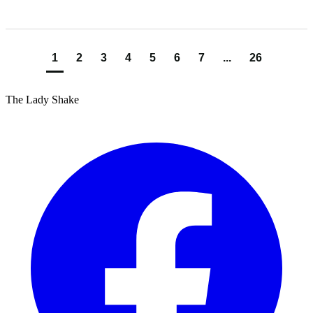
1
2
3
4
5
6
7
...
26
The Lady Shake