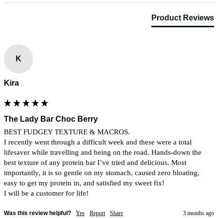
Product Reviews
K
Kira
The Lady Bar Choc Berry
BEST FUDGEY TEXTURE & MACROS. 

I recently went through a difficult week and these were a total 
lifesaver while travelling and being on the road. Hands-down the 
best texture of any protein bar I’ve tried and delicious. Most 
importantly, it is so gentle on my stomach, caused zero bloating, 
easy to get my protein in, and satisfied my sweet fix! 

I will be a customer for life!
Was this review helpful?
Yes
Report
Share
3 months ago