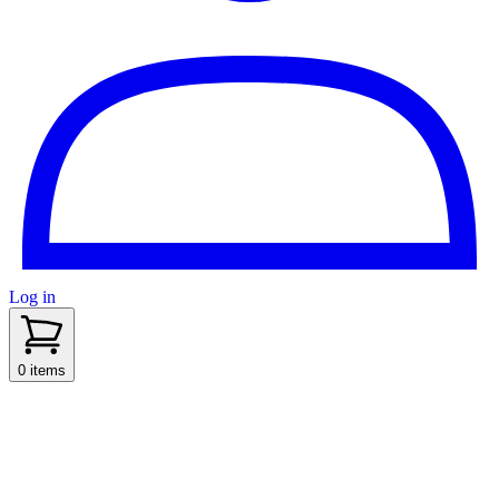
Log in
sidenav toggle
0 items