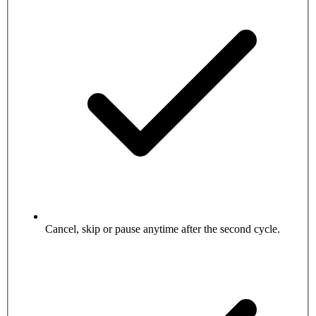
Cancel, skip or pause anytime after the second cycle.