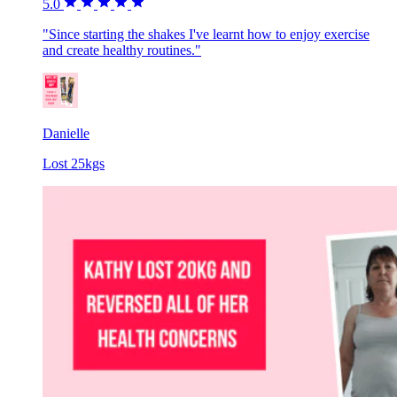
5.0
"Since starting the shakes I've learnt how to enjoy exercise
and create healthy routines."
Danielle
Lost 25kgs