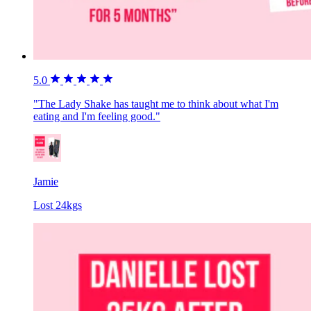
5.0
"The Lady Shake has taught me to think about what I'm
eating and I'm feeling good."
Jamie
Lost 24kgs