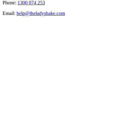
Phone:
1300 074 253
Email:
help@theladyshake.com