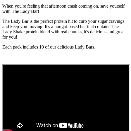
When you're feeling that afternoon crash coming on, save yourself
with The Lady Bar!
The Lady Bar is the perfect protein hit to curb your sugar cravings
and keep you moving. It's a nougat-based bar that contains The
Lady Shake protein blend with real chunks, it's delicious and great
for you!
Each pack includes 10 of our delicious Lady Bars.