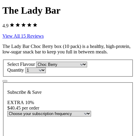
The Lady Bar
4.9
View All 15 Reviews
The Lady Bar Choc Berry box (10 pack) is a healthy, high-protein,
low-sugar snack bar to keep you full in between meals.
Select Flavour
Quantity
Subscribe & Save
EXTRA 10%
$40.45
per order