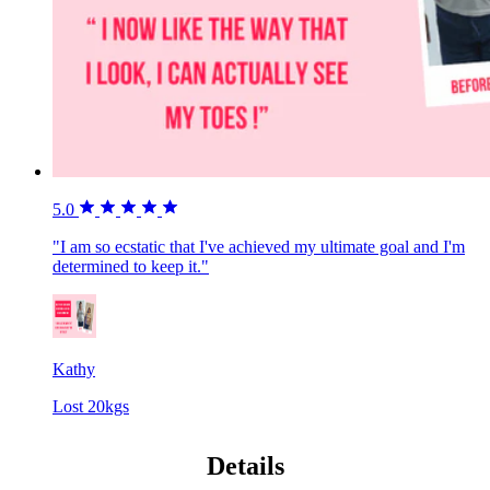
5.0
"I am so ecstatic that I've achieved my ultimate goal and I'm
determined to keep it."
Kathy
Lost 20kgs
Details